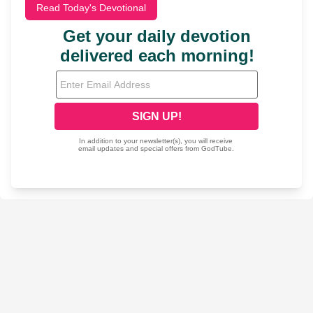
Read Today's Devotional