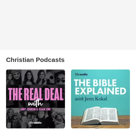
Christian Podcasts