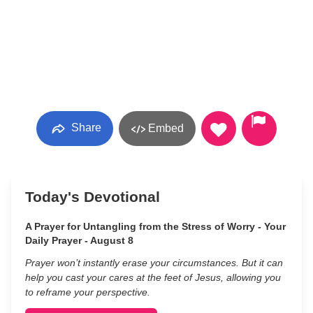
Share
Embed
Today's Devotional
A Prayer for Untangling from the Stress of Worry - Your
Daily Prayer - August 8
Prayer won’t instantly erase your circumstances. But it can
help you cast your cares at the feet of Jesus, allowing you
to reframe your perspective.