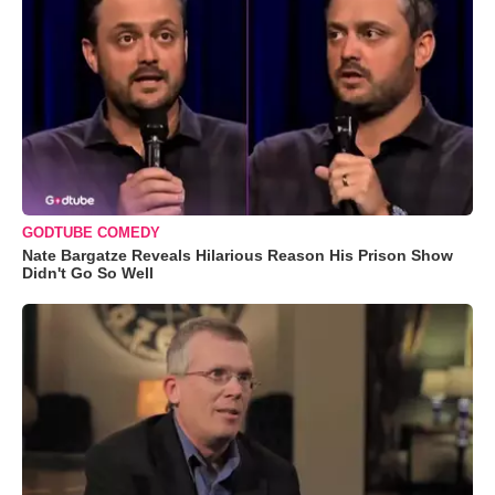
GODTUBE COMEDY
Nate Bargatze Reveals Hilarious Reason His Prison Show
Didn't Go So Well