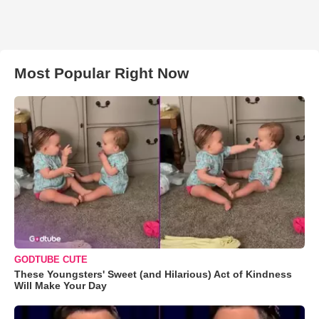
Most Popular Right Now
GODTUBE CUTE
These Youngsters' Sweet (and Hilarious) Act of Kindness
Will Make Your Day