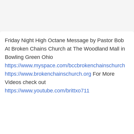
Friday Night High Octane Message by Pastor Bob
At Broken Chains Church at The Woodland Mall in
Bowling Green Ohio
https://www.myspace.com/bccbrokenchainschurch
https://www.brokenchainschurch.org
For More
Videos check out
https://www.youtube.com/brittxo711