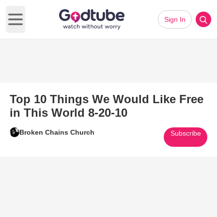
Sign In
Open main menu
Top 10 Things We Would Like Free
in This World 8-20-10
Broken Chains Church
Subscribe