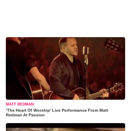
MATT REDMAN
‘The Heart Of Worship’ Live Performance From Matt
Redman At Passion