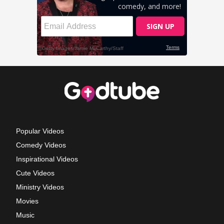
Popular Videos
Comedy Videos
Inspirational Videos
Cute Videos
Ministry Videos
Movies
Music