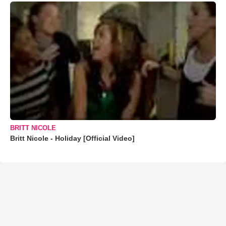
BRITT NICOLE
Britt Nicole - Holiday [Official Video]