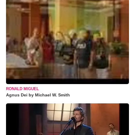
RONALD MIGUEL
Agnus Dei by Michael W. Smith