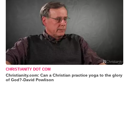
CHRISTIANITY DOT COM
Christianity.com: Can a Christian practice yoga to the glory
of God?-David Powlison