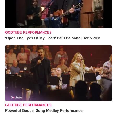
GODTUBE PERFORMANCES
'Open The Eyes Of My Heart' Paul Baloche Live Video
GODTUBE PERFORMANCES
Powerful Gospel Song Medley Performance