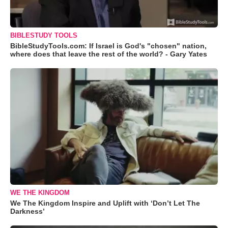
BIBLESTUDY TOOLS
BibleStudyTools.com: If Israel is God's "chosen" nation,
where does that leave the rest of the world? - Gary Yates
WE THE KINGDOM
We The Kingdom Inspire and Uplift with ‘Don’t Let The
Darkness’