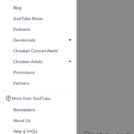
Blog
GodTube Music
Podcasts
Devotionals
Christian Concert Alerts
Christian Artists
Promotions
Partners
More from GodTube
Newsletters
About Us
Help & FAQs