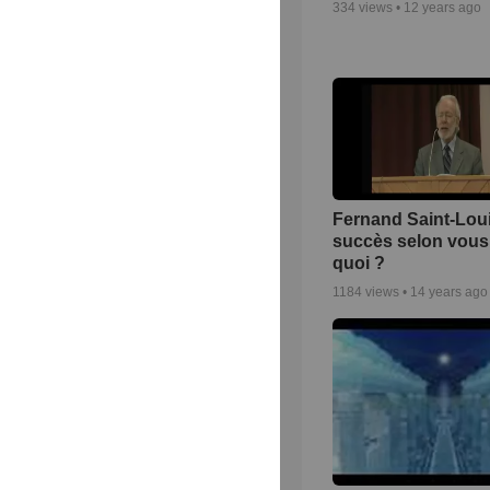
334
views •
12 years ago
Fernand Saint-Loui
succès selon vous 
quoi ?
1184
views •
14 years ago