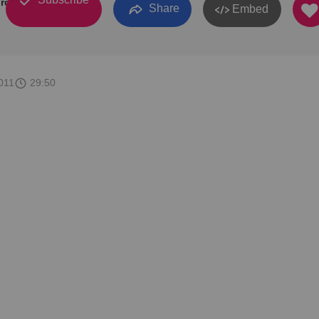
rch
Share
Embed
011
29:50