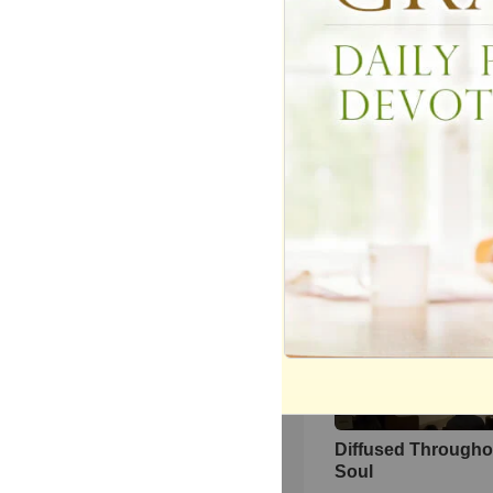
YOU ARE GREAT
2980
views •
16 years ago
Bob Reccord Deci
Directions Destina
156
views •
8 years ago
Diffused Througho
Soul