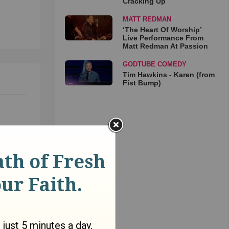
Cracking Up
MATT REDMAN
‘The Heart Of Worship’
Live Performance From
Matt Redman At Passion
GODTUBE COMEDY
Tim Hawkins - Karen (from
Fist Bump)
and