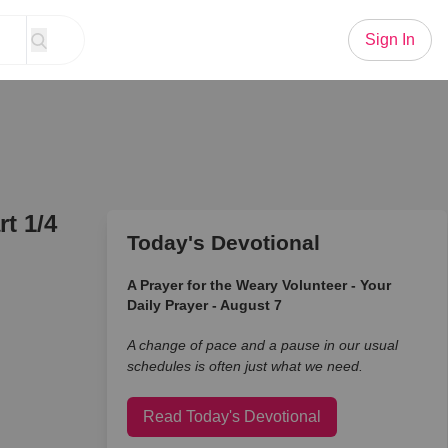
Sign In
t 1/4
Today's Devotional
A Prayer for the Weary Volunteer - Your
Daily Prayer - August 7
A change of pace and a pause in our usual
schedules is often just what we need.
Read Today's Devotional