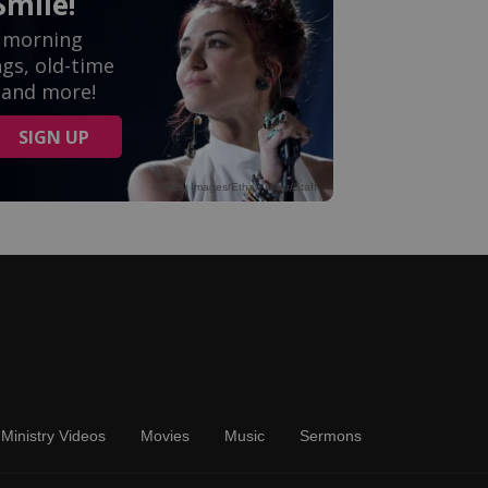
Ministry Videos
Movies
Music
Sermons