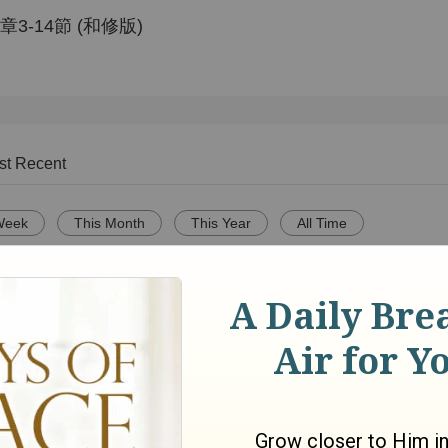
-14節 (和修版)
st Recent
Week
This Month
This Year
All Time
Adventures in Odyssey:
On Megachurches 
IVE -