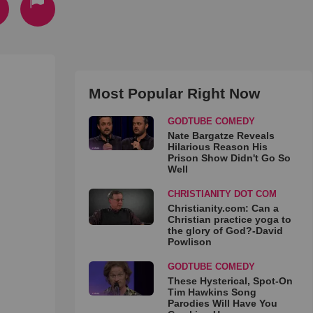
Most Popular Right Now
GODTUBE COMEDY
Nate Bargatze Reveals
Hilarious Reason His
Prison Show Didn't Go So
Well
CHRISTIANITY DOT COM
Christianity.com: Can a
Christian practice yoga to
the glory of God?-David
Powlison
GODTUBE COMEDY
These Hysterical, Spot-On
Tim Hawkins Song
Parodies Will Have You