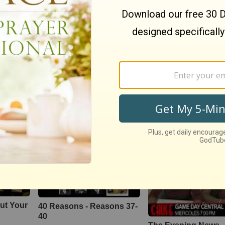
Knight Travellers
Money
49558
views •
18 years ago
3368
views •
16 years ago
♦Part 1♦ Worst
sion
Hey Haters!
Relationship Mistak
tions
169685
views •
15 years ago
❃Bishop T.D Jakes
4642
views •
14 years ago
ut Your
40 Reasons - Reasons 37-
40