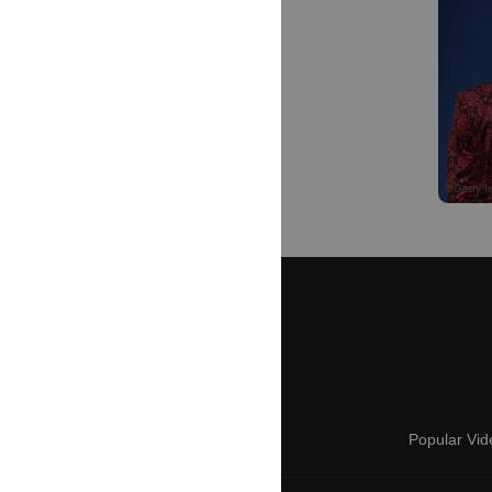
Popular Vid