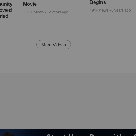
Begins
unity
Movie
bowed
4944
views •
6 years ago
11310
views •
12 years ago
ried
More Videos