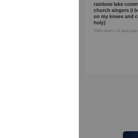
rainbow lake comm
church singers (i 
on my knees and c
holy)
2084
views •
16 years ago