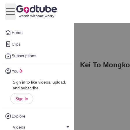
Open main menu
Home
Clips
Subscriptions
Kei To Mongkok
You
Sign in to like videos, upload,
and subscribe.
Sign In
Explore
Videos