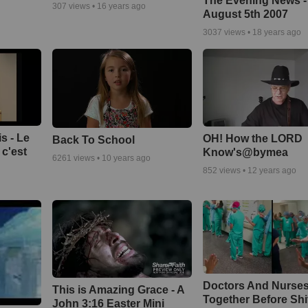
The Evening News -
307
views •
16 years ago
August 5th 2007
3037
views •
18 years ago
s - Le
OH! How the LORD
Back To School
c'est
Know's@bymea
6261
views •
10 years ago
852
views •
12 years ago
Doctors And Nurses
This is Amazing Grace - A
Together Before Shi
John 3:16 Easter Mini