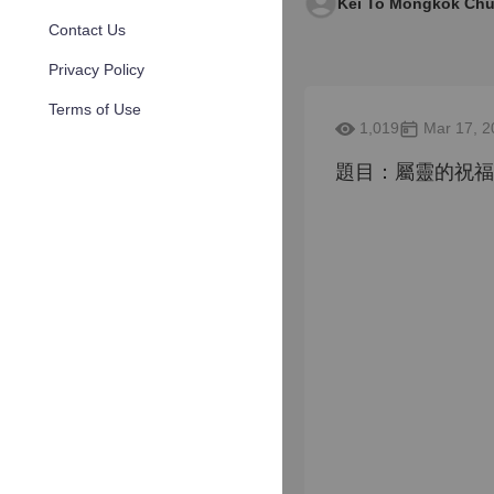
Kei To Mongkok Chu
Contact Us
Privacy Policy
Terms of Use
1,019
Mar 17, 2
題目：屬靈的祝福