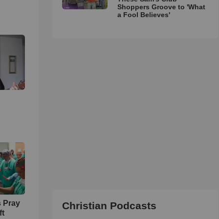
Shoppers Groove to 'What
a Fool Believes'
 Pray
Christian Podcasts
ft