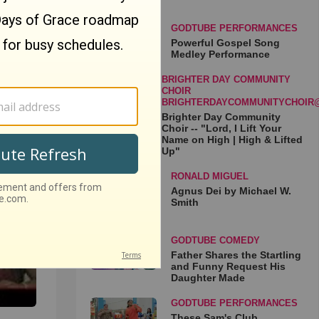
GODTUBE PERFORMANCES
Powerful Gospel Song
Medley Performance
BRIGHTER DAY COMMUNITY
CHOIR
BRIGHTERDAYCOMMUNITYCHOIR
Brighter Day Community
Choir -- "Lord, I Lift Your
Name on High | High & Lifted
es
Up"
❃
RONALD MIGUEL
Agnus Dei by Michael W.
Smith
GODTUBE COMEDY
Father Shares the Startling
and Funny Request His
Daughter Made
GODTUBE PERFORMANCES
These Sam's Club