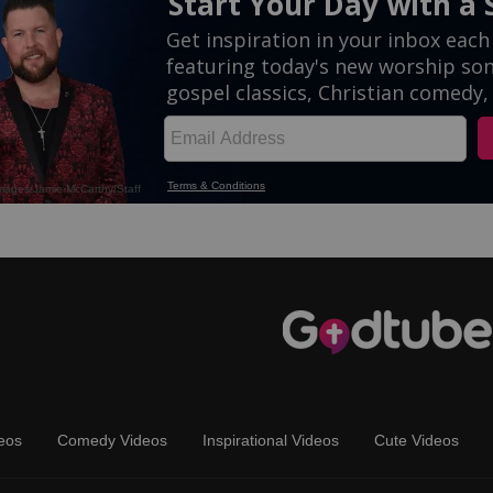
eos
Comedy Videos
Inspirational Videos
Cute Videos