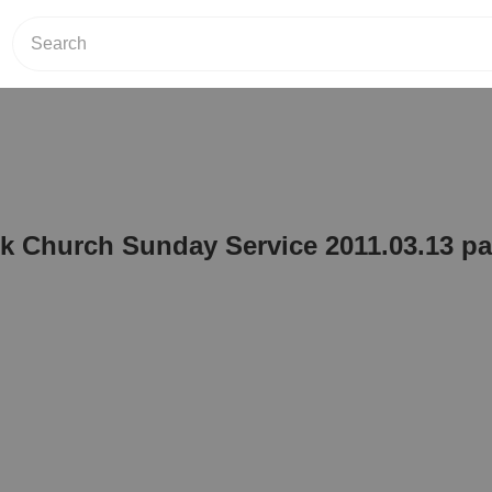
 Church Sunday Service 2011.03.13 par