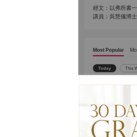
經文：以弗所書一章3
講員：吳慧儀博士
Most Popular
Mo
Today
This 
JUANITA BYNUM L