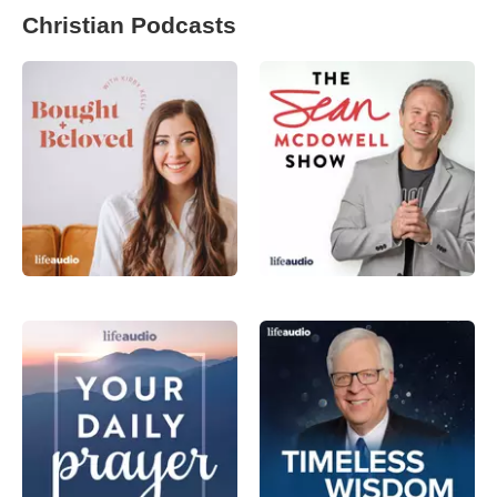
Christian Podcasts