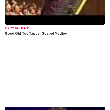
GARY ROBERTS
Good Old Toe Tapper Gospel Medley