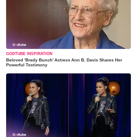
GODTUBE INSPIRATION
Beloved 'Brady Bunch' Actress Ann B. Davis Shares Her
Powerful Testimony