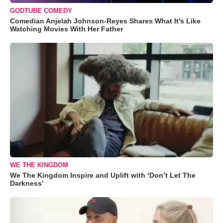
GODTUBE COMEDY
Comedian Anjelah Johnson-Reyes Shares What It's Like
Watching Movies With Her Father
WE THE KINGDOM
We The Kingdom Inspire and Uplift with ‘Don’t Let The
Darkness’