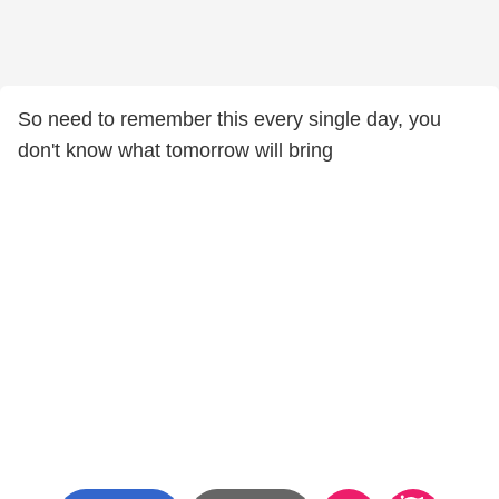
So need to remember this every single day, you
don't know what tomorrow will bring