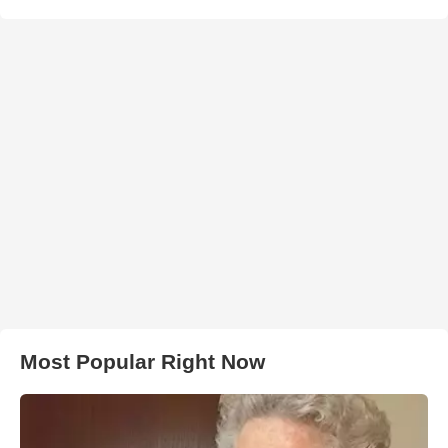
Most Popular Right Now