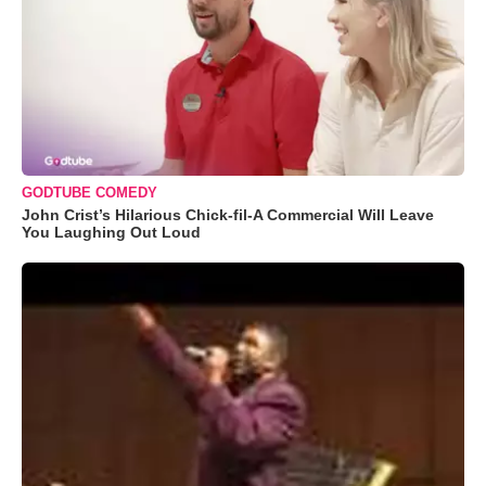
GODTUBE COMEDY
John Crist’s Hilarious Chick-fil-A Commercial Will Leave
You Laughing Out Loud