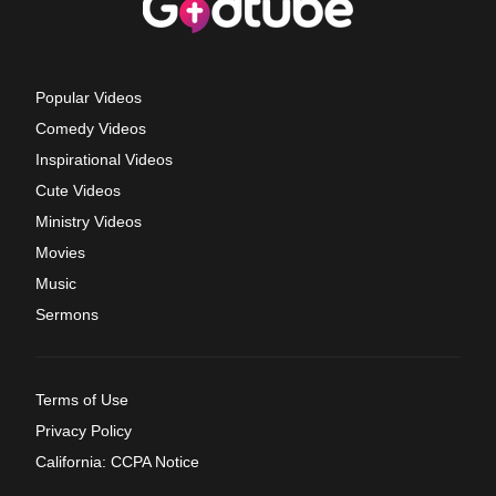
Popular Videos
Comedy Videos
Inspirational Videos
Cute Videos
Ministry Videos
Movies
Music
Sermons
Terms of Use
Privacy Policy
California: CCPA Notice