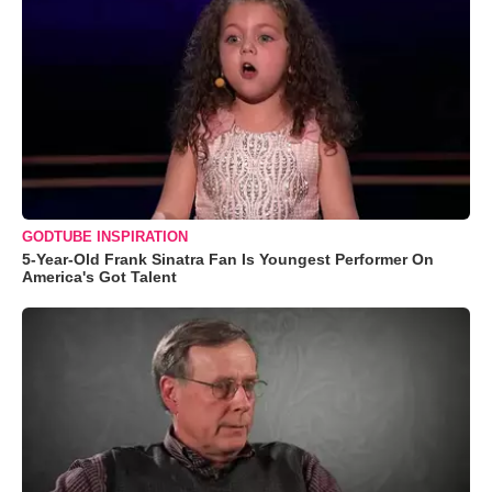
GODTUBE INSPIRATION
5-Year-Old Frank Sinatra Fan Is Youngest Performer On
America's Got Talent