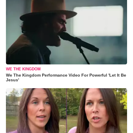
WE THE KINGDOM
We The Kingdom Performance Video For Powerful 'Let It Be
Jesus'