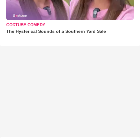
GODTUBE COMEDY
The Hysterical Sounds of a Southern Yard Sale