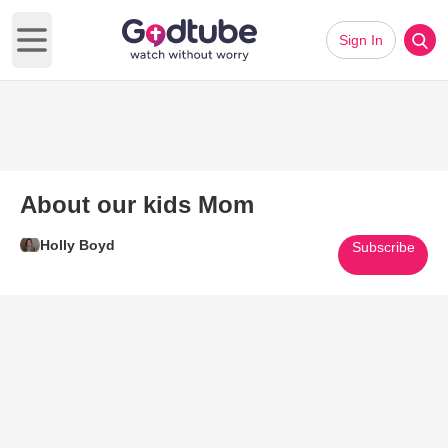
Sign In
Open main menu
About our kids Mom
Holly Boyd
Subscribe