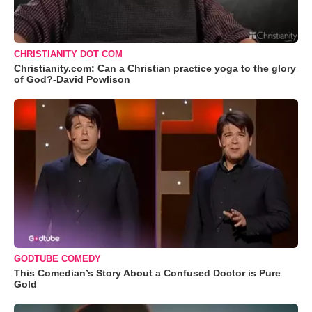
CHRISTIANITY DOT COM
Christianity.com: Can a Christian practice yoga to the glory
of God?-David Powlison
GODTUBE COMEDY
This Comedian’s Story About a Confused Doctor is Pure
Gold