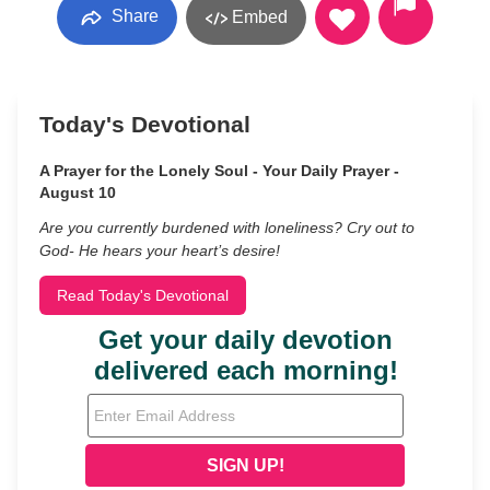
Share
Embed
Today's Devotional
A Prayer for the Lonely Soul - Your Daily Prayer -
August 10
Are you currently burdened with loneliness? Cry out to
God- He hears your heart’s desire!
Read Today's Devotional