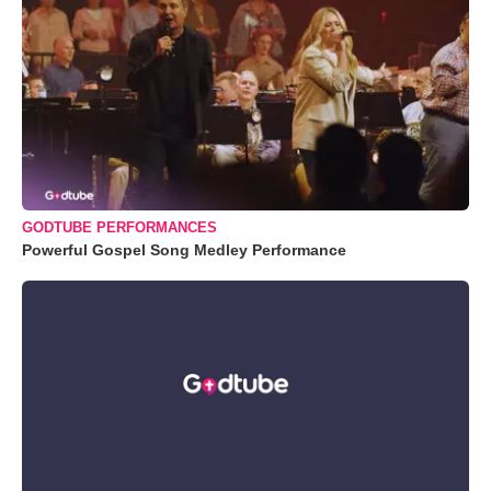
GODTUBE PERFORMANCES
Powerful Gospel Song Medley Performance