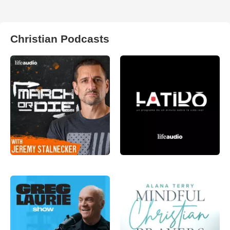
Christian Podcasts