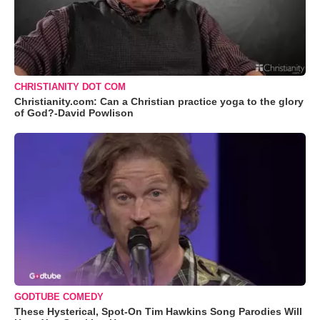
CHRISTIANITY DOT COM
Christianity.com: Can a Christian practice yoga to the glory
of God?-David Powlison
GODTUBE COMEDY
These Hysterical, Spot-On Tim Hawkins Song Parodies Will