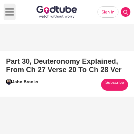
Sign In
Open main menu
Part 30, Deuteronomy Explained,
From Ch 27 Verse 20 To Ch 28 Ver
John Brooks
Subscribe