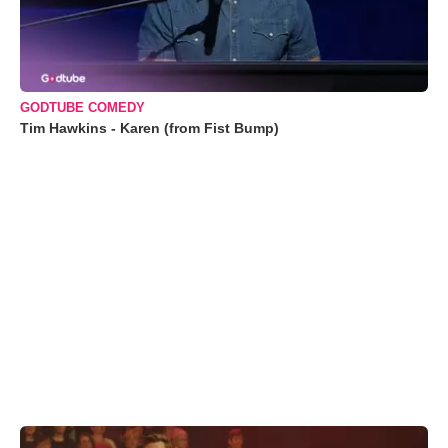
GODTUBE COMEDY
Tim Hawkins - Karen (from Fist Bump)