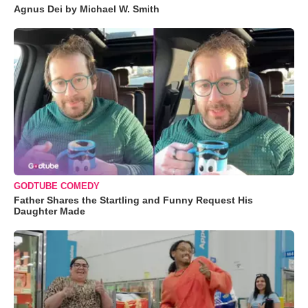
Agnus Dei by Michael W. Smith
GODTUBE COMEDY
Father Shares the Startling and Funny Request His
Daughter Made