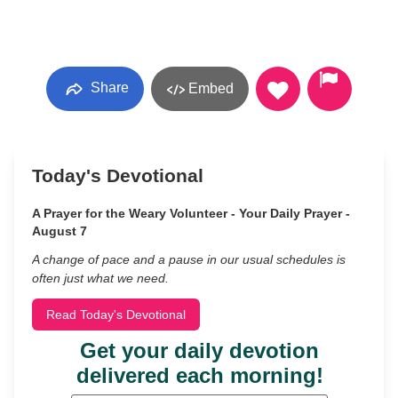
Share
Embed
Today's Devotional
A Prayer for the Weary Volunteer - Your Daily Prayer -
August 7
A change of pace and a pause in our usual schedules is
often just what we need.
Read Today's Devotional