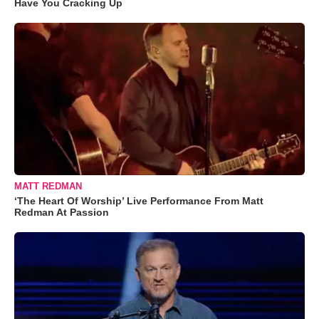
Have You Cracking Up
MATT REDMAN
‘The Heart Of Worship’ Live Performance From Matt
Redman At Passion