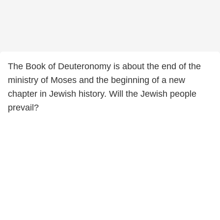
The Book of Deuteronomy is about the end of the
ministry of Moses and the beginning of a new
chapter in Jewish history. Will the Jewish people
prevail?