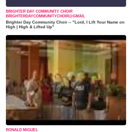
BRIGHTER DAY COMMUNITY CHOIR
BRIGHTERDAYCOMMUNITYCHOIR@GMAIL
Brighter Day Community Choir -- "Lord, I Lift Your Name on
High | High & Lifted Up"
RONALD MIGUEL