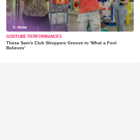
GODTUBE PERFORMANCES
These Sam's Club Shoppers Groove to 'What a Fool
Believes'