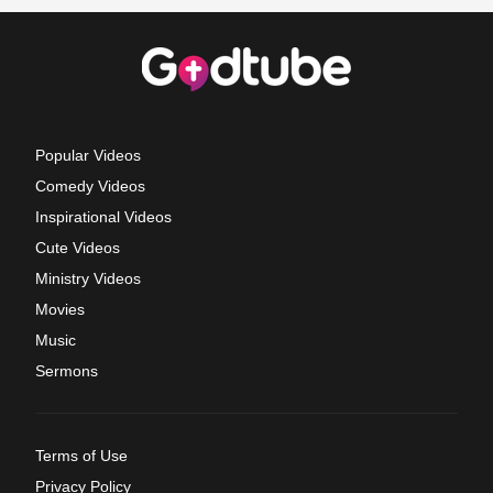
Popular Videos
Comedy Videos
Inspirational Videos
Cute Videos
Ministry Videos
Movies
Music
Sermons
Terms of Use
Privacy Policy