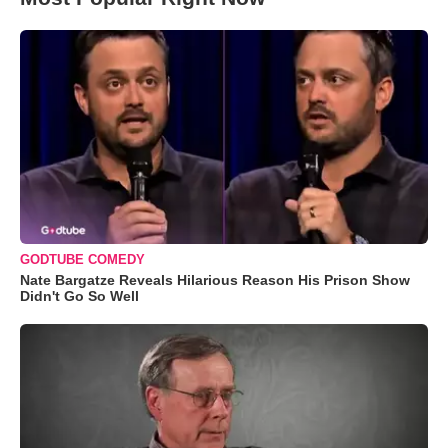
GODTUBE COMEDY
Nate Bargatze Reveals Hilarious Reason His Prison Show
Didn't Go So Well