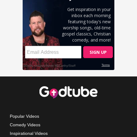
Popular Videos
Comedy Videos
Inspirational Videos