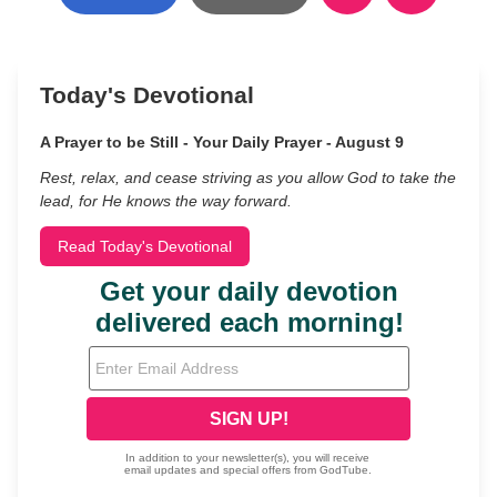
Today's Devotional
A Prayer to be Still - Your Daily Prayer - August 9
Rest, relax, and cease striving as you allow God to take the
lead, for He knows the way forward.
Read Today's Devotional