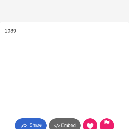
1989
Share
Embed