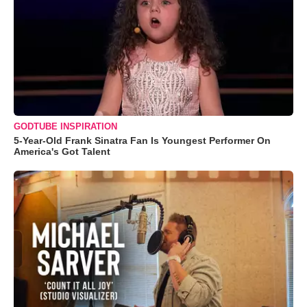
GODTUBE INSPIRATION
5-Year-Old Frank Sinatra Fan Is Youngest Performer On
America's Got Talent