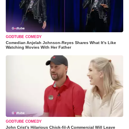
GODTUBE COMEDY
Comedian Anjelah Johnson-Reyes Shares What It's Like
Watching Movies With Her Father
GODTUBE COMEDY
John Crist’s Hilarious Chick-fil-A Commercial Will Leave