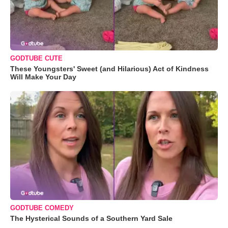
GODTUBE CUTE
These Youngsters' Sweet (and Hilarious) Act of Kindness
Will Make Your Day
GODTUBE COMEDY
The Hysterical Sounds of a Southern Yard Sale