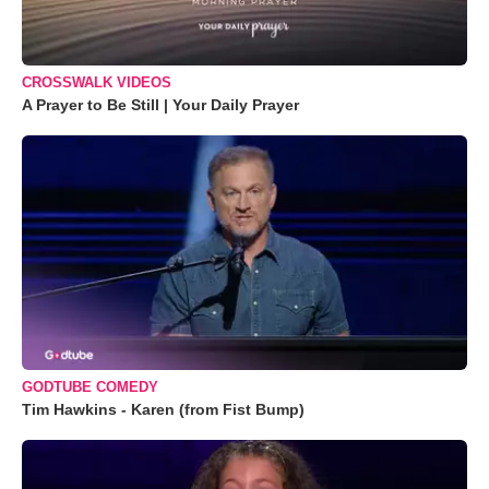
CROSSWALK VIDEOS
A Prayer to Be Still | Your Daily Prayer
GODTUBE COMEDY
Tim Hawkins - Karen (from Fist Bump)