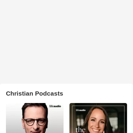
Christian Podcasts