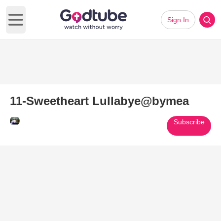
Sign In
Open main menu
11-Sweetheart Lullabye@bymea
Subscribe