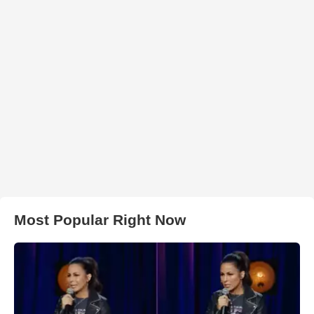
Most Popular Right Now