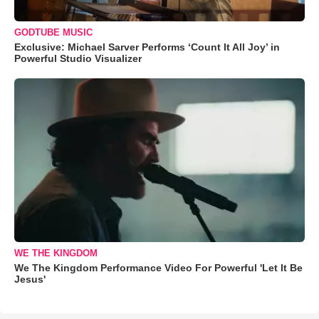
GODTUBE MUSIC
Exclusive: Michael Sarver Performs ‘Count It All Joy’ in
Powerful Studio Visualizer
WE THE KINGDOM
We The Kingdom Performance Video For Powerful 'Let It Be
Jesus'