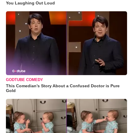
You Laughing Out Loud
GODTUBE COMEDY
This Comedian’s Story About a Confused Doctor is Pure
Gold