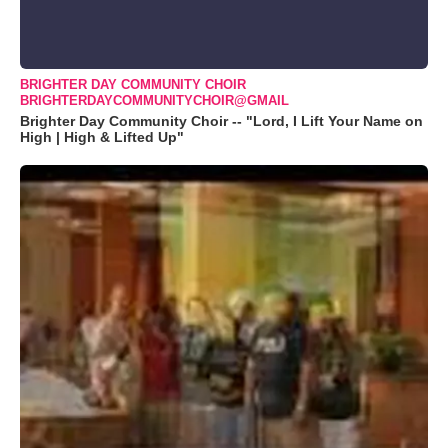
BRIGHTER DAY COMMUNITY CHOIR
BRIGHTERDAYCOMMUNITYCHOIR@GMAIL
Brighter Day Community Choir -- "Lord, I Lift Your Name on
High | High & Lifted Up"