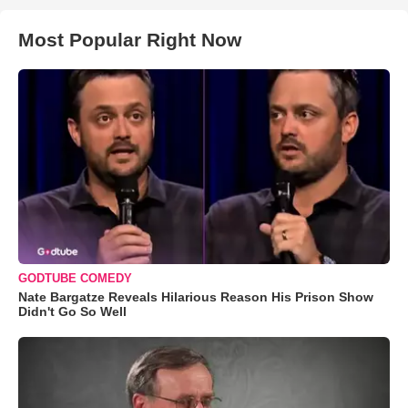
Most Popular Right Now
GODTUBE COMEDY
Nate Bargatze Reveals Hilarious Reason His Prison Show
Didn't Go So Well