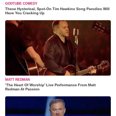
GODTUBE COMEDY
These Hysterical, Spot-On Tim Hawkins Song Parodies Will
Have You Cracking Up
MATT REDMAN
‘The Heart Of Worship’ Live Performance From Matt
Redman At Passion