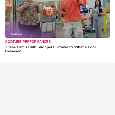
GODTUBE PERFORMANCES
These Sam's Club Shoppers Groove to 'What a Fool
Believes'