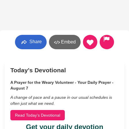
Share
Embed
Today's Devotional
A Prayer for the Weary Volunteer - Your Daily Prayer -
August 7
A change of pace and a pause in our usual schedules is
often just what we need.
Read Today's Devotional