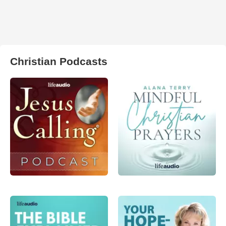
Christian Podcasts