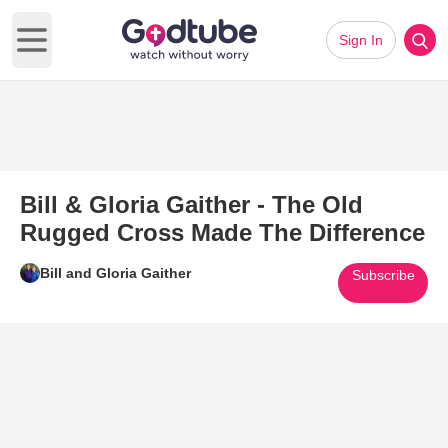
Sign In
Open main menu
Bill & Gloria Gaither - The Old
Rugged Cross Made The Difference
Bill and Gloria Gaither
Subscribe