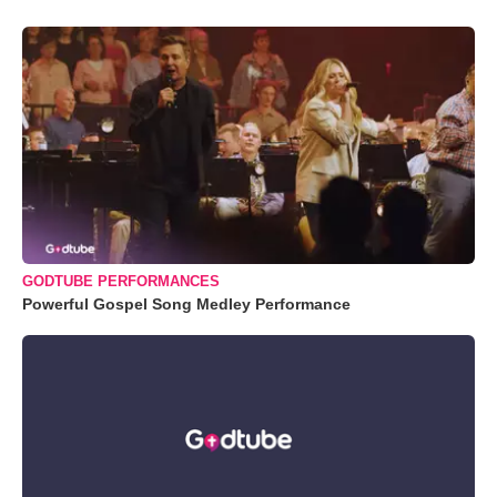
GODTUBE PERFORMANCES
Powerful Gospel Song Medley Performance