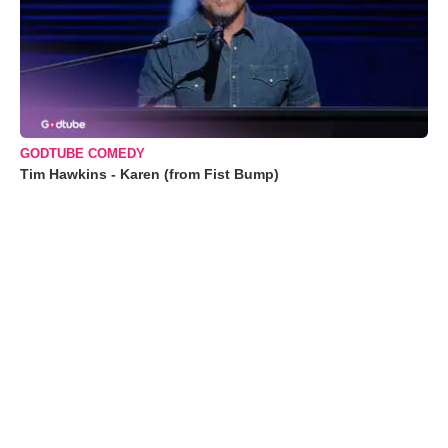
GODTUBE COMEDY
Tim Hawkins - Karen (from Fist Bump)