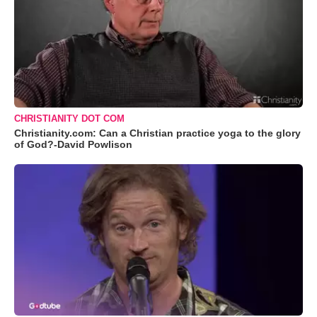
CHRISTIANITY DOT COM
Christianity.com: Can a Christian practice yoga to the glory
of God?-David Powlison