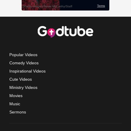
Popular Videos
Comedy Videos
Inspirational Videos
Cute Videos
Ministry Videos
Movies
Music
Sermons