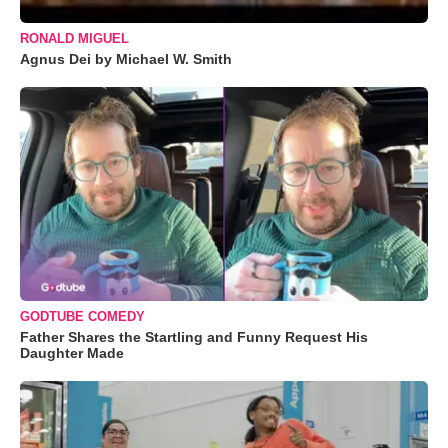
RONALD MIGUEL
Agnus Dei by Michael W. Smith
GODTUBE COMEDY
Father Shares the Startling and Funny Request His
Daughter Made