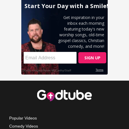
Popular Videos
Comedy Videos