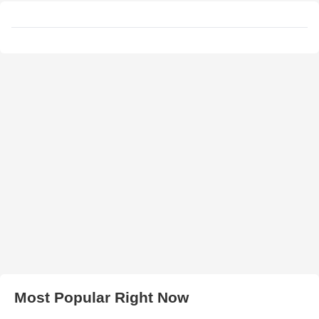
Most Popular Right Now