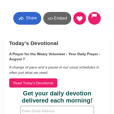
Share
Embed
Today's Devotional
A Prayer for the Weary Volunteer - Your Daily Prayer -
August 7
A change of pace and a pause in our usual schedules is
often just what we need.
Read Today's Devotional