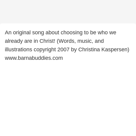
An original song about choosing to be who we
already are in Christ! (Words, music, and
illustrations copyright 2007 by Christina Kaspersen)
www.barnabuddies.com