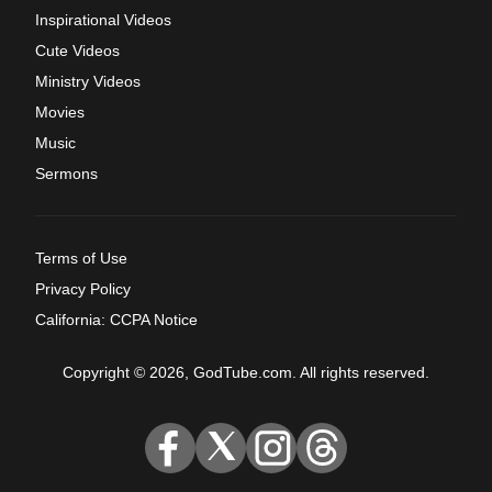
Inspirational Videos
Cute Videos
Ministry Videos
Movies
Music
Sermons
Terms of Use
Privacy Policy
California: CCPA Notice
Copyright © 2026, GodTube.com. All rights reserved.