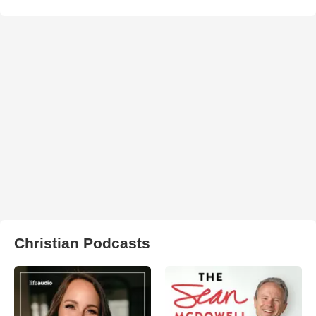
Christian Podcasts