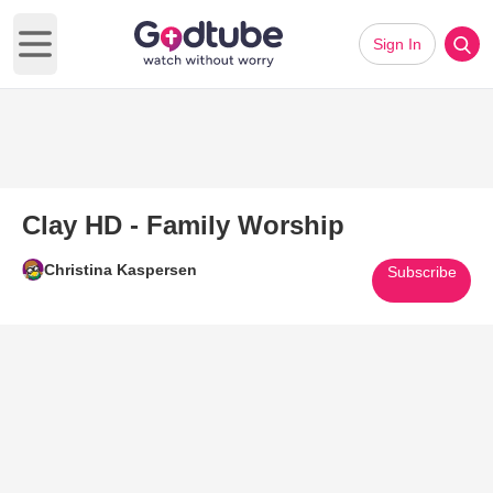
Sign In
Open main menu
Clay HD - Family Worship
Christina Kaspersen
Subscribe