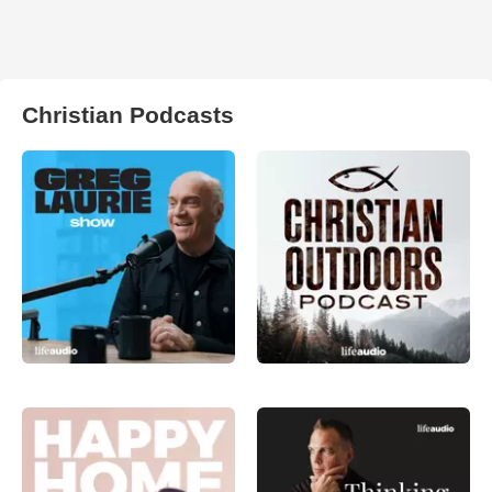
Christian Podcasts