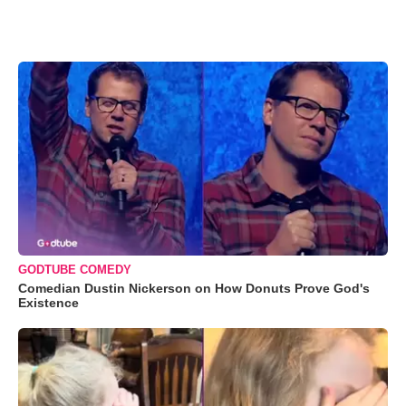
GODTUBE COMEDY
Comedian Dustin Nickerson on How Donuts Prove God's
Existence