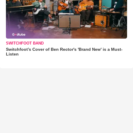
SWITCHFOOT BAND
Switchfoot’s Cover of Ben Rector's 'Brand New' is a Must-
Listen