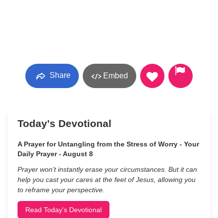
Share
Embed
Today's Devotional
A Prayer for Untangling from the Stress of Worry - Your
Daily Prayer - August 8
Prayer won’t instantly erase your circumstances. But it can
help you cast your cares at the feet of Jesus, allowing you
to reframe your perspective.
Read Today's Devotional