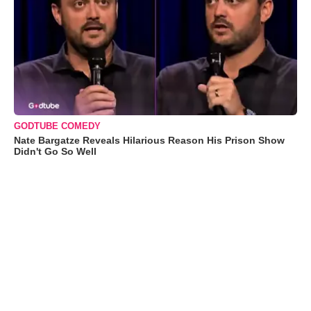
GODTUBE COMEDY
Nate Bargatze Reveals Hilarious Reason His Prison Show
Didn't Go So Well