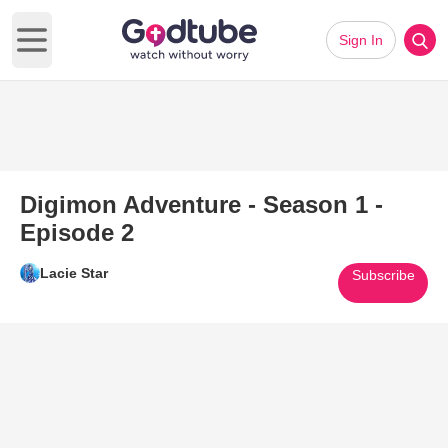
Sign In
Open main menu
Digimon Adventure - Season 1 -
Episode 2
Lacie Star
Subscribe