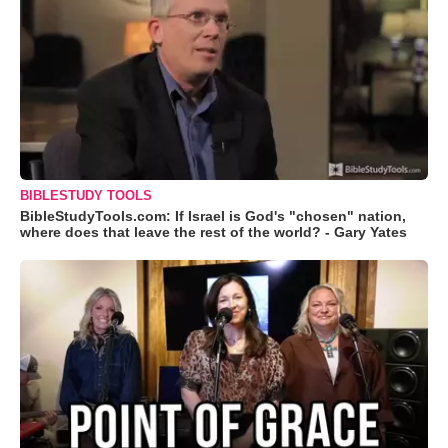
BIBLESTUDY TOOLS
BibleStudyTools.com: If Israel is God's "chosen" nation,
where does that leave the rest of the world? - Gary Yates