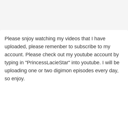
Please snjoy watching my videos that I have
uploaded, please remenber to subscribe to my
account. Please check out my youtube account by
typing in "PrincessLacieStar" into youtube. I will be
uploading one or two digimon episodes every day,
so enjoy.