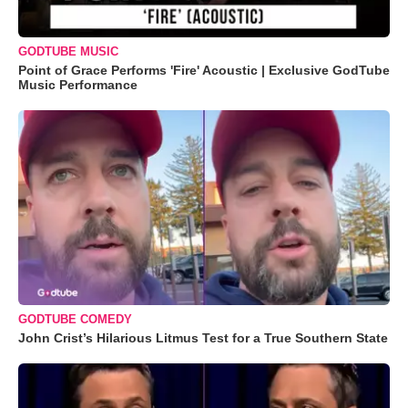
GODTUBE MUSIC
Point of Grace Performs 'Fire' Acoustic | Exclusive GodTube
Music Performance
GODTUBE COMEDY
John Crist’s Hilarious Litmus Test for a True Southern State