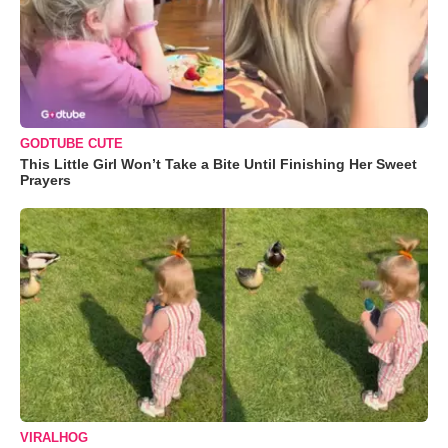
GODTUBE CUTE
This Little Girl Won’t Take a Bite Until Finishing Her Sweet
Prayers
VIRALHOG