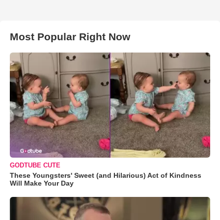
Most Popular Right Now
GODTUBE CUTE
These Youngsters' Sweet (and Hilarious) Act of Kindness
Will Make Your Day