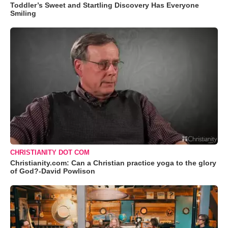
Toddler’s Sweet and Startling Discovery Has Everyone
Smiling
CHRISTIANITY DOT COM
Christianity.com: Can a Christian practice yoga to the glory
of God?-David Powlison