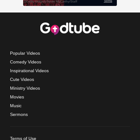
Popular Videos
Comedy Videos
Inspirational Videos
Cute Videos
Ministry Videos
Movies
Music
Sermons
Terms of Use