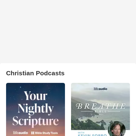
Christian Podcasts