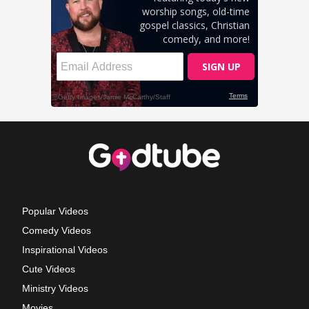
Popular Videos
Comedy Videos
Inspirational Videos
Cute Videos
Ministry Videos
Movies