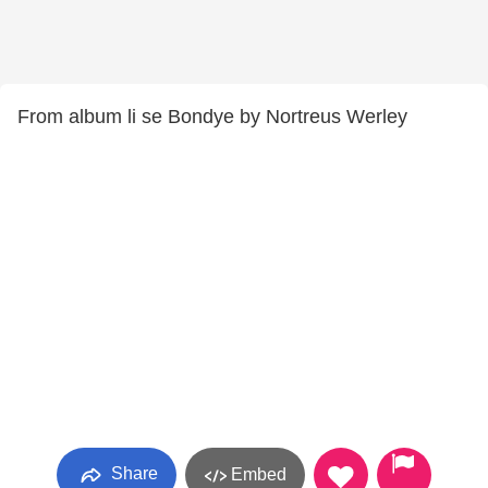
From album li se Bondye by Nortreus Werley
Share
Embed