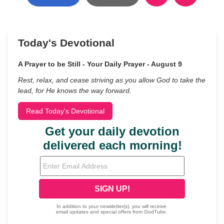
Today's Devotional
A Prayer to be Still - Your Daily Prayer - August 9
Rest, relax, and cease striving as you allow God to take the
lead, for He knows the way forward.
Read Today's Devotional