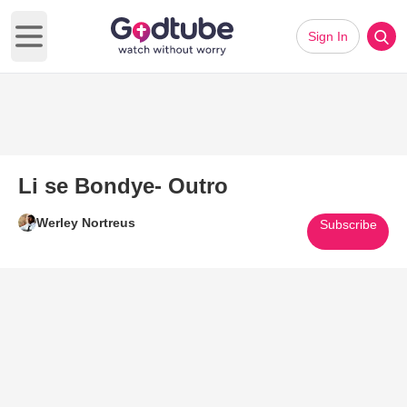
Sign In
Open main menu
Li se Bondye- Outro
Werley Nortreus
Subscribe