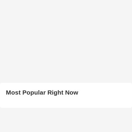
Most Popular Right Now