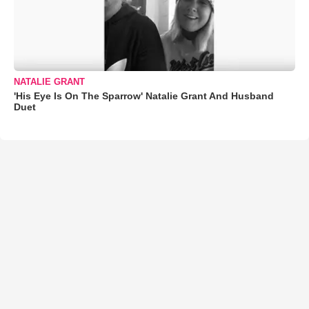
NATALIE GRANT
'His Eye Is On The Sparrow' Natalie Grant And Husband
Duet