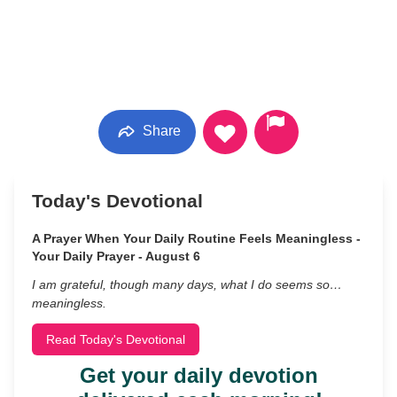
Share
Today's Devotional
A Prayer When Your Daily Routine Feels Meaningless -
Your Daily Prayer - August 6
I am grateful, though many days, what I do seems so…
meaningless.
Read Today's Devotional