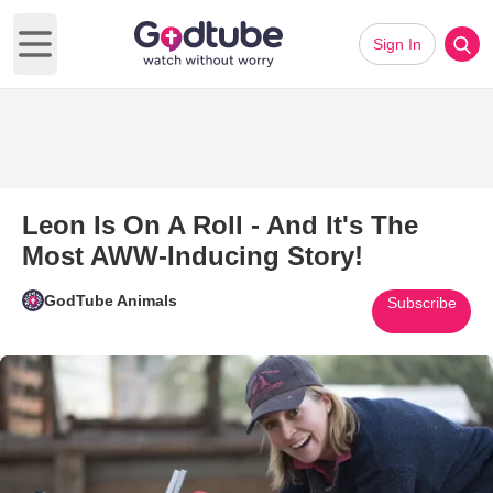
Sign In
Open main menu
Leon Is On A Roll - And It's The
Most AWW-Inducing Story!
GodTube Animals
Subscribe