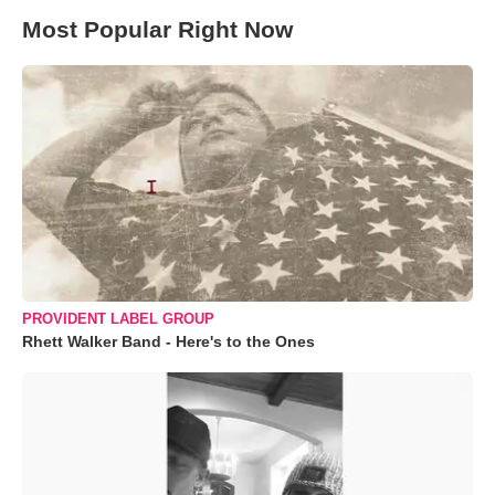
Most Popular Right Now
PROVIDENT LABEL GROUP
Rhett Walker Band - Here's to the Ones