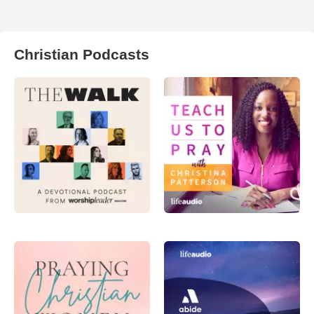
Christian Podcasts