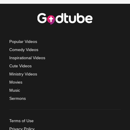
Popular Videos
Comedy Videos
Inspirational Videos
Cute Videos
Ministry Videos
Movies
Music
Sermons
Terms of Use
Privacy Policy