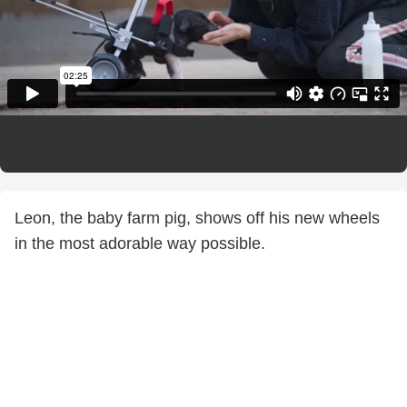
Leon on Wheels
from
Edgar's Mission Farm Sanctuary
on
Vimeo
.
Leon, the baby farm pig, shows off his new wheels
in the most adorable way possible.