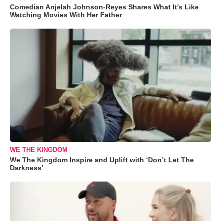
Comedian Anjelah Johnson-Reyes Shares What It's Like
Watching Movies With Her Father
WE THE KINGDOM
We The Kingdom Inspire and Uplift with ‘Don’t Let The
Darkness’