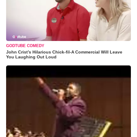
GODTUBE COMEDY
John Crist’s Hilarious Chick-fil-A Commercial Will Leave
You Laughing Out Loud