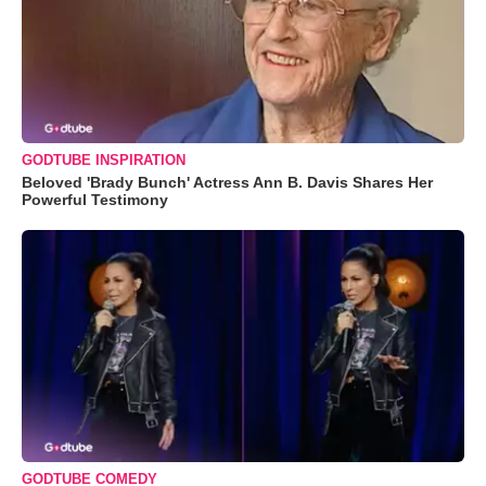
GODTUBE INSPIRATION
Beloved 'Brady Bunch' Actress Ann B. Davis Shares Her
Powerful Testimony
GODTUBE COMEDY