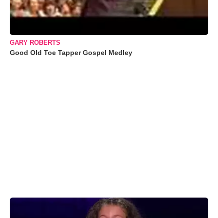
GARY ROBERTS
Good Old Toe Tapper Gospel Medley