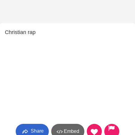
Christian rap
Share
Embed