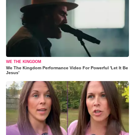
WE THE KINGDOM
We The Kingdom Performance Video For Powerful 'Let It Be
Jesus'