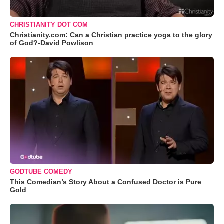
CHRISTIANITY DOT COM
Christianity.com: Can a Christian practice yoga to the glory
of God?-David Powlison
GODTUBE COMEDY
This Comedian’s Story About a Confused Doctor is Pure
Gold