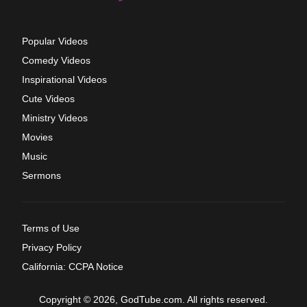
Popular Videos
Comedy Videos
Inspirational Videos
Cute Videos
Ministry Videos
Movies
Music
Sermons
Terms of Use
Privacy Policy
California: CCPA Notice
Copyright © 2026, GodTube.com. All rights reserved.