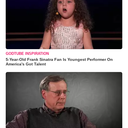
GODTUBE INSPIRATION
5-Year-Old Frank Sinatra Fan Is Youngest Performer On
America's Got Talent