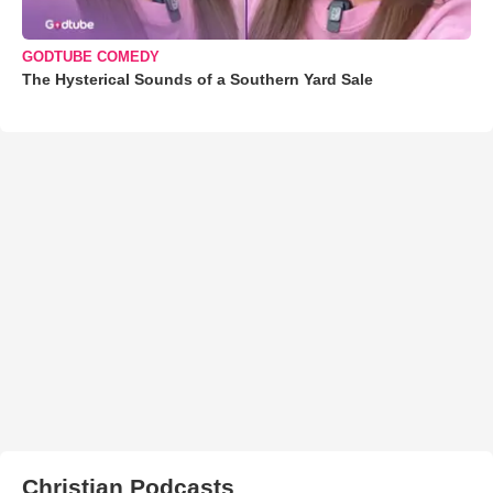
GODTUBE COMEDY
The Hysterical Sounds of a Southern Yard Sale
Christian Podcasts