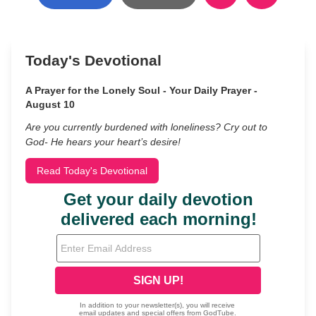
Today's Devotional
A Prayer for the Lonely Soul - Your Daily Prayer -
August 10
Are you currently burdened with loneliness? Cry out to
God- He hears your heart’s desire!
Read Today's Devotional