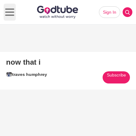
Sign In
Open main menu
now that i
traves humphrey
Subscribe