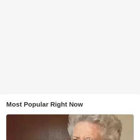
Most Popular Right Now