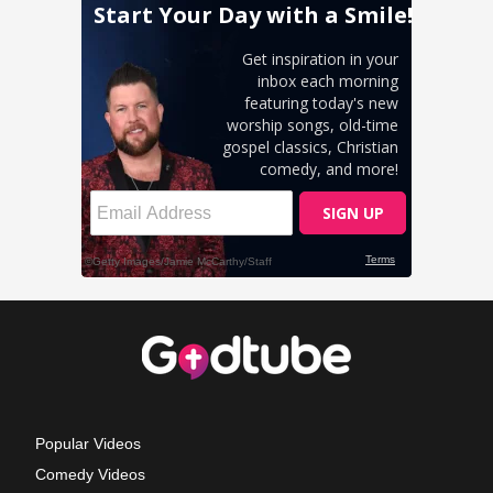
Popular Videos
Comedy Videos