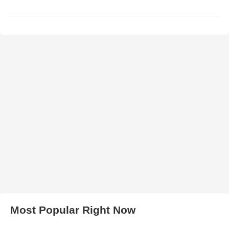
Most Popular Right Now