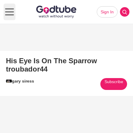
Sign In
Open main menu
His Eye Is On The Sparrow
troubador44
gary siress
Subscribe