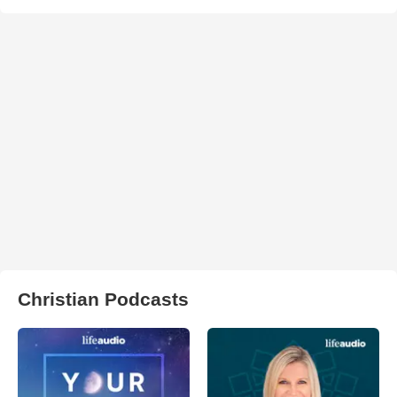
Christian Podcasts