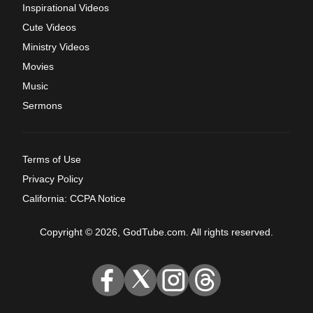
Inspirational Videos
Cute Videos
Ministry Videos
Movies
Music
Sermons
Terms of Use
Privacy Policy
California: CCPA Notice
Copyright © 2026, GodTube.com. All rights reserved.