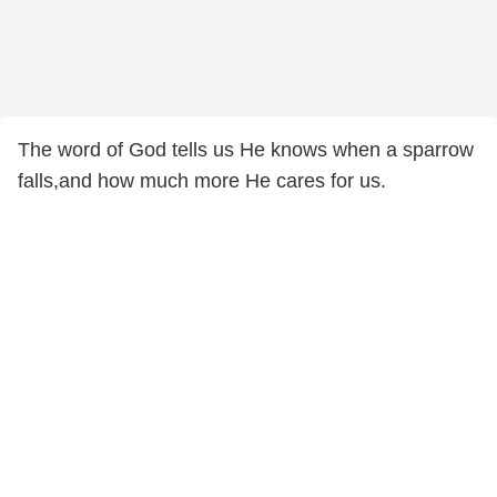
The word of God tells us He knows when a sparrow
falls,and how much more He cares for us.