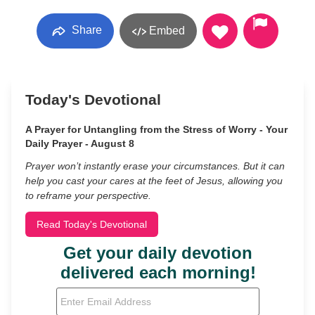
Share
Embed
Today's Devotional
A Prayer for Untangling from the Stress of Worry - Your
Daily Prayer - August 8
Prayer won’t instantly erase your circumstances. But it can
help you cast your cares at the feet of Jesus, allowing you
to reframe your perspective.
Read Today's Devotional