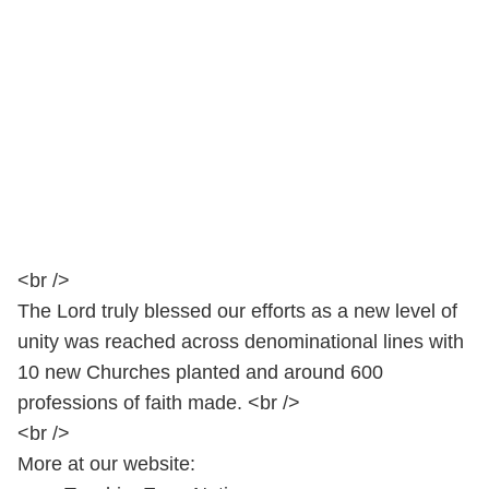
<br />
The Lord truly blessed our efforts as a new level of
unity was reached across denominational lines with
10 new Churches planted and around 600
professions of faith made. <br />
<br />
More at our website: