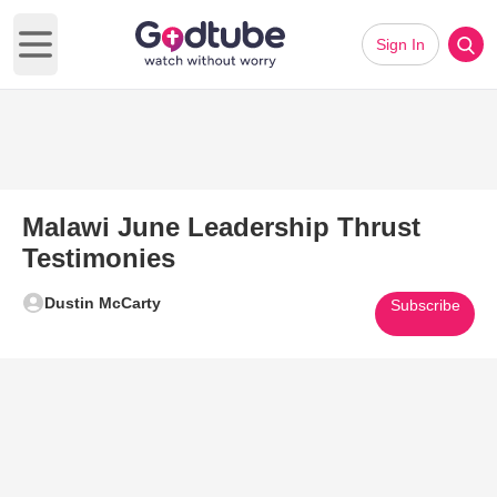
Sign In
Open main menu
Malawi June Leadership Thrust
Testimonies
Dustin McCarty
Subscribe