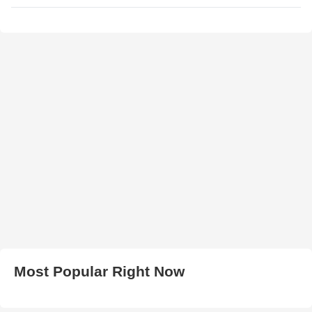
Most Popular Right Now