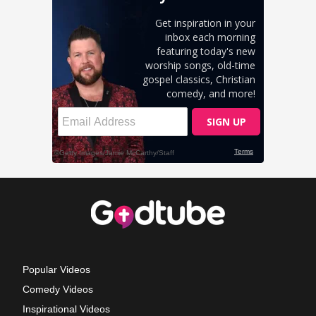
Popular Videos
Comedy Videos
Inspirational Videos