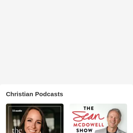
Christian Podcasts