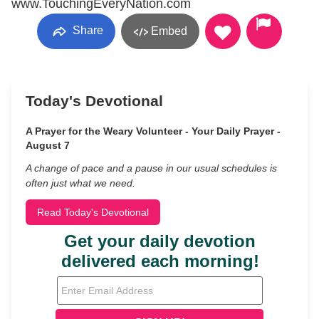
www.TouchingEveryNation.com
Share
Embed
Today's Devotional
A Prayer for the Weary Volunteer - Your Daily Prayer -
August 7
A change of pace and a pause in our usual schedules is
often just what we need.
Read Today's Devotional