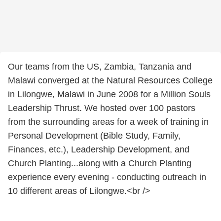
Our teams from the US, Zambia, Tanzania and
Malawi converged at the Natural Resources College
in Lilongwe, Malawi in June 2008 for a Million Souls
Leadership Thrust. We hosted over 100 pastors
from the surrounding areas for a week of training in
Personal Development (Bible Study, Family,
Finances, etc.), Leadership Development, and
Church Planting...along with a Church Planting
experience every evening - conducting outreach in
10 different areas of Lilongwe.<br />