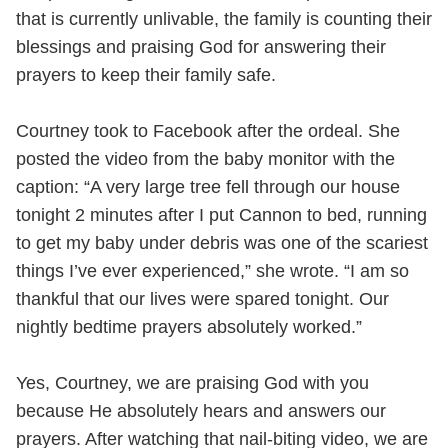
that is currently unlivable, the family is counting their
blessings and praising God for answering their
prayers to keep their family safe.
Courtney took to Facebook after the ordeal. She
posted the video from the baby monitor with the
caption: “A very large tree fell through our house
tonight 2 minutes after I put Cannon to bed, running
to get my baby under debris was one of the scariest
things I’ve ever experienced,” she wrote. “I am so
thankful that our lives were spared tonight. Our
nightly bedtime prayers absolutely worked.”
Yes, Courtney, we are praising God with you
because He absolutely hears and answers our
prayers. After watching that nail-biting video, we are