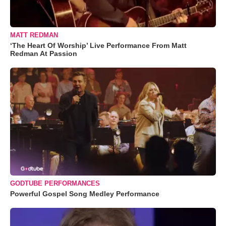
MATT REDMAN
‘The Heart Of Worship’ Live Performance From Matt
Redman At Passion
GODTUBE PERFORMANCES
Powerful Gospel Song Medley Performance