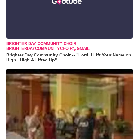
BRIGHTER DAY COMMUNITY CHOIR
BRIGHTERDAYCOMMUNITYCHOIR@GMAIL
Brighter Day Community Choir -- "Lord, I Lift Your Name on
High | High & Lifted Up"