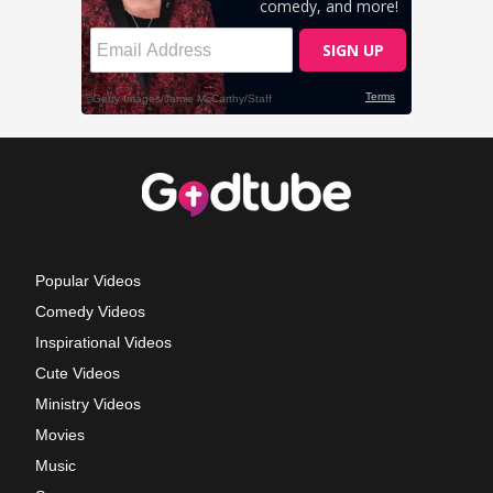
Popular Videos
Comedy Videos
Inspirational Videos
Cute Videos
Ministry Videos
Movies
Music