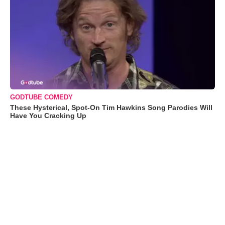
GODTUBE COMEDY
These Hysterical, Spot-On Tim Hawkins Song Parodies Will
Have You Cracking Up