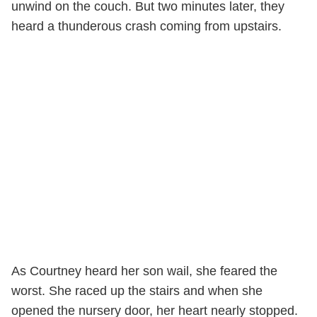
unwind on the couch. But two minutes later, they
heard a thunderous crash coming from upstairs.
As Courtney heard her son wail, she feared the
worst. She raced up the stairs and when she
opened the nursery door, her heart nearly stopped.