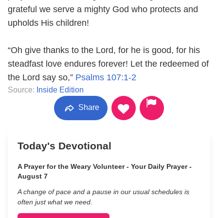
grateful we serve a mighty God who protects and
upholds His children!
“Oh give thanks to the Lord, for he is good, for his
steadfast love endures forever! Let the redeemed of
the Lord say so,”
Psalms 107:1-2
Source:
Inside Edition
Share
Today's Devotional
A Prayer for the Weary Volunteer - Your Daily Prayer -
August 7
A change of pace and a pause in our usual schedules is
often just what we need.