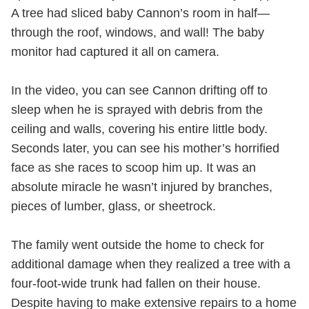
A tree had sliced baby Cannon’s room in half—
through the roof, windows, and wall! The baby
monitor had captured it all on camera.
In the video, you can see Cannon drifting off to
sleep when he is sprayed with debris from the
ceiling and walls, covering his entire little body.
Seconds later, you can see his mother’s horrified
face as she races to scoop him up. It was an
absolute miracle he wasn’t injured by branches,
pieces of lumber, glass, or sheetrock.
The family went outside the home to check for
additional damage when they realized a tree with a
four-foot-wide trunk had fallen on their house.
Despite having to make extensive repairs to a home