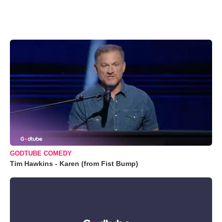
GODTUBE COMEDY
Tim Hawkins - Karen (from Fist Bump)