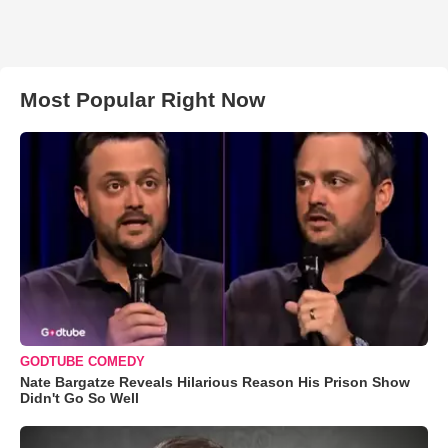
Most Popular Right Now
GODTUBE COMEDY
Nate Bargatze Reveals Hilarious Reason His Prison Show
Didn't Go So Well