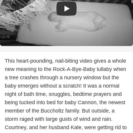
This heart-pounding, nail-biting video gives a whole
new meaning to the Rock-A-Bye-Baby lullaby when
a tree crashes through a nursery window but the
baby emerges without a scratch! It was a normal
night of bath time, snuggles, bedtime prayers and
being tucked into bed for baby Cannon, the newest
member of the Buccholtz family. But outside, a
storm raged with large gusts of wind and rain.
Courtney, and her husband Kale, were getting rid to