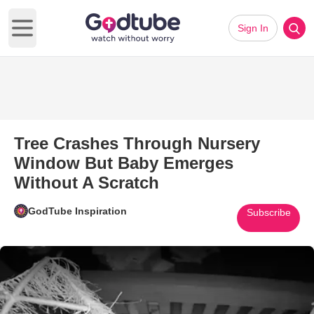
Sign In
Open main menu
Tree Crashes Through Nursery
Window But Baby Emerges
Without A Scratch
GodTube Inspiration
Subscribe
Play Video: Tree Crashes Thr