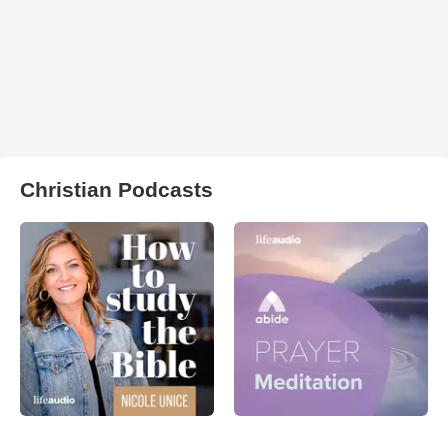
Christian Podcasts