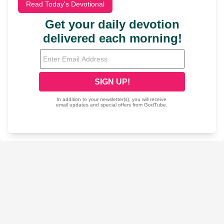
Read Today's Devotional