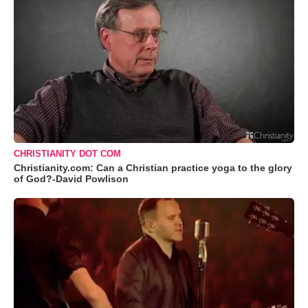
CHRISTIANITY DOT COM
Christianity.com: Can a Christian practice yoga to the glory
of God?-David Powlison