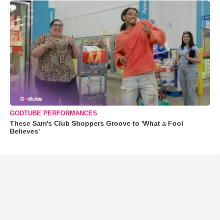
GODTUBE PERFORMANCES
These Sam's Club Shoppers Groove to 'What a Fool
Believes'