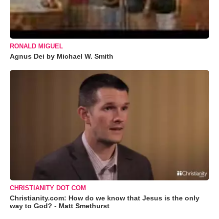
RONALD MIGUEL
Agnus Dei by Michael W. Smith
CHRISTIANITY DOT COM
Christianity.com: How do we know that Jesus is the only
way to God? - Matt Smethurst