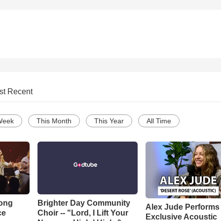
st Recent
Week
This Month
This Year
All Time
Song
Brighter Day Community
Alex Jude Performs
ce
Choir -- "Lord, I Lift Your
Exclusive Acoustic