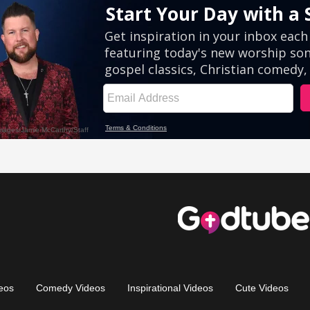
eos
Comedy Videos
Inspirational Videos
Cute Videos