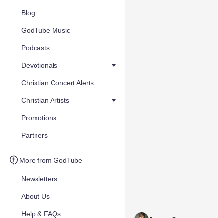
Blog
GodTube Music
Podcasts
Devotionals
Christian Concert Alerts
Christian Artists
Promotions
Partners
More from GodTube
Newsletters
About Us
Help & FAQs