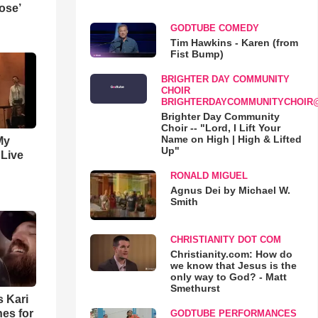
ose’
GODTUBE COMEDY
Tim Hawkins - Karen (from
Fist Bump)
BRIGHTER DAY COMMUNITY
CHOIR
BRIGHTERDAYCOMMUNITYCHOIR
Brighter Day Community
Choir -- "Lord, I Lift Your
Name on High | High & Lifted
My
Up"
 Live
RONALD MIGUEL
Agnus Dei by Michael W.
Smith
CHRISTIANITY DOT COM
Christianity.com: How do
we know that Jesus is the
only way to God? - Matt
Smethurst
s Kari
es for
GODTUBE PERFORMANCES