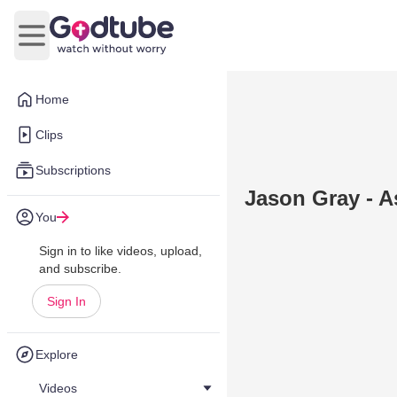
Open main menu
Home
Clips
Subscriptions
Jason Gray - A
You
Sign in to like videos, upload,
and subscribe.
Sign In
Explore
Videos