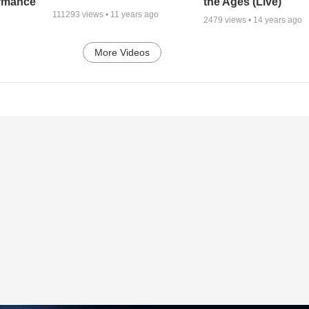
ormance
the Ages (Live)
111293
views •
11 years ago
2479
views •
14 years ago
More Videos