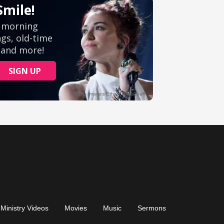
Ministry Videos
Movies
Music
Sermons