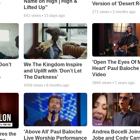
Name on High | High &
Version of ‘Desert R
o
Lifted Up"
271
views •
2 months ago
641
views •
15 days ago
'Open The Eyes Of 
Don’t
We The Kingdom Inspire
Heart' Paul Baloche
and Uplift with ‘Don’t Let
Video
o
The Darkness’
3884
views •
7 years ago
4458
views •
9 months ago
'Above All' Paul Baloche
Andrea Bocelli Join
res the
Live Worship Performance
Jobe and Cody Carn