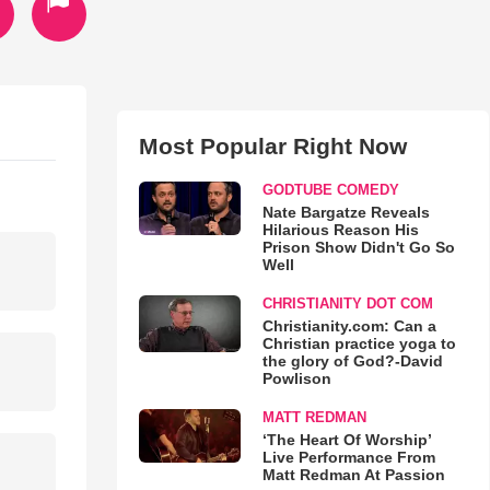
Most Popular Right Now
GODTUBE COMEDY
Nate Bargatze Reveals
Hilarious Reason His
Prison Show Didn't Go So
Well
CHRISTIANITY DOT COM
Christianity.com: Can a
Christian practice yoga to
the glory of God?-David
Powlison
MATT REDMAN
‘The Heart Of Worship’
Live Performance From
Matt Redman At Passion