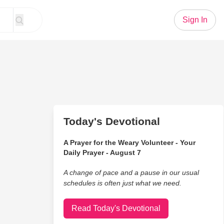
Sign In
Today's Devotional
A Prayer for the Weary Volunteer - Your
Daily Prayer - August 7
A change of pace and a pause in our usual
schedules is often just what we need.
Read Today's Devotional