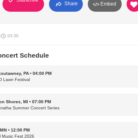
Share
Embed
8
03:30
oncert Schedule
sutawney, PA • 04:00 PM
 Lawn Festival
on Shores, MI • 07:00 PM
natha Summer Concert Series
, MN • 12:00 PM
l Music Fest 2026