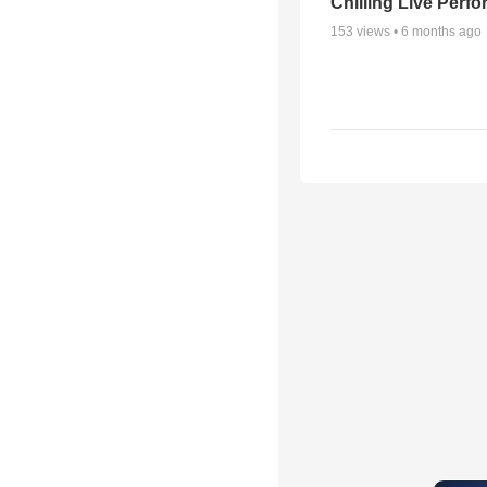
Chilling Live Perf
153
views •
6 months ago