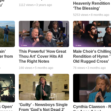
ope
Heavenly Rendition 
u'
1112
views •
3 years ago
‘The Blessing’
5253
views •
8 months ago
in’
This Powerful 'How Great
Male Choir's Chillin
er from
Thou Art' Cover Hits All
Rendition of Hymn 
The Right Notes
Old Rugged Cross'
o
166
views •
5 months ago
76
views •
3 months ago
'Guilty' - Newsboys Single
k Open'
Cynthia Clawson - R
From 'God's Not Dead 2'