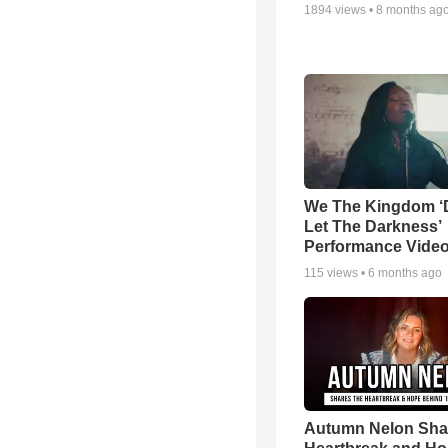
1894
views •
8 months ag
We The Kingdom ‘
Let The Darkness’
Performance Vide
115
views •
6 months ago
Autumn Nelon Sha