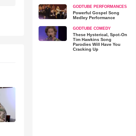
GODTUBE PERFORMANCES
Powerful Gospel Song
Medley Performance
GODTUBE COMEDY
These Hysterical, Spot-On
Tim Hawkins Song
Parodies Will Have You
Cracking Up