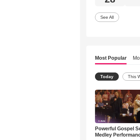
See All
Most Popular
Mo
Today
This 
Powerful Gospel 
Medley Performan