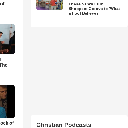
of
These Sam's Club
Shoppers Groove to 'What
a Fool Believes'
g
'The
ock of
Christian Podcasts