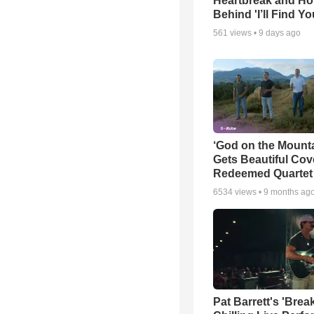
Heartbreak and H
Behind 'I’ll Find Yo
561
views •
9 days ago
‘God on the Mounta
Gets Beautiful Cov
Redeemed Quartet
6534
views •
9 months ag
Pat Barrett's 'Brea