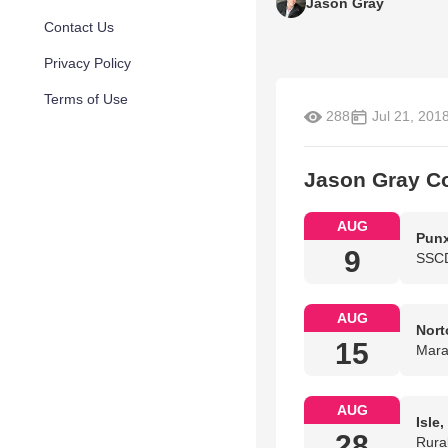
Jason Gray
Contact Us
Privacy Policy
Terms of Use
288
Jul 21, 201
Jason Gray C
AUG
Punx
9
SSCD
AUG
Nort
15
Mara
AUG
Isle
28
Rura