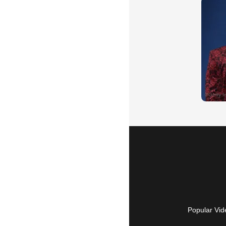
Popular Vid