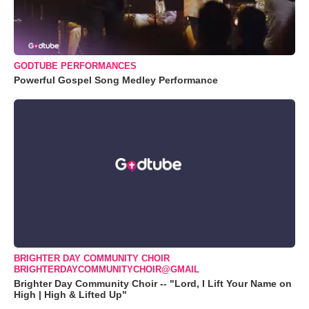
GODTUBE PERFORMANCES
Powerful Gospel Song Medley Performance
BRIGHTER DAY COMMUNITY CHOIR
BRIGHTERDAYCOMMUNITYCHOIR@GMAIL
Brighter Day Community Choir -- "Lord, I Lift Your Name on
High | High & Lifted Up"