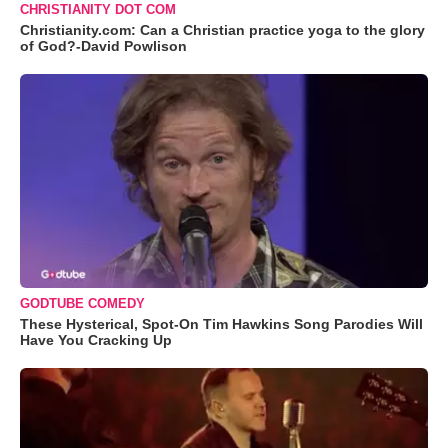
CHRISTIANITY DOT COM
Christianity.com: Can a Christian practice yoga to the glory
of God?-David Powlison
GODTUBE COMEDY
These Hysterical, Spot-On Tim Hawkins Song Parodies Will
Have You Cracking Up