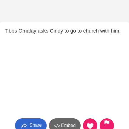
Tibbs Omalay asks Cindy to go to church with him.
Share
Embed