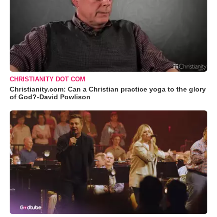
CHRISTIANITY DOT COM
Christianity.com: Can a Christian practice yoga to the glory
of God?-David Powlison