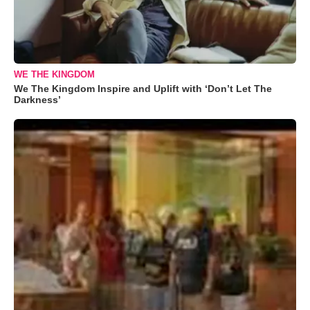
WE THE KINGDOM
We The Kingdom Inspire and Uplift with ‘Don’t Let The
Darkness’