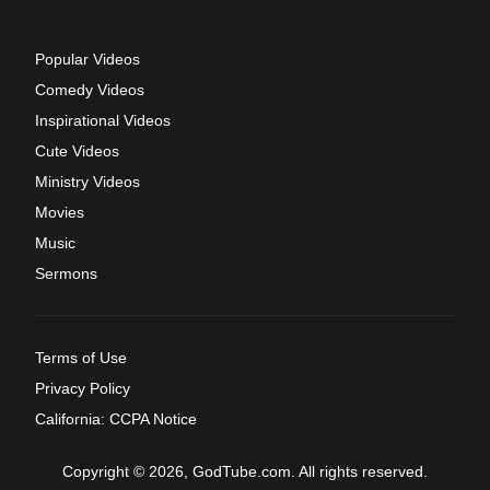
Popular Videos
Comedy Videos
Inspirational Videos
Cute Videos
Ministry Videos
Movies
Music
Sermons
Terms of Use
Privacy Policy
California: CCPA Notice
Copyright © 2026, GodTube.com. All rights reserved.