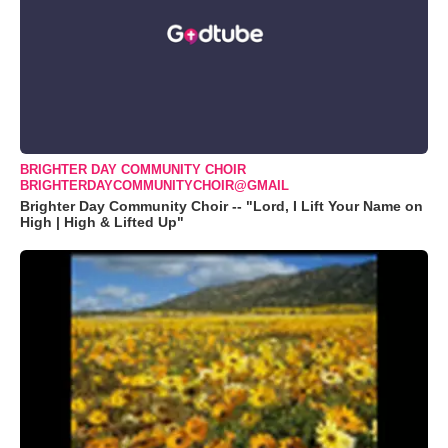
BRIGHTER DAY COMMUNITY CHOIR
BRIGHTERDAYCOMMUNITYCHOIR@GMAIL
Brighter Day Community Choir -- "Lord, I Lift Your Name on
High | High & Lifted Up"