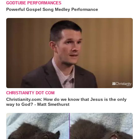
GODTUBE PERFORMANCES
Powerful Gospel Song Medley Performance
CHRISTIANITY DOT COM
Christianity.com: How do we know that Jesus is the only
way to God? - Matt Smethurst