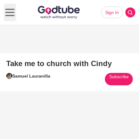
Sign In
Open main menu
Take me to church with Cindy
Samuel Lauranilla
Subscribe