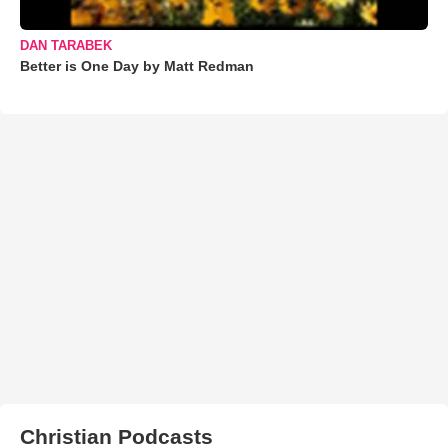
DAN TARABEK
Better is One Day by Matt Redman
Christian Podcasts