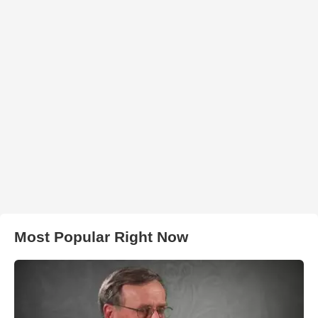
Most Popular Right Now