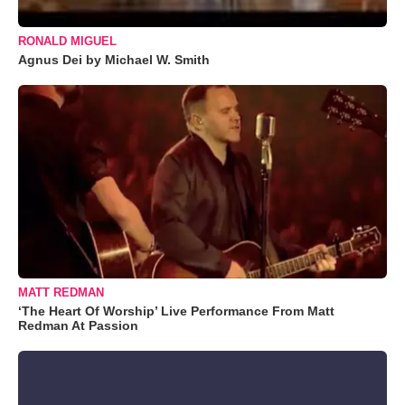
RONALD MIGUEL
Agnus Dei by Michael W. Smith
MATT REDMAN
‘The Heart Of Worship’ Live Performance From Matt
Redman At Passion