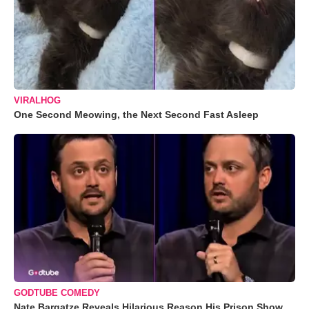
VIRALHOG
One Second Meowing, the Next Second Fast Asleep
GODTUBE COMEDY
Nate Bargatze Reveals Hilarious Reason His Prison Show