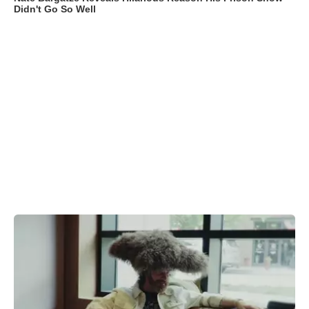
Didn't Go So Well