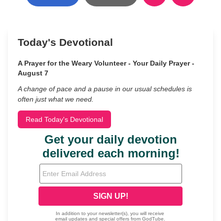
Today's Devotional
A Prayer for the Weary Volunteer - Your Daily Prayer -
August 7
A change of pace and a pause in our usual schedules is
often just what we need.
Read Today's Devotional