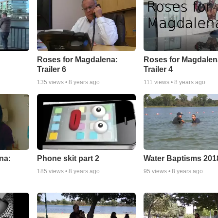
Roses for Magdalena:
Roses for Magdalen
Trailer 6
Trailer 4
135
views •
8 years ago
111
views •
8 years ago
na:
Phone skit part 2
Water Baptisms 201
185
views •
8 years ago
95
views •
8 years ago