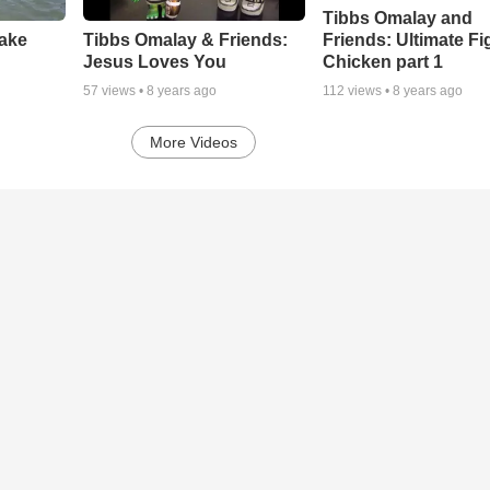
Tibbs Omalay and
Friends: Ultimate Fi
Lake
Tibbs Omalay & Friends:
Chicken part 1
Jesus Loves You
112
views •
8 years ago
57
views •
8 years ago
More Videos