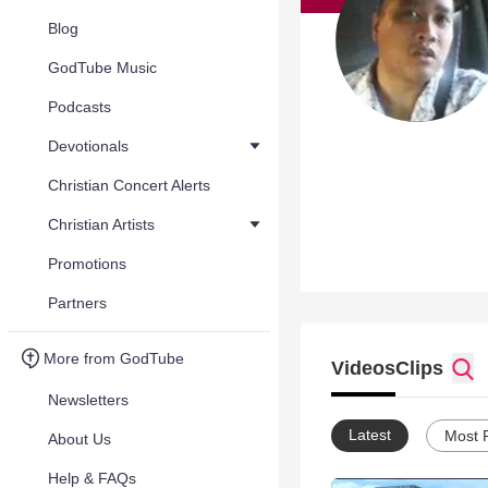
Blog
GodTube Music
Podcasts
Devotionals
Christian Concert Alerts
Christian Artists
Promotions
Partners
More from GodTube
Videos
Clips
Newsletters
Latest
Most 
About Us
Help & FAQs