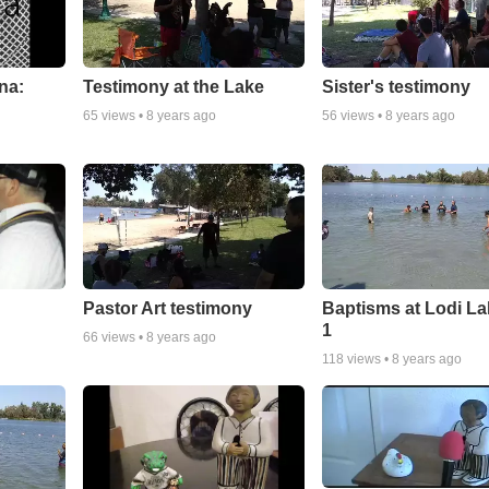
na:
Testimony at the Lake
Sister's testimony
65
views •
8 years ago
56
views •
8 years ago
Pastor Art testimony
Baptisms at Lodi La
1
66
views •
8 years ago
118
views •
8 years ago