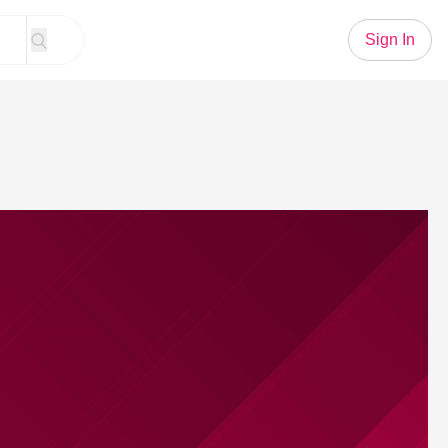
Sign In