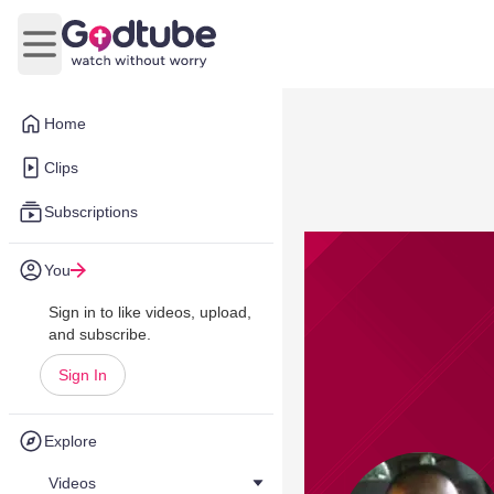
Open main menu
Home
Clips
Subscriptions
You
Sign in to like videos, upload,
and subscribe.
Sign In
Explore
Videos