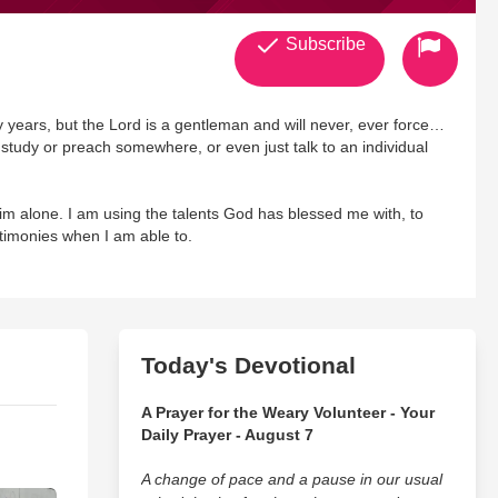
Subscribe
 years, but the Lord is a gentleman and will never, ever force
e study or preach somewhere, or even just talk to an individual
im alone. I am using the talents God has blessed me with, to
stimonies when I am able to.
t dramatic videos, and occasionally I'll post up a bible scripture
Today's Devotional
A Prayer for the Weary Volunteer - Your
Daily Prayer - August 7
A change of pace and a pause in our usual