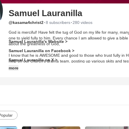
Samuel Lauranilla
·
·
@kasama4christ2
8 subscribers
280 videos
God is merciful! Have felt the tug of God on my life for many, many
one to yield fully to him. Every chance I am allowed to give a bibl
Samuel Lauranilla's Website >
about the greatness of God,
Samuel Lauranilla on Facebook >
I know that he is AWESOME and good to those who trust fully in H
Samuel Lauranilla on X >
help on our church's drama team, posting up various skits and te
more
Now, I work on my own stop motion animation projects, various shor
reading video.
Popular