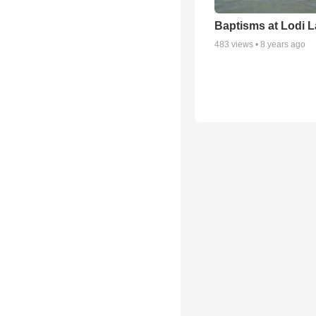
Baptisms at Lodi 
483
views •
8 years ago