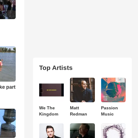
Top Artists
ke part
We The
Matt
Passion
Kingdom
Redman
Music