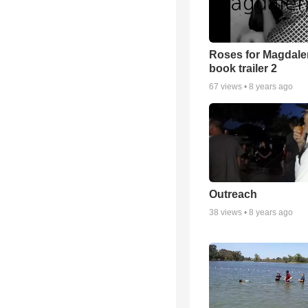
Roses for Magdale
book trailer 2
67
views •
8 years ago
Outreach
38
views •
8 years ago