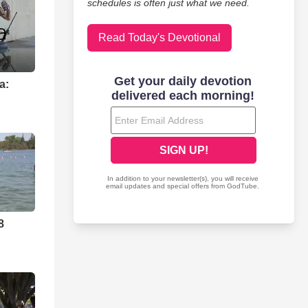
schedules is often just what we need.
Read Today's Devotional
a:
8