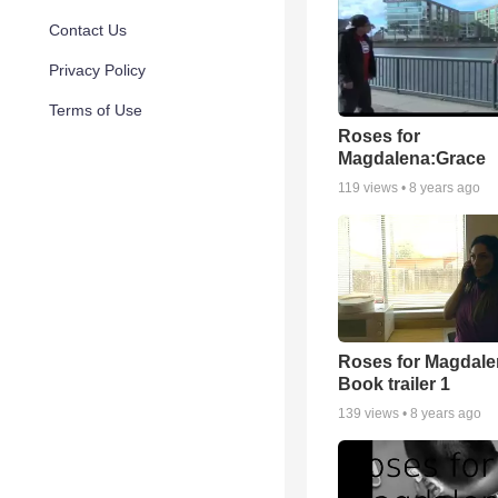
Contact Us
Privacy Policy
Terms of Use
Roses for
Magdalena:Grace
119
views •
8 years ago
Roses for Magdale
Book trailer 1
139
views •
8 years ago