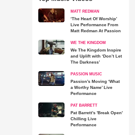
MATT REDMAN
‘The Heart Of Worship’
Live Performance From
Matt Redman At Passion
WE THE KINGDOM
We The Kingdom Inspire
and Uplift with ‘Don’t Let
The Darkness’
PASSION MUSIC
Passion’s Moving ‘What
a Worthy Name’ Live
Performance
PAT BARRETT
Pat Barrett's 'Break Open'
Chilling Live
Performance