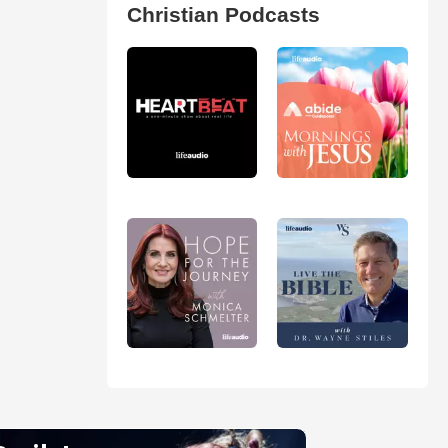
Christian Podcasts