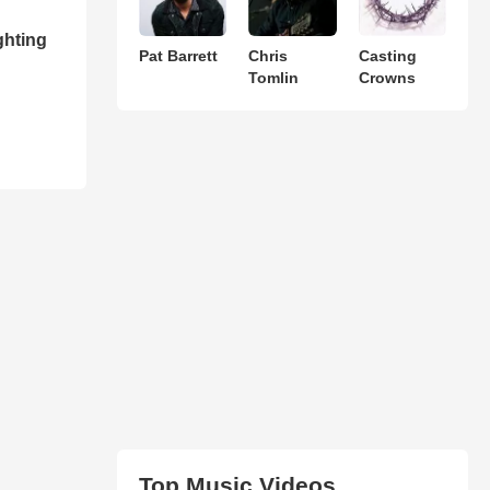
ghting
Pat Barrett
Chris
Casting
Tomlin
Crowns
Top Music Videos