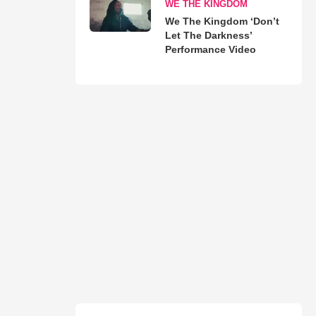
WE THE KINGDOM
We The Kingdom ‘Don’t
Let The Darkness’
Performance Video