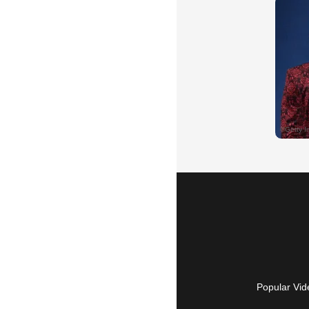
Popular Vid