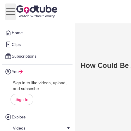
Open main menu
Home
Clips
Subscriptions
How Could Be A
You
Sign in to like videos, upload,
and subscribe.
Sign In
Explore
Videos