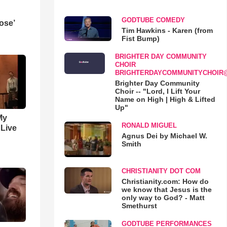
GODTUBE COMEDY
ose’
Tim Hawkins - Karen (from
Fist Bump)
BRIGHTER DAY COMMUNITY
CHOIR
BRIGHTERDAYCOMMUNITYCHOIR
Brighter Day Community
Choir -- "Lord, I Lift Your
Name on High | High & Lifted
Up"
My
RONALD MIGUEL
 Live
Agnus Dei by Michael W.
Smith
CHRISTIANITY DOT COM
Christianity.com: How do
we know that Jesus is the
only way to God? - Matt
Smethurst
GODTUBE PERFORMANCES