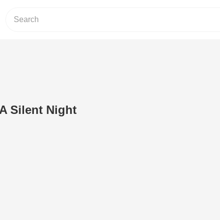
 Silent Night