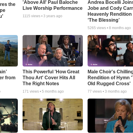
'Above All' Paul Baloche
Andrea Bocelli Join
res the
Live Worship Performance
Jobe and Cody Carn
ope
Heavenly Rendition 
u'
1115
views •
3 years ago
‘The Blessing’
5265
views •
8 months ago
in’
This Powerful 'How Great
Male Choir's Chillin
er from
Thou Art' Cover Hits All
Rendition of Hymn 
The Right Notes
Old Rugged Cross'
o
171
views •
5 months ago
77
views •
3 months ago