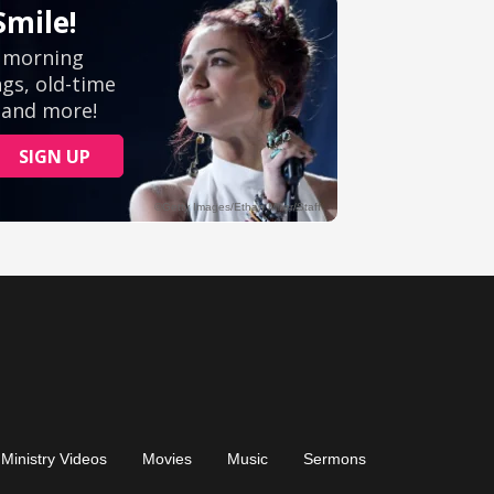
Ministry Videos
Movies
Music
Sermons