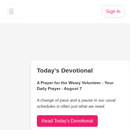
Sign In
Today's Devotional
A Prayer for the Weary Volunteer - Your
Daily Prayer - August 7
A change of pace and a pause in our usual
schedules is often just what we need.
Read Today's Devotional