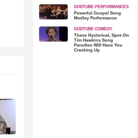
GODTUBE PERFORMANCES
Powerful Gospel Song
Medley Performance
GODTUBE COMEDY
These Hysterical, Spot-On
Tim Hawkins Song
Parodies Will Have You
Cracking Up