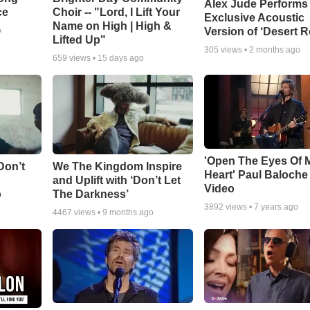
Alex Jude Performs
ce
Choir -- "Lord, I Lift Your
Exclusive Acoustic
Name on High | High &
Version of ‘Desert R
o
Lifted Up"
305
views •
2 months ago
659
views •
15 days ago
'Open The Eyes Of 
Don’t
We The Kingdom Inspire
Heart' Paul Baloche
and Uplift with ‘Don’t Let
Video
o
The Darkness’
3892
views •
7 years ago
4467
views •
9 months ago