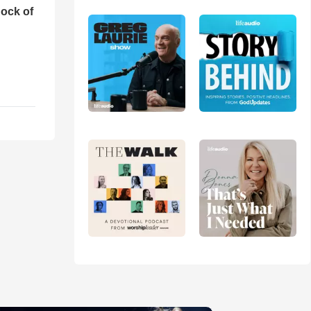
ock of