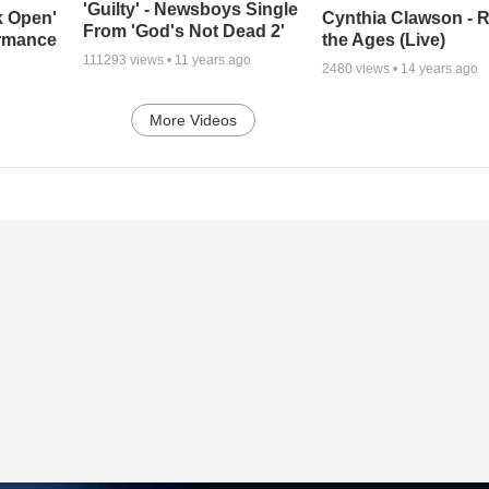
'Guilty' - Newsboys Single
k Open'
Cynthia Clawson - R
From 'God's Not Dead 2'
ormance
the Ages (Live)
111293
views •
11 years ago
2480
views •
14 years ago
More Videos