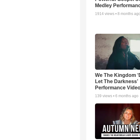
Medley Performan
1914
views •
8 months ag
We The Kingdom ‘
Let The Darkness’
Performance Vide
139
views •
6 months ago