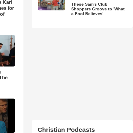
s Kari
These Sam's Club
es for
Shoppers Groove to 'What
a Fool Believes'
of
g
'The
Christian Podcasts