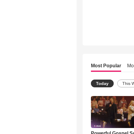
Most Popular
Mo
Today
This 
Powerful Gospel 