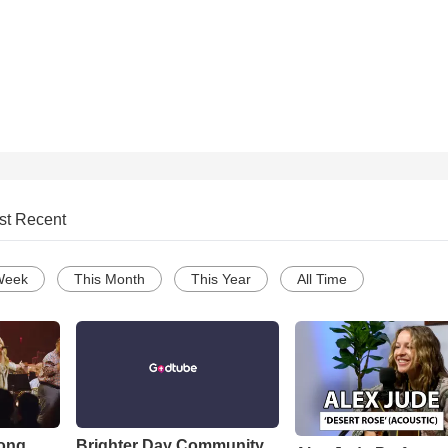
st Recent
Week
This Month
This Year
All Time
Song
Brighter Day Community