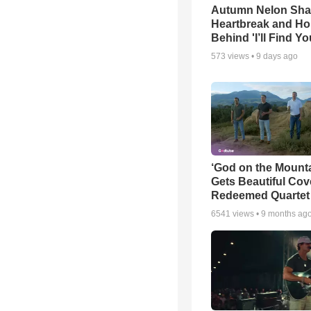
Autumn Nelon Sha
Heartbreak and H
Behind 'I’ll Find Yo
573
views •
9 days ago
‘God on the Mounta
Gets Beautiful Cov
Redeemed Quartet
6541
views •
9 months ag