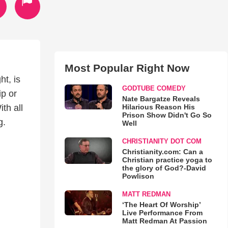
Most Popular Right Now
t, is
GODTUBE COMEDY
ip or
Nate Bargatze Reveals
Hilarious Reason His
th all
Prison Show Didn't Go So
g.
Well
CHRISTIANITY DOT COM
Christianity.com: Can a
Christian practice yoga to
the glory of God?-David
Powlison
MATT REDMAN
‘The Heart Of Worship’
Live Performance From
Matt Redman At Passion