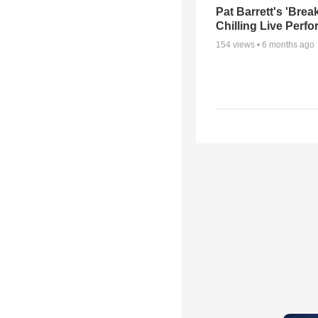
Pat Barrett's 'Brea
Chilling Live Perf
154
views •
6 months ago