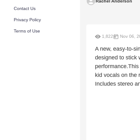
Rachel Anderson
Contact Us
Privacy Policy
Terms of Use
1,822
Nov 06, 2
A new, easy-to-si
designed to stick 
performance.This i
kid vocals on the 
Includes stereo a