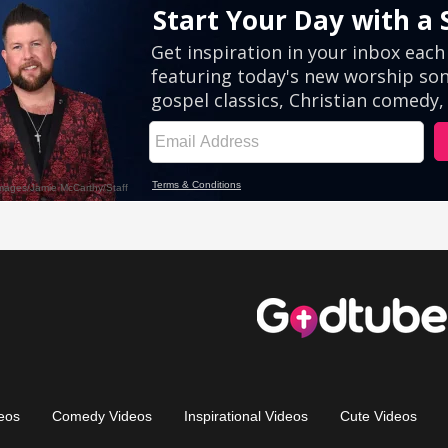
eos
Comedy Videos
Inspirational Videos
Cute Videos