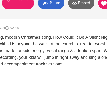
Share
Embed
014
02:45
ng, modern Christmas song, How Could It Be A Silent Nigh
with kids beyond the walls of the church. Great for worsh
s made for kids energy, vocal range & attention span. Wi
recording, your kids will jump in right away and sing alon
nd accompaniment track versions.