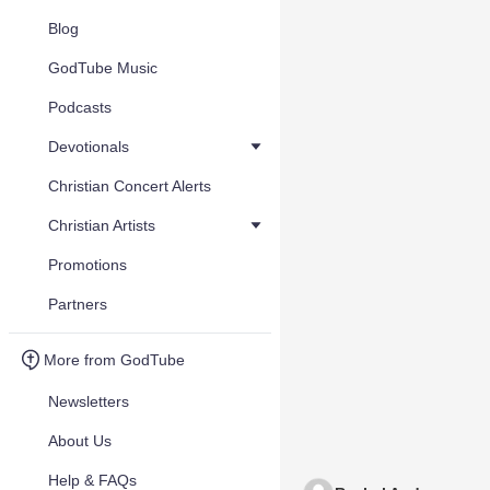
Blog
GodTube Music
Podcasts
Devotionals
Christian Concert Alerts
Christian Artists
Promotions
Partners
More from GodTube
Newsletters
About Us
Help & FAQs