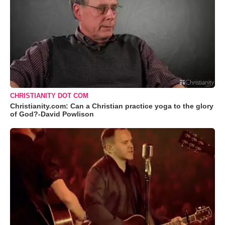
CHRISTIANITY DOT COM
Christianity.com: Can a Christian practice yoga to the glory
of God?-David Powlison