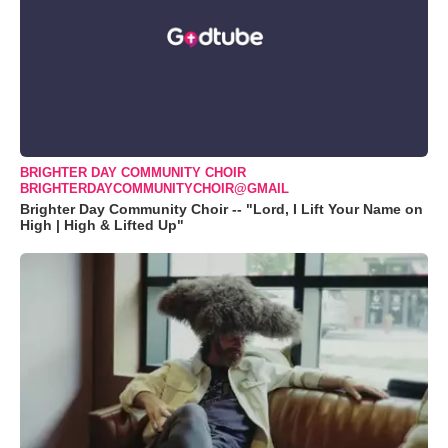
BRIGHTER DAY COMMUNITY CHOIR
BRIGHTERDAYCOMMUNITYCHOIR@GMAIL
Brighter Day Community Choir -- "Lord, I Lift Your Name on
High | High & Lifted Up"