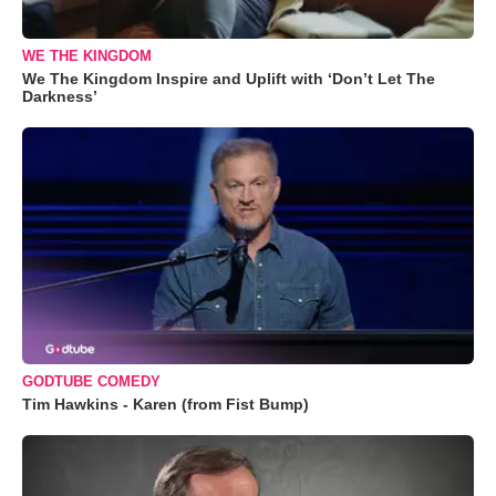
WE THE KINGDOM
We The Kingdom Inspire and Uplift with ‘Don’t Let The
Darkness’
GODTUBE COMEDY
Tim Hawkins - Karen (from Fist Bump)