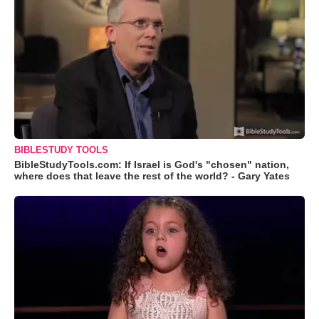
BIBLESTUDY TOOLS
BibleStudyTools.com: If Israel is God's "chosen" nation,
where does that leave the rest of the world? - Gary Yates