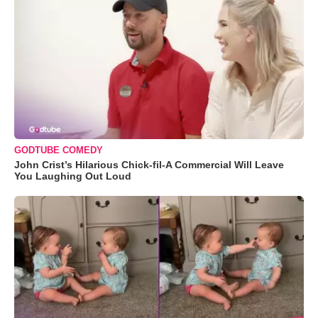
GODTUBE COMEDY
John Crist’s Hilarious Chick-fil-A Commercial Will Leave
You Laughing Out Loud