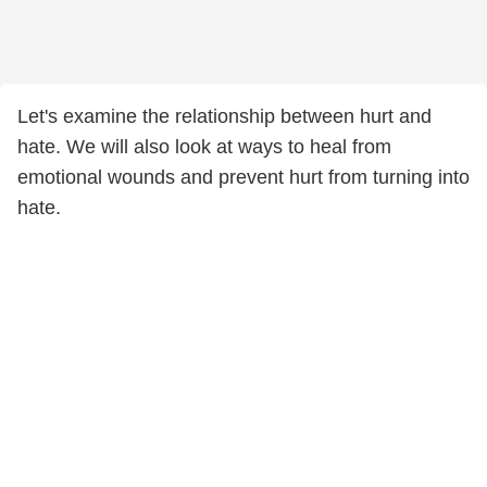
Let's examine the relationship between hurt and
hate. We will also look at ways to heal from
emotional wounds and prevent hurt from turning into
hate.