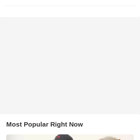
Most Popular Right Now