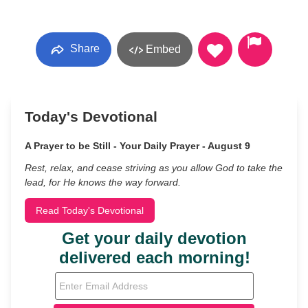
Share
Embed
Today's Devotional
A Prayer to be Still - Your Daily Prayer - August 9
Rest, relax, and cease striving as you allow God to take the
lead, for He knows the way forward.
Read Today's Devotional