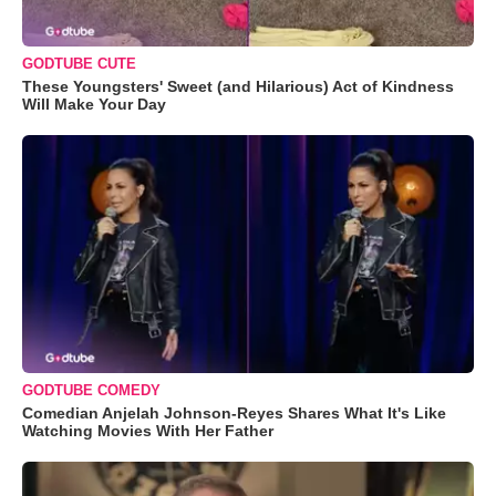
GODTUBE CUTE
These Youngsters' Sweet (and Hilarious) Act of Kindness
Will Make Your Day
GODTUBE COMEDY
Comedian Anjelah Johnson-Reyes Shares What It's Like
Watching Movies With Her Father