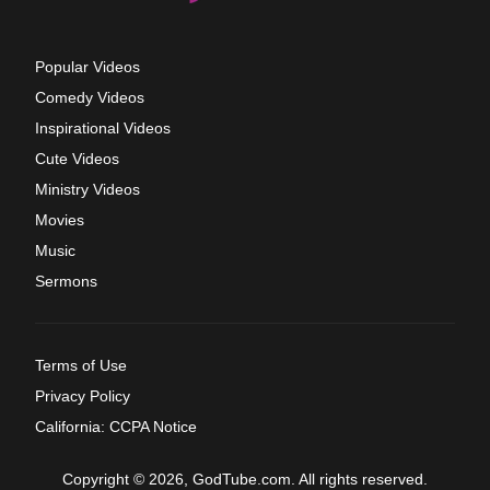
Popular Videos
Comedy Videos
Inspirational Videos
Cute Videos
Ministry Videos
Movies
Music
Sermons
Terms of Use
Privacy Policy
California: CCPA Notice
Copyright © 2026, GodTube.com. All rights reserved.