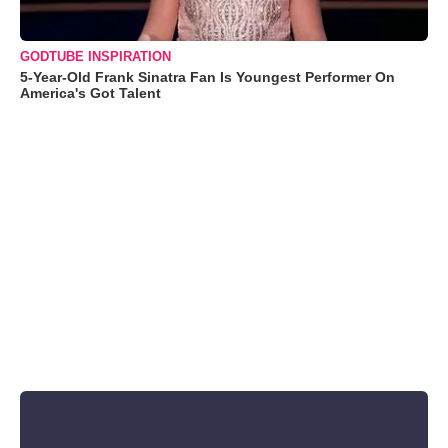
GODTUBE INSPIRATION
5-Year-Old Frank Sinatra Fan Is Youngest Performer On
America's Got Talent