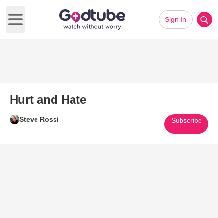
Sign In
Open main menu
Hurt and Hate
Steve Rossi
Subscribe