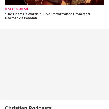
MATT REDMAN
‘The Heart Of Worship’ Live Performance From Matt
Redman At Passion
Christian Podcasts