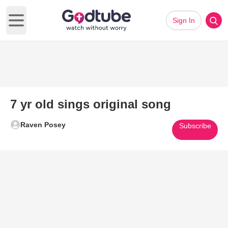
Sign In
Open main menu
7 yr old sings original song
Raven Posey
Subscribe