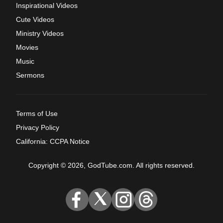
Inspirational Videos
Cute Videos
Ministry Videos
Movies
Music
Sermons
Terms of Use
Privacy Policy
California: CCPA Notice
Copyright © 2026, GodTube.com. All rights reserved.