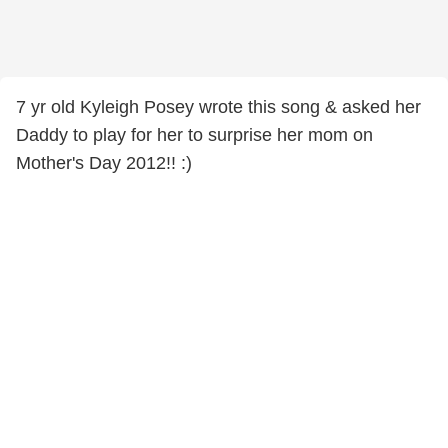
7 yr old Kyleigh Posey wrote this song & asked her
Daddy to play for her to surprise her mom on
Mother's Day 2012!! :)