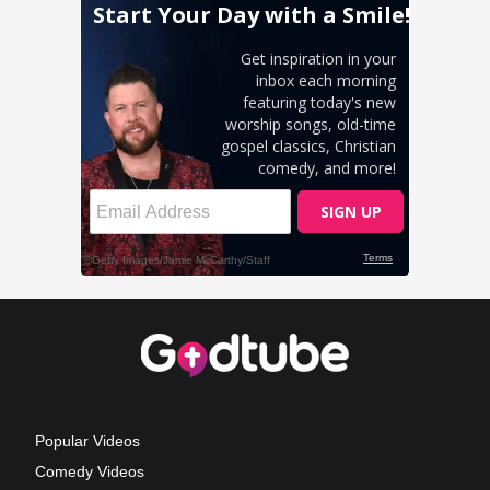
Popular Videos
Comedy Videos