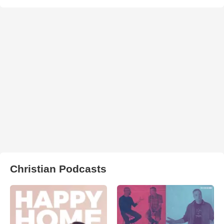
Christian Podcasts