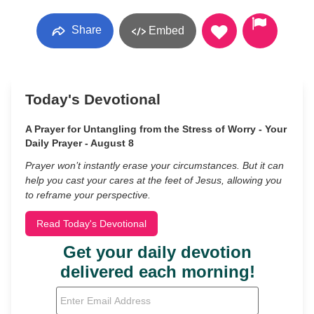
Share
Embed
Today's Devotional
A Prayer for Untangling from the Stress of Worry - Your
Daily Prayer - August 8
Prayer won’t instantly erase your circumstances. But it can
help you cast your cares at the feet of Jesus, allowing you
to reframe your perspective.
Read Today's Devotional