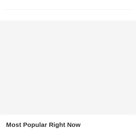
Most Popular Right Now