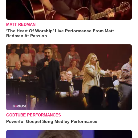
MATT REDMAN
‘The Heart Of Worship’ Live Performance From Matt
Redman At Passion
GODTUBE PERFORMANCES
Powerful Gospel Song Medley Performance