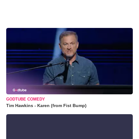
GODTUBE COMEDY
Tim Hawkins - Karen (from Fist Bump)