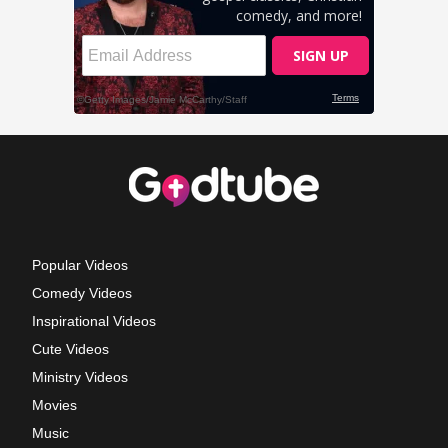
Popular Videos
Comedy Videos
Inspirational Videos
Cute Videos
Ministry Videos
Movies
Music