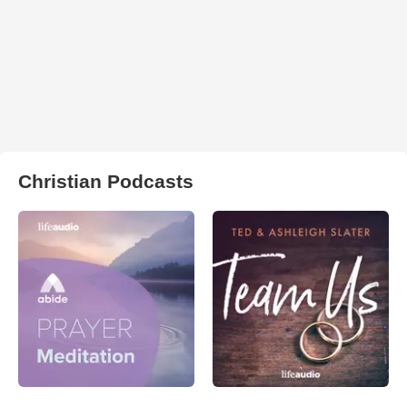
Christian Podcasts