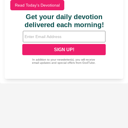
Read Today's Devotional