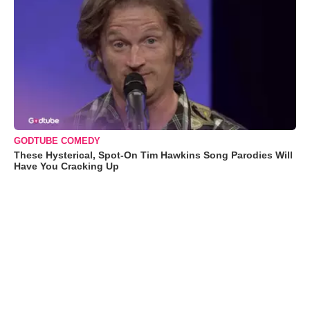
GODTUBE COMEDY
These Hysterical, Spot-On Tim Hawkins Song Parodies Will
Have You Cracking Up