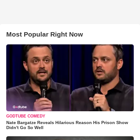
Most Popular Right Now
GODTUBE COMEDY
Nate Bargatze Reveals Hilarious Reason His Prison Show
Didn't Go So Well