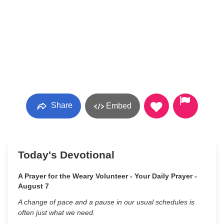
Share
Embed
Today's Devotional
A Prayer for the Weary Volunteer - Your Daily Prayer -
August 7
A change of pace and a pause in our usual schedules is
often just what we need.