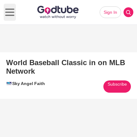
Sign In
Open main menu
World Baseball Classic in on MLB
Network
Sky Angel Faith
Subscribe