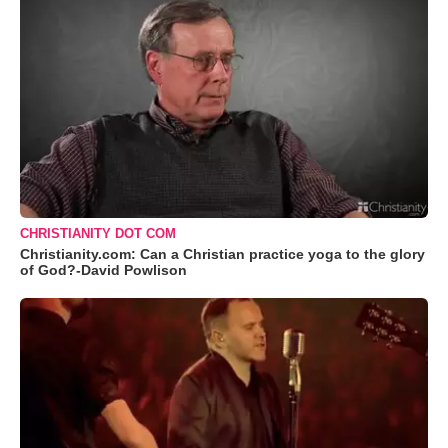
CHRISTIANITY DOT COM
Christianity.com: Can a Christian practice yoga to the glory
of God?-David Powlison