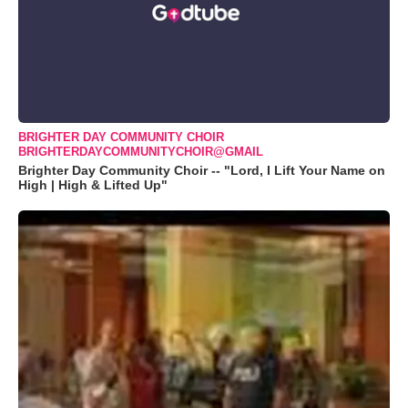
BRIGHTER DAY COMMUNITY CHOIR
BRIGHTERDAYCOMMUNITYCHOIR@GMAIL
Brighter Day Community Choir -- "Lord, I Lift Your Name on
High | High & Lifted Up"