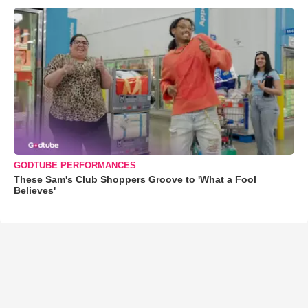
GODTUBE PERFORMANCES
These Sam's Club Shoppers Groove to 'What a Fool
Believes'