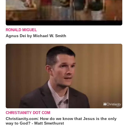
RONALD MIGUEL
Agnus Dei by Michael W. Smith
CHRISTIANITY DOT COM
Christianity.com: How do we know that Jesus is the only
way to God? - Matt Smethurst