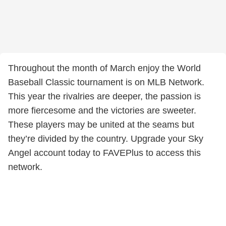
Throughout the month of March enjoy the World
Baseball Classic tournament is on MLB Network.
This year the rivalries are deeper, the passion is
more fiercesome and the victories are sweeter.
These players may be united at the seams but
they’re divided by the country. Upgrade your Sky
Angel account today to FAVEPlus to access this
network.