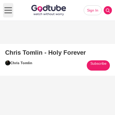
Sign In
Open main menu
Chris Tomlin - Holy Forever
Chris Tomlin
Subscribe