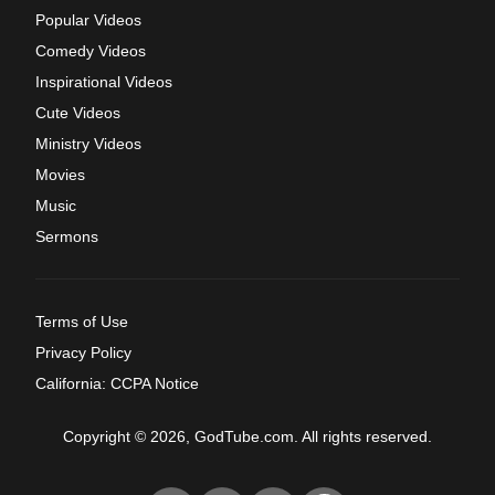
Popular Videos
Comedy Videos
Inspirational Videos
Cute Videos
Ministry Videos
Movies
Music
Sermons
Terms of Use
Privacy Policy
California: CCPA Notice
Copyright © 2026, GodTube.com. All rights reserved.