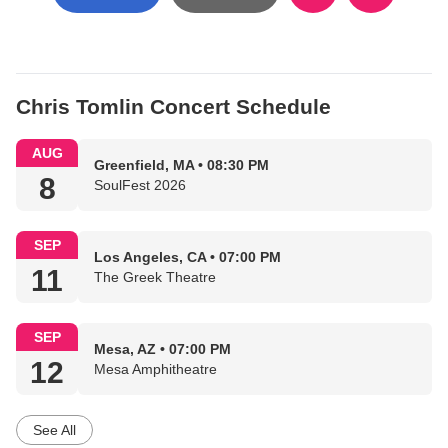
Chris Tomlin Concert Schedule
AUG
Greenfield, MA • 08:30 PM
8
SoulFest 2026
SEP
Los Angeles, CA • 07:00 PM
11
The Greek Theatre
SEP
Mesa, AZ • 07:00 PM
12
Mesa Amphitheatre
See All