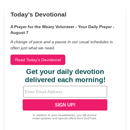
Today's Devotional
A Prayer for the Weary Volunteer - Your Daily Prayer -
August 7
A change of pace and a pause in our usual schedules is
often just what we need.
Read Today's Devotional