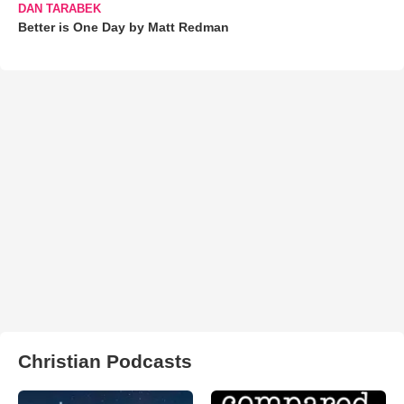
DAN TARABEK
Better is One Day by Matt Redman
Christian Podcasts