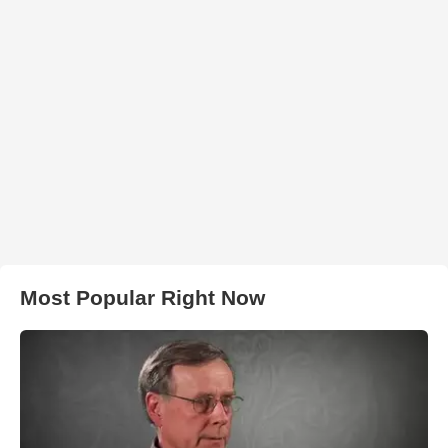
Most Popular Right Now