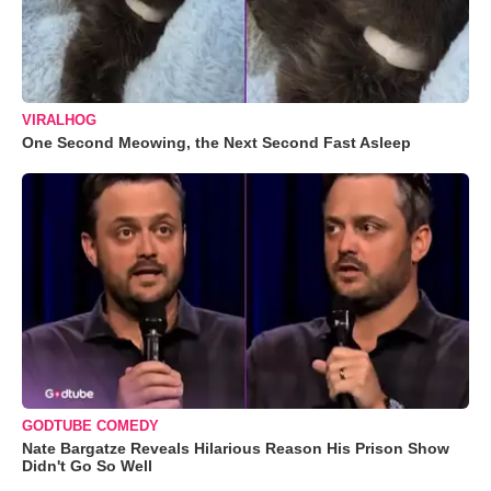
VIRALHOG
One Second Meowing, the Next Second Fast Asleep
GODTUBE COMEDY
Nate Bargatze Reveals Hilarious Reason His Prison Show
Didn't Go So Well