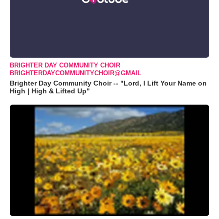
BRIGHTER DAY COMMUNITY CHOIR
BRIGHTERDAYCOMMUNITYCHOIR@GMAIL
Brighter Day Community Choir -- "Lord, I Lift Your Name on
High | High & Lifted Up"