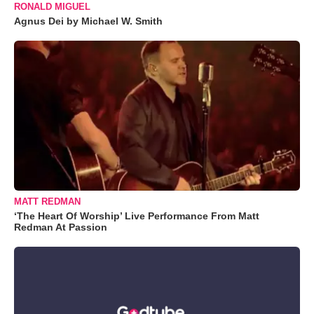
RONALD MIGUEL
Agnus Dei by Michael W. Smith
MATT REDMAN
‘The Heart Of Worship’ Live Performance From Matt
Redman At Passion