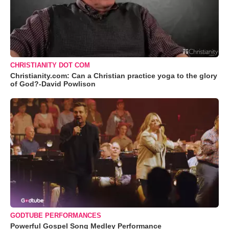
CHRISTIANITY DOT COM
Christianity.com: Can a Christian practice yoga to the glory
of God?-David Powlison
GODTUBE PERFORMANCES
Powerful Gospel Song Medley Performance