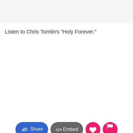
Listen to Chris Tomlin's "Holy Forever."
Share
Embed