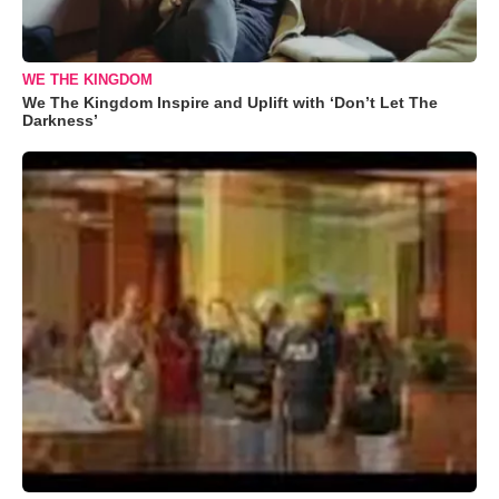
WE THE KINGDOM
We The Kingdom Inspire and Uplift with ‘Don’t Let The
Darkness’