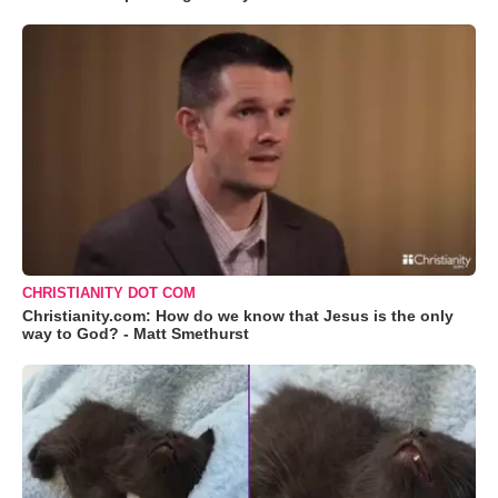
CHRISTIANITY DOT COM
Christianity.com: How do we know that Jesus is the only
way to God? - Matt Smethurst