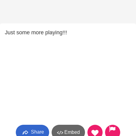
Just some more playing!!!
Share
Embed