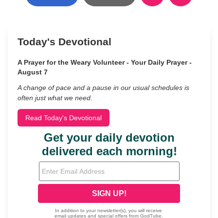
Today's Devotional
A Prayer for the Weary Volunteer - Your Daily Prayer -
August 7
A change of pace and a pause in our usual schedules is
often just what we need.
Read Today's Devotional