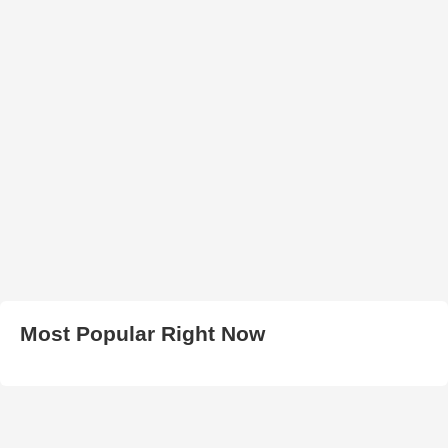
Most Popular Right Now