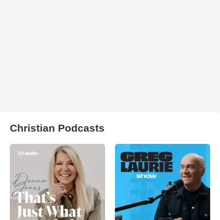
Christian Podcasts