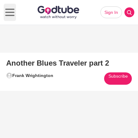
Sign In
Open main menu
Another Blues Traveler part 2
Frank Wrightington
Subscribe