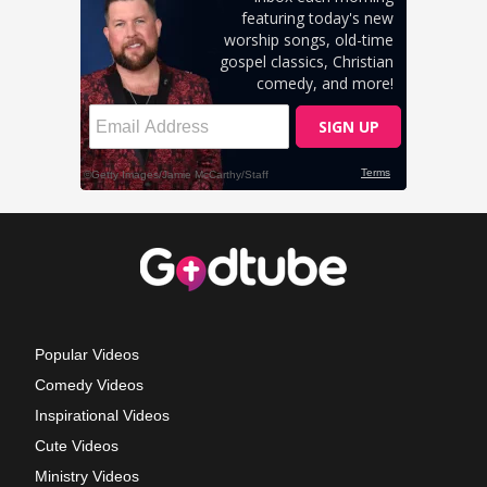
Popular Videos
Comedy Videos
Inspirational Videos
Cute Videos
Ministry Videos