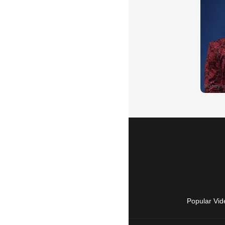
Popular Vid