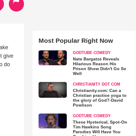
Most Popular Right Now
make
GODTUBE COMEDY
t give
Nate Bargatze Reveals
Hilarious Reason His
to do
Prison Show Didn't Go So
Well
CHRISTIANITY DOT COM
Christianity.com: Can a
Christian practice yoga to
the glory of God?-David
Powlison
GODTUBE COMEDY
These Hysterical, Spot-On
Tim Hawkins Song
Parodies Will Have You