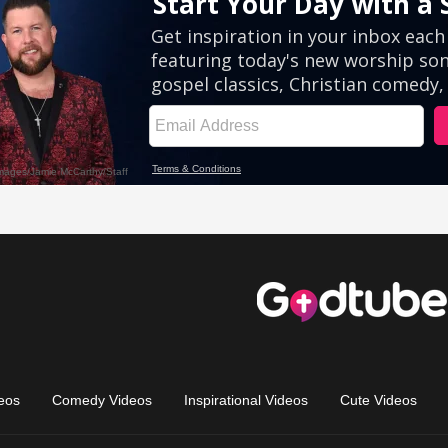
eos
Comedy Videos
Inspirational Videos
Cute Videos