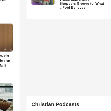
Shoppers Groove to 'What
a Fool Believes'
ow do
is the
Matt
Christian Podcasts