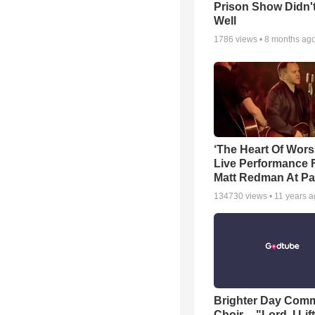
Prison Show Didn'
Well
1786
views •
8 months ag
‘The Heart Of Wors
Live Performance
Matt Redman At Pa
134730
views •
11 years 
Brighter Day Com
Choir -- "Lord, I Lif