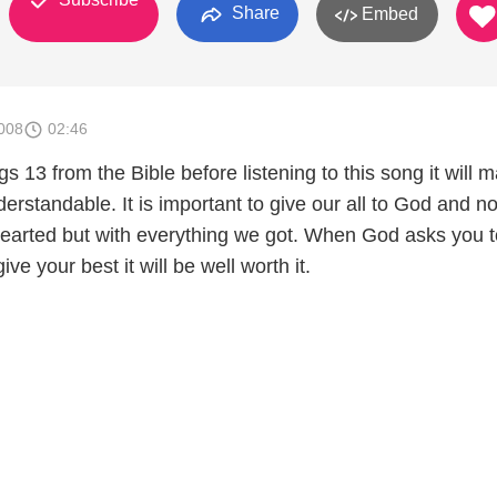
Share
Embed
008
02:46
s 13 from the Bible before listening to this song it will 
rstandable. It is important to give our all to God and no
-hearted but with everything we got. When God asks you 
e your best it will be well worth it.