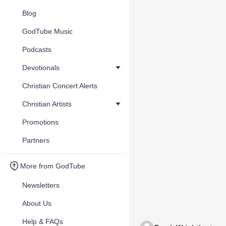
Blog
GodTube Music
Podcasts
Devotionals
Christian Concert Alerts
Christian Artists
Promotions
Partners
More from GodTube
Newsletters
About Us
Help & FAQs