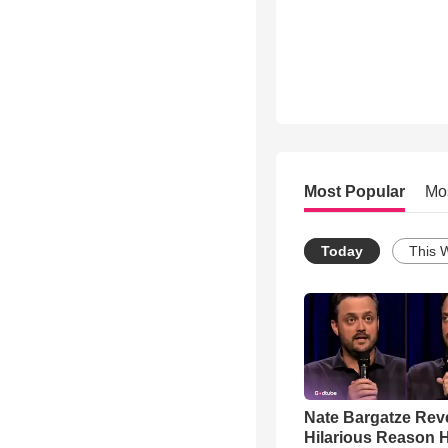
Most Popular
Mo
Today
This 
Nate Bargatze Rev
Hilarious Reason H