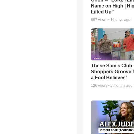
Name on High | Hi
Lifted Up"
697
views •
16 days ago
These Sam's Club
Shoppers Groove t
a Fool Believes'
136
views •
5 months ago