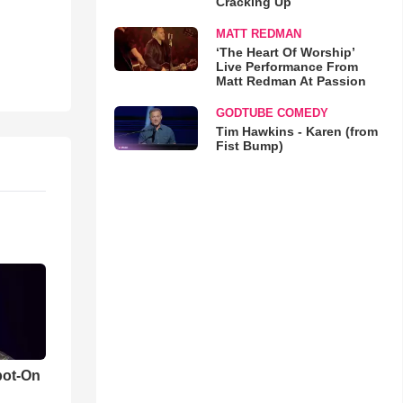
Cracking Up
MATT REDMAN
‘The Heart Of Worship’
Live Performance From
Matt Redman At Passion
GODTUBE COMEDY
Tim Hawkins - Karen (from
Fist Bump)
pot-On