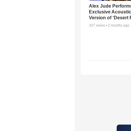
Alex Jude Perform
Exclusive Acousti
Version of ‘Desert
337
views •
2 months ago