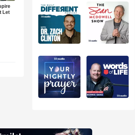
spire
t Let