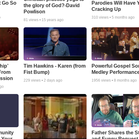
t Go So
Parodies Will Have 
the glory of God?-David
Cracking Up
Powlison
o
310
views •
5 months ago
81
views •
15 years ago
hip’
Tim Hawkins - Karen (from
Powerful Gospel S
 From
Fist Bump)
Medley Performanc
ssion
229
views •
2 days ago
1956
views •
8 months ago
ago
munity
Father Shares the St
t Your
and Funny Request