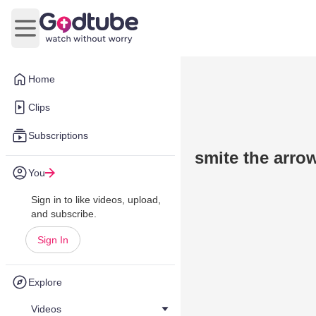
Open main menu
Home
Clips
Subscriptions
smite the arro
You
Sign in to like videos, upload,
and subscribe.
Sign In
Explore
Videos