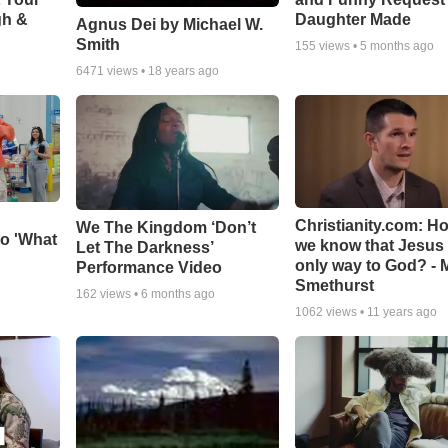
gh &
Daughter Made
Agnus Dei by Michael W.
Smith
155
views •
5 months ago
6471
views •
18 years ago
Christianity.com: H
We The Kingdom ‘Don’t
o 'What
we know that Jesus 
Let The Darkness’
only way to God? - 
Performance Video
Smethurst
162
views •
6 months ago
1062
views •
11 years ago