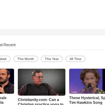
st Recent
Week
This Month
This Year
All Time
eals
These Hysterical, S
Christianity.com: Can a
is
Tim Hawkins Song
Christian practice yoga to