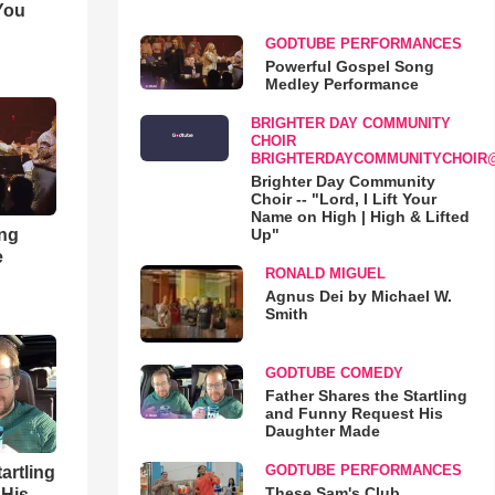
You
GODTUBE PERFORMANCES
Powerful Gospel Song
Medley Performance
BRIGHTER DAY COMMUNITY
CHOIR
BRIGHTERDAYCOMMUNITYCHOIR
Brighter Day Community
Choir -- "Lord, I Lift Your
Name on High | High & Lifted
ong
Up"
e
RONALD MIGUEL
Agnus Dei by Michael W.
Smith
GODTUBE COMEDY
Father Shares the Startling
and Funny Request His
Daughter Made
GODTUBE PERFORMANCES
artling
These Sam's Club
 His