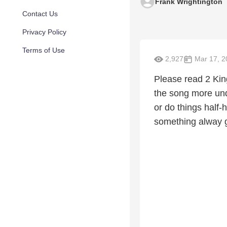
Frank Wrightington
Contact Us
Privacy Policy
Terms of Use
2,927
Mar 17, 2
Please read 2 King
the song more unde
or do things half
something alway giv