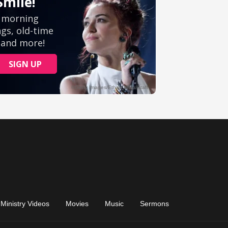
Ministry Videos
Movies
Music
Sermons