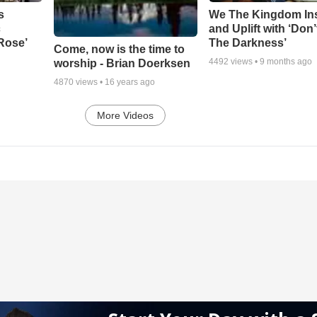
s
We The Kingdom In
c
and Uplift with ‘Don’
 Rose’
The Darkness’
Come, now is the time to
4492
views •
9 months ago
worship - Brian Doerksen
4870
views •
16 years ago
More Videos