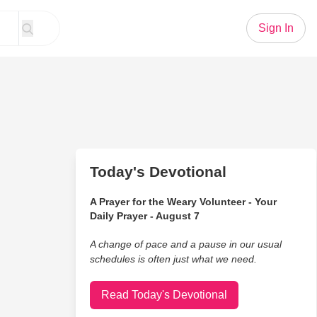
Sign In
Today's Devotional
A Prayer for the Weary Volunteer - Your
Daily Prayer - August 7
A change of pace and a pause in our usual
schedules is often just what we need.
Read Today's Devotional