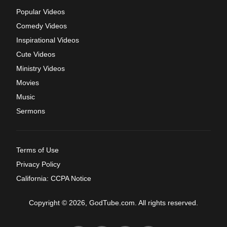
Popular Videos
Comedy Videos
Inspirational Videos
Cute Videos
Ministry Videos
Movies
Music
Sermons
Terms of Use
Privacy Policy
California: CCPA Notice
Copyright © 2026, GodTube.com. All rights reserved.