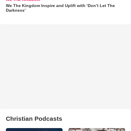
We The Kingdom Inspire and Uplift with ‘Don’t Let The
Darkness’
Christian Podcasts