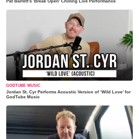
Pat Barrett's 'Break Open' Chilling Live Performance
GODTUBE MUSIC
Jordan St. Cyr Performs Acoustic Version of ‘Wild Love’ for
GodTube Music