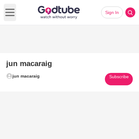
Sign In
Open main menu
jun macaraig
jun macaraig
Subscribe