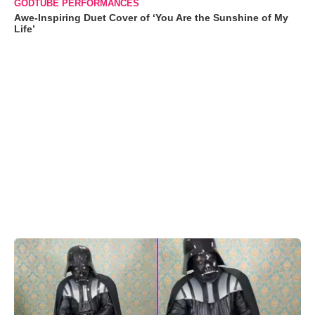
GODTUBE PERFORMANCES
Awe-Inspiring Duet Cover of ‘You Are the Sunshine of My
Life’