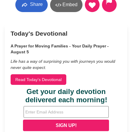
Share
Embed
Today's Devotional
A Prayer for Moving Families - Your Daily Prayer -
August 5
Life has a way of surprising you with journeys you would
never quite expect.
Read Today's Devotional