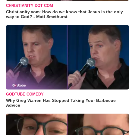
CHRISTIANITY DOT COM
Christianity.com: How do we know that Jesus is the only
way to God? - Matt Smethurst
GODTUBE COMEDY
Why Greg Warren Has Stopped Taking Your Barbecue
Advice