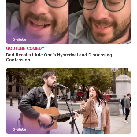
GODTUBE COMEDY
Dad Recalls Little One's Hysterical and Distressing
Confession