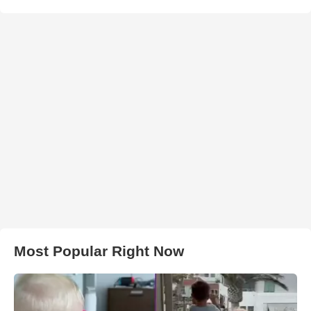
Most Popular Right Now