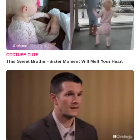
GODTUBE CUTE
This Sweet Brother–Sister Moment Will Melt Your Heart