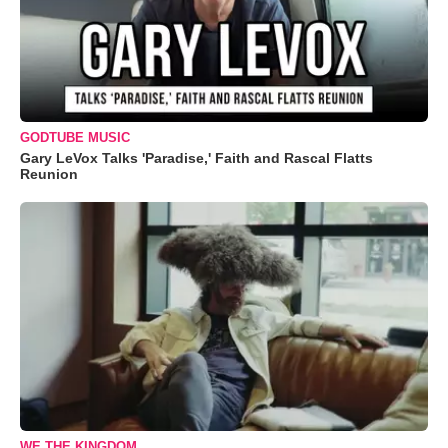
GODTUBE MUSIC
Gary LeVox Talks 'Paradise,' Faith and Rascal Flatts
Reunion
WE THE KINGDOM