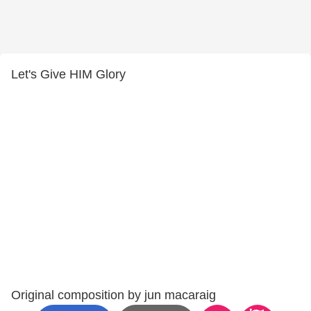
Let's Give HIM Glory
Original composition by jun macaraig