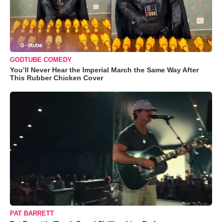
GODTUBE COMEDY
You’ll Never Hear the Imperial March the Same Way After
This Rubber Chicken Cover
PAT BARRETT