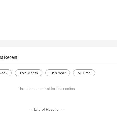
st Recent
Week
This Month
This Year
All Time
There is no content for this section
--- End of Results ---