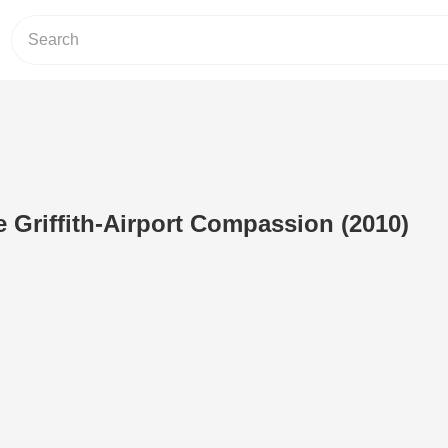
 Griffith-Airport Compassion (2010)