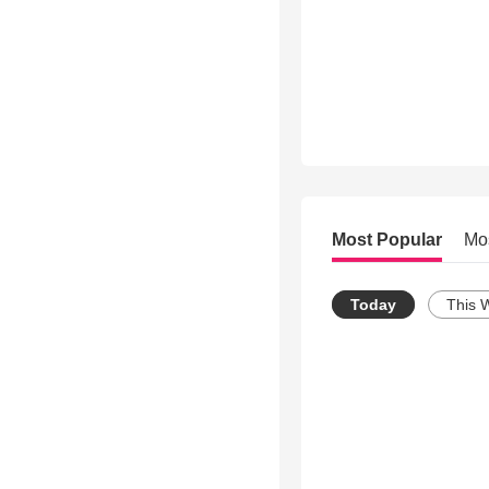
Most Popular
Mo
Today
This 