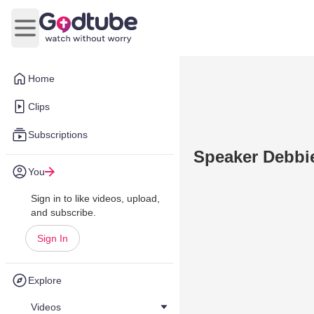
Open main menu
Home
Clips
Subscriptions
Speaker Debbie
You
Sign in to like videos, upload,
and subscribe.
Sign In
Explore
Videos