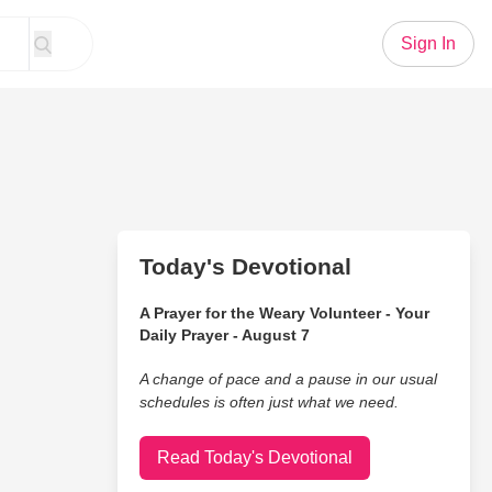
Sign In
Today's Devotional
A Prayer for the Weary Volunteer - Your
Daily Prayer - August 7
A change of pace and a pause in our usual
schedules is often just what we need.
Read Today's Devotional