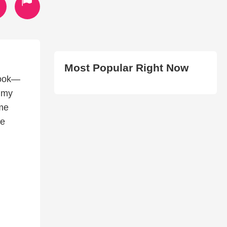
Most Popular Right Now
 Book—
, my
 me
he