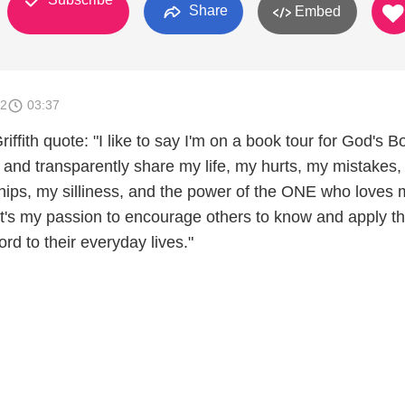
Share
Embed
12
03:37
ffith quote: "I like to say I'm on a book tour for God's
y and transparently share my life, my hurts, my mistakes
ships, my silliness, and the power of the ONE who loves
 It's my passion to encourage others to know and apply t
d to their everyday lives."