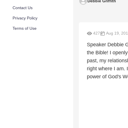
Debbie Griffith
Contact Us
Privacy Policy
Terms of Use
427
Aug 19, 20
Speaker Debbie Gri
the Bible! I openl
past, my relation
right where I am.
power of God's Wor