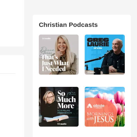
Christian Podcasts