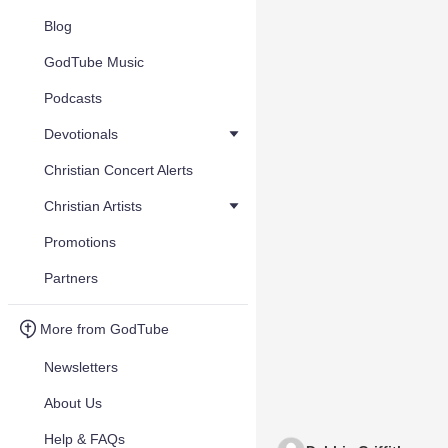
Blog
GodTube Music
Podcasts
Devotionals
Christian Concert Alerts
Christian Artists
Promotions
Partners
More from GodTube
Newsletters
About Us
Help & FAQs