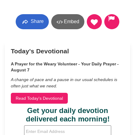
Share
Embed
Today's Devotional
A Prayer for the Weary Volunteer - Your Daily Prayer -
August 7
A change of pace and a pause in our usual schedules is
often just what we need.
Read Today's Devotional