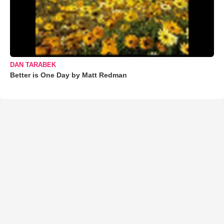
DAN TARABEK
Better is One Day by Matt Redman