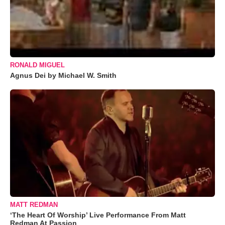
RONALD MIGUEL
Agnus Dei by Michael W. Smith
MATT REDMAN
‘The Heart Of Worship’ Live Performance From Matt
Redman At Passion