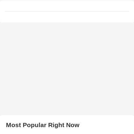
Most Popular Right Now