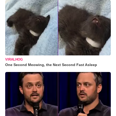
VIRALHOG
One Second Meowing, the Next Second Fast Asleep