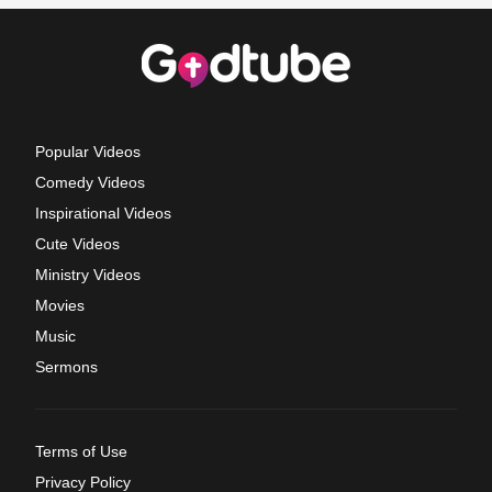
Popular Videos
Comedy Videos
Inspirational Videos
Cute Videos
Ministry Videos
Movies
Music
Sermons
Terms of Use
Privacy Policy