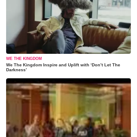
WE THE KINGDOM
We The Kingdom Inspire and Uplift with ‘Don’t Let The
Darkness’