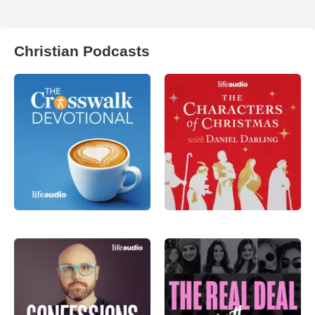
Christian Podcasts