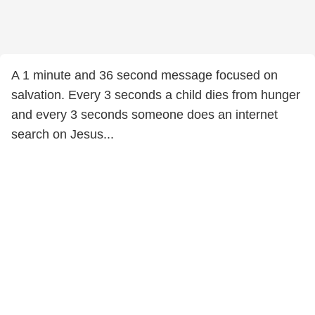
A 1 minute and 36 second message focused on
salvation. Every 3 seconds a child dies from hunger
and every 3 seconds someone does an internet
search on Jesus...