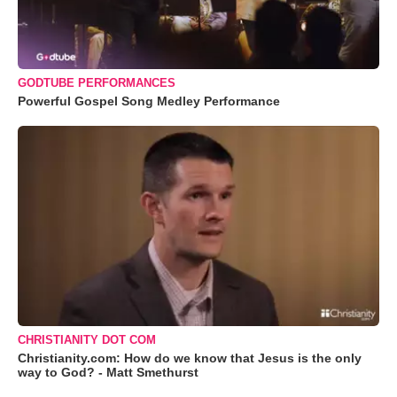
GODTUBE PERFORMANCES
Powerful Gospel Song Medley Performance
CHRISTIANITY DOT COM
Christianity.com: How do we know that Jesus is the only
way to God? - Matt Smethurst