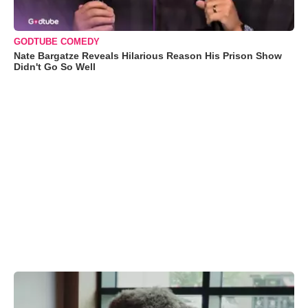
GODTUBE COMEDY
Nate Bargatze Reveals Hilarious Reason His Prison Show
Didn't Go So Well