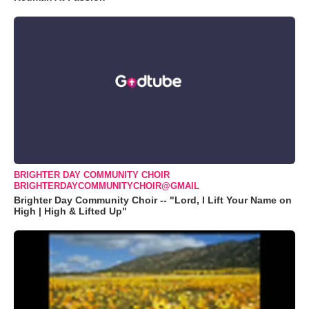
BRIGHTER DAY COMMUNITY CHOIR
BRIGHTERDAYCOMMUNITYCHOIR@GMAIL
Brighter Day Community Choir -- "Lord, I Lift Your Name on
High | High & Lifted Up"