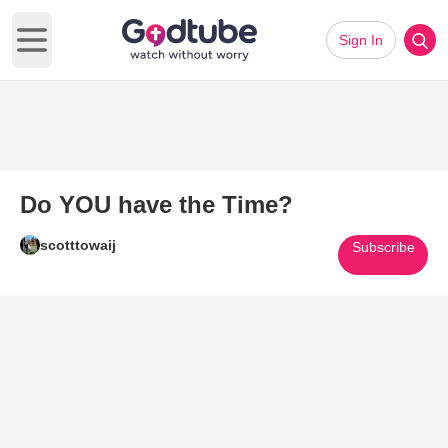
Sign In
Open main menu
Do YOU have the Time?
scotttowaij
Subscribe