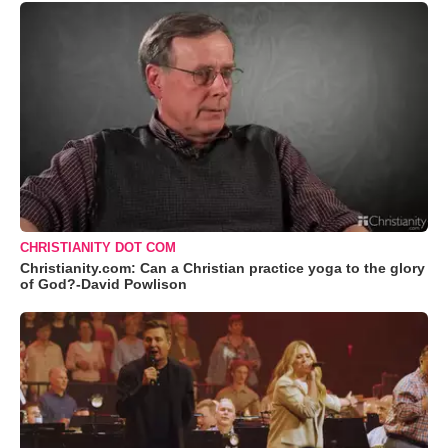
CHRISTIANITY DOT COM
Christianity.com: Can a Christian practice yoga to the glory
of God?-David Powlison