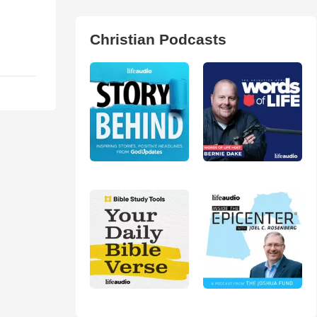
Christian Podcasts