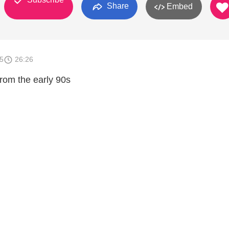
Share
Embed
5
26:26
from the early 90s