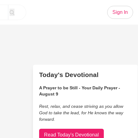
Sign In
Today's Devotional
A Prayer to be Still - Your Daily Prayer -
August 9
Rest, relax, and cease striving as you allow
God to take the lead, for He knows the way
forward.
Read Today's Devotional