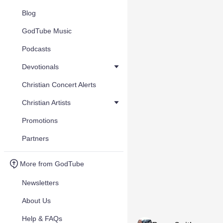
Blog
GodTube Music
Podcasts
Devotionals
Christian Concert Alerts
Christian Artists
Promotions
Partners
More from GodTube
Newsletters
About Us
Help & FAQs