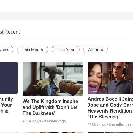
st Recent
Week
This Month
This Year
All Time
munity
Andrea Bocelli Join
We The Kingdom Inspire
t Your
Jobe and Cody Carn
and Uplift with ‘Don’t Let
gh &
Heavenly Rendition 
The Darkness’
‘The Blessing’
4604
views •
9 months ago
5338
views •
8 months ago