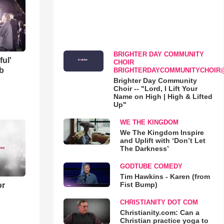
BRIGHTER DAY COMMUNITY
ful'
CHOIR
b
BRIGHTERDAYCOMMUNITYCHOIR
Brighter Day Community
Choir -- "Lord, I Lift Your
Name on High | High & Lifted
Up"
WE THE KINGDOM
We The Kingdom Inspire
and Uplift with ‘Don’t Let
The Darkness’
GODTUBE COMEDY
Tim Hawkins - Karen (from
Fist Bump)
or
CHRISTIANITY DOT COM
Christianity.com: Can a
Christian practice yoga to