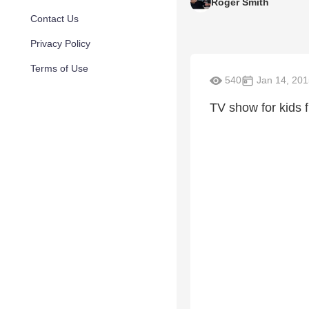
Roger Smith
Contact Us
Privacy Policy
Terms of Use
540
Jan 14, 201
TV show for kids 