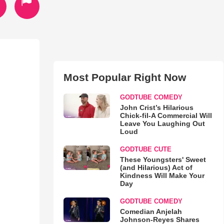
Most Popular Right Now
GODTUBE COMEDY
John Crist’s Hilarious
Chick-fil-A Commercial Will
Leave You Laughing Out
Loud
GODTUBE CUTE
These Youngsters' Sweet
(and Hilarious) Act of
Kindness Will Make Your
Day
GODTUBE COMEDY
Comedian Anjelah
Johnson-Reyes Shares