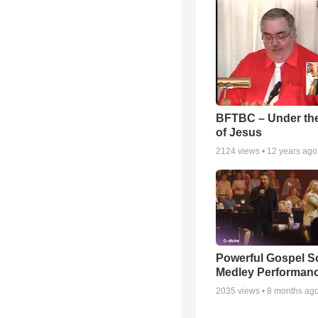
BFTBC – Under th
of Jesus
2124
views •
12 years ago
Powerful Gospel 
Medley Performan
2035
views •
8 months ag