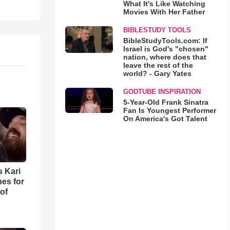
What It's Like Watching
Movies With Her Father
BIBLESTUDY TOOLS
BibleStudyTools.com: If
Israel is God's "chosen"
nation, where does that
leave the rest of the
world? - Gary Yates
GODTUBE INSPIRATION
5-Year-Old Frank Sinatra
Fan Is Youngest Performer
On America's Got Talent
s Kari
es for
of