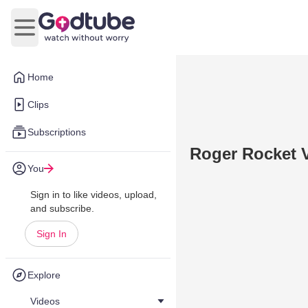
Open main menu
Home
Clips
Subscriptions
Roger Rocket 
You
Sign in to like videos, upload,
and subscribe.
Sign In
Explore
Videos