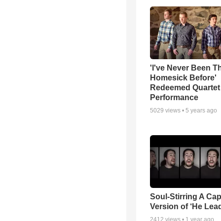
'I've Never Been T
Homesick Before'
Redeemed Quartet
Performance
5029
views •
5 years ago
Soul-Stirring A Cap
Version of ‘He Lea
2412
views •
1 year ago