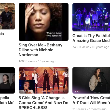
his
Great Is Thy Faithfu
Amazing Grace Med
Sing Over Me - Bethany
74663
views •
10 years ago
Dillon with Nichole
Nordeman
10955
views •
16 years ago
pella
5 Girls Sing ‘A Change Is
Powerful ‘How Grea
deth Me’
Gonna Come’ And Now I’m
Art’ Duet Will Move
SPEECHLESS!
218
views •
7 months ago