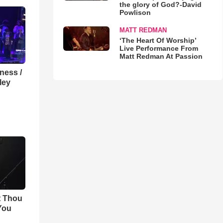
the glory of God?-David
Powlison
MATT REDMAN
‘The Heart Of Worship’
Live Performance From
Matt Redman At Passion
lness /
ley
t Thou
 You