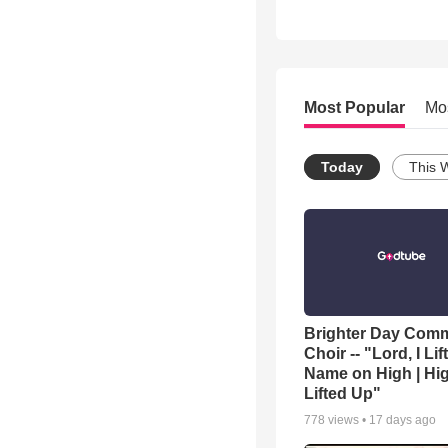
Most Popular
Mo
Today
This 
Brighter Day Com
Choir -- "Lord, I Lif
Name on High | Hi
Lifted Up"
778
views •
17 days ago