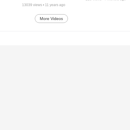
13039
views •
11 years ago
More Videos