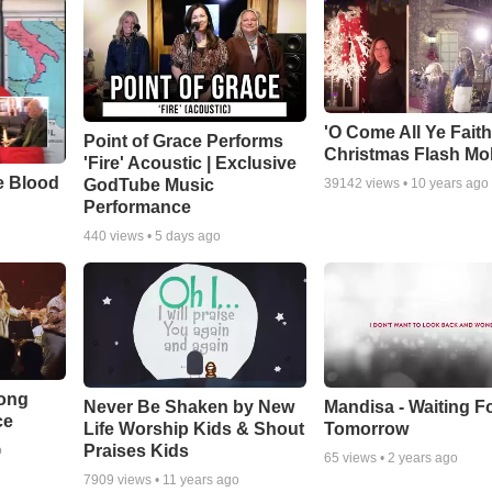
'O Come All Ye Faith
Point of Grace Performs
Christmas Flash Mo
'Fire' Acoustic | Exclusive
e Blood
GodTube Music
39142
views •
10 years ago
Performance
440
views •
5 days ago
Song
Never Be Shaken by New
Mandisa - Waiting F
ce
Life Worship Kids & Shout
Tomorrow
Praises Kids
o
65
views •
2 years ago
7909
views •
11 years ago