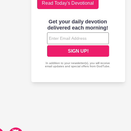
Read Today's Devotional