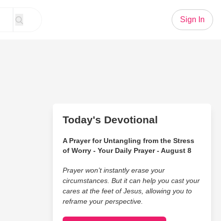
Sign In
Today's Devotional
A Prayer for Untangling from the Stress
of Worry - Your Daily Prayer - August 8
Prayer won’t instantly erase your
circumstances. But it can help you cast your
cares at the feet of Jesus, allowing you to
reframe your perspective.