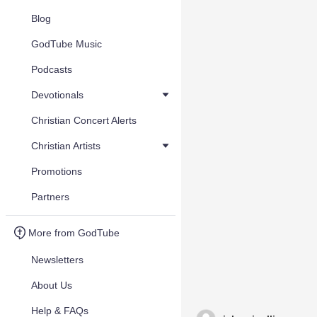
Blog
GodTube Music
Podcasts
Devotionals
Christian Concert Alerts
Christian Artists
Promotions
Partners
More from GodTube
Newsletters
About Us
Help & FAQs