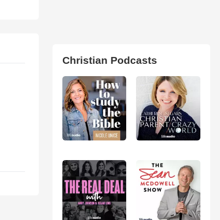
Christian Podcasts