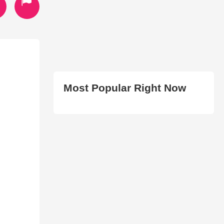
Most Popular Right Now