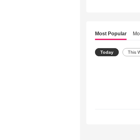
Most Popular
Mo
Today
This 