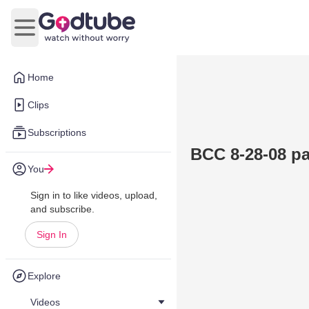
Open main menu
Home
Clips
Subscriptions
BCC 8-28-08 par
You
Sign in to like videos, upload,
and subscribe.
Sign In
Explore
Videos