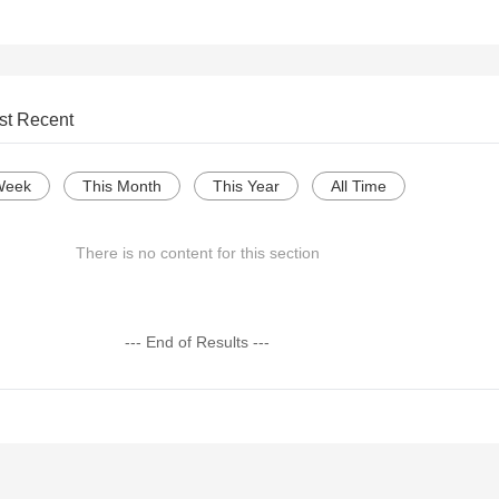
st Recent
Week
This Month
This Year
All Time
There is no content for this section
--- End of Results ---