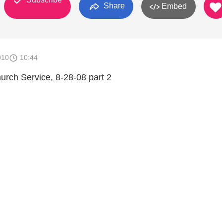
Share
Embed
010
10:44
rch Service, 8-28-08 part 2