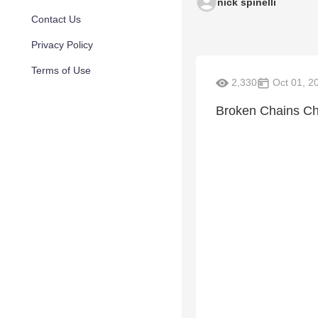
nick spinelli
Contact Us
Privacy Policy
Terms of Use
2,330
Oct 01, 2
Broken Chains Chu