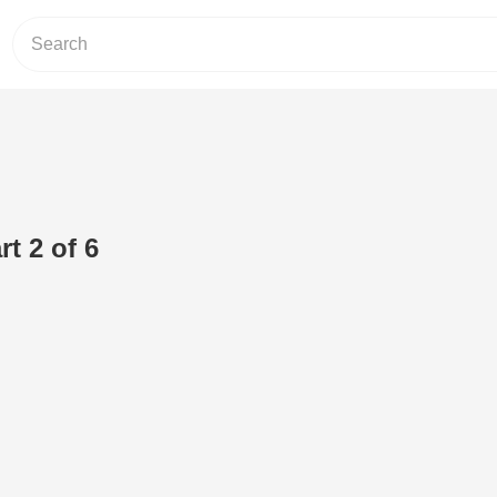
t 2 of 6