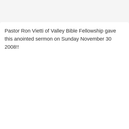
Pastor Ron Vietti of Valley Bible Fellowship gave
this anointed sermon on Sunday November 30
2008!!