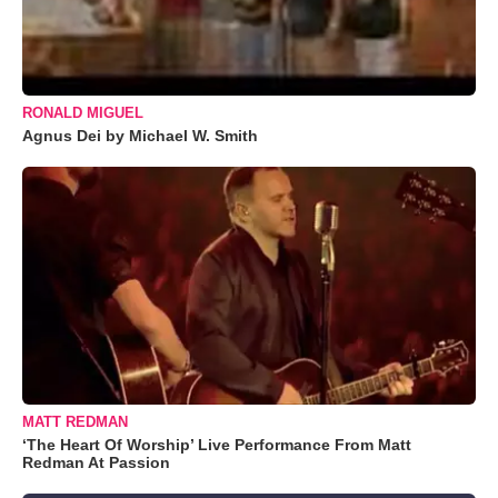
RONALD MIGUEL
Agnus Dei by Michael W. Smith
MATT REDMAN
‘The Heart Of Worship’ Live Performance From Matt
Redman At Passion