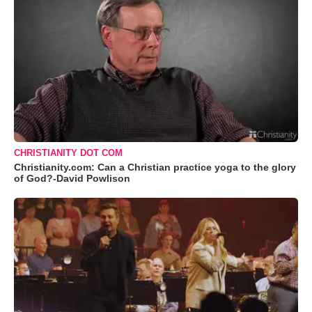
CHRISTIANITY DOT COM
Christianity.com: Can a Christian practice yoga to the glory
of God?-David Powlison