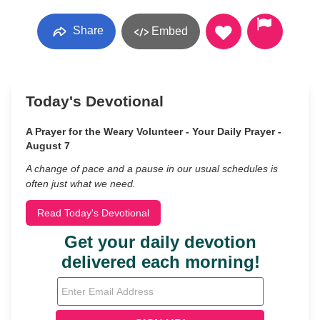
Share
Embed
Today's Devotional
A Prayer for the Weary Volunteer - Your Daily Prayer -
August 7
A change of pace and a pause in our usual schedules is
often just what we need.
Read Today's Devotional