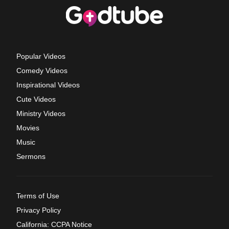
Popular Videos
Comedy Videos
Inspirational Videos
Cute Videos
Ministry Videos
Movies
Music
Sermons
Terms of Use
Privacy Policy
California: CCPA Notice