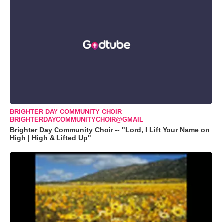
BRIGHTER DAY COMMUNITY CHOIR
BRIGHTERDAYCOMMUNITYCHOIR@GMAIL
Brighter Day Community Choir -- "Lord, I Lift Your Name on
High | High & Lifted Up"