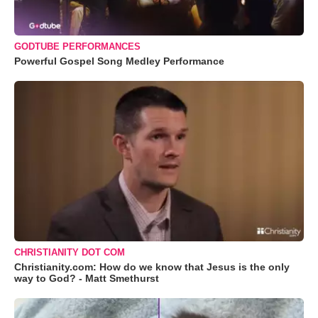
GODTUBE PERFORMANCES
Powerful Gospel Song Medley Performance
CHRISTIANITY DOT COM
Christianity.com: How do we know that Jesus is the only
way to God? - Matt Smethurst