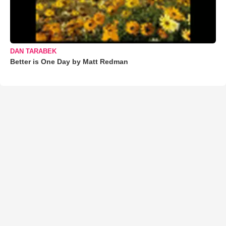
DAN TARABEK
Better is One Day by Matt Redman