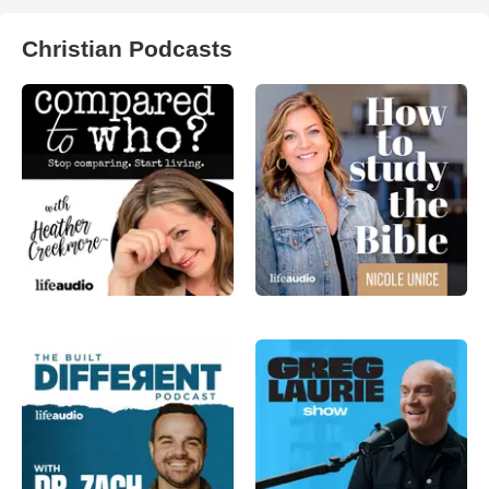
Christian Podcasts