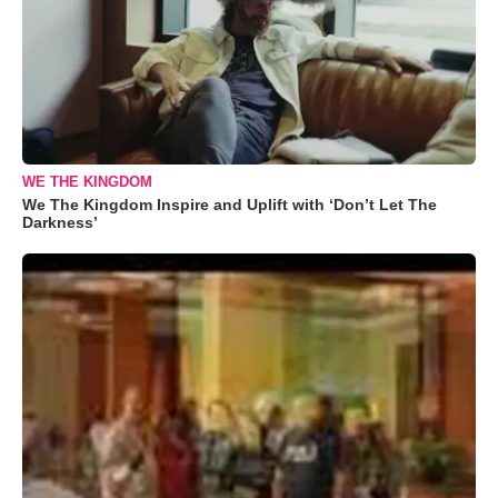
WE THE KINGDOM
We The Kingdom Inspire and Uplift with ‘Don’t Let The
Darkness’