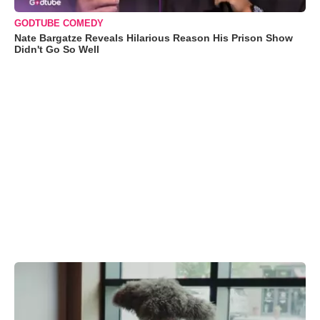
GODTUBE COMEDY
Nate Bargatze Reveals Hilarious Reason His Prison Show
Didn't Go So Well