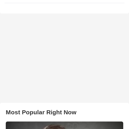
Most Popular Right Now