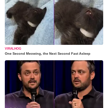
VIRALHOG
One Second Meowing, the Next Second Fast Asleep