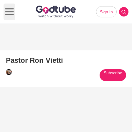
Sign In
Open main menu
Pastor Ron Vietti
Subscribe