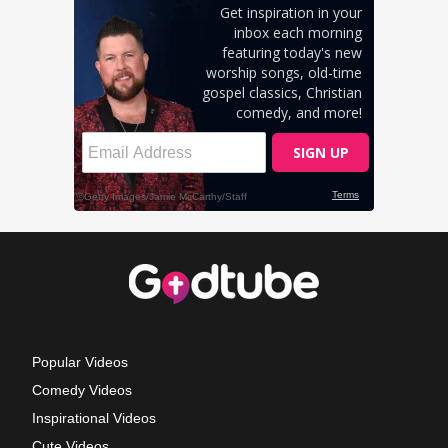
Popular Videos
Comedy Videos
Inspirational Videos
Cute Videos