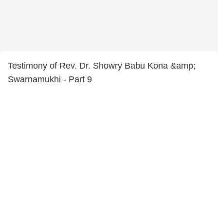
Testimony of Rev. Dr. Showry Babu Kona &amp;
Swarnamukhi - Part 9