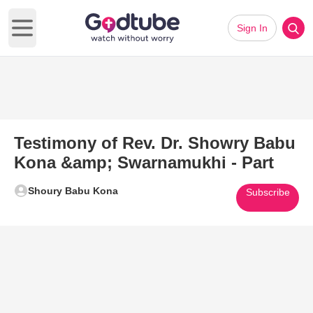
Sign In
Open main menu
Testimony of Rev. Dr. Showry Babu
Kona &amp; Swarnamukhi - Part
Shoury Babu Kona
Subscribe