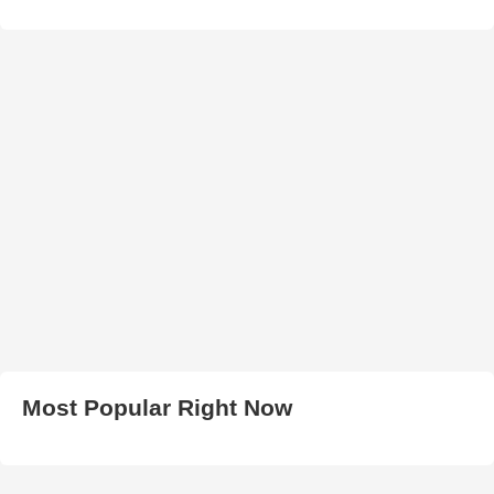
Most Popular Right Now