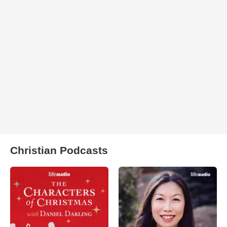
Christian Podcasts