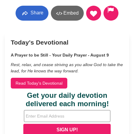
Share
Embed
Today's Devotional
A Prayer to be Still - Your Daily Prayer - August 9
Rest, relax, and cease striving as you allow God to take the
lead, for He knows the way forward.
Read Today's Devotional