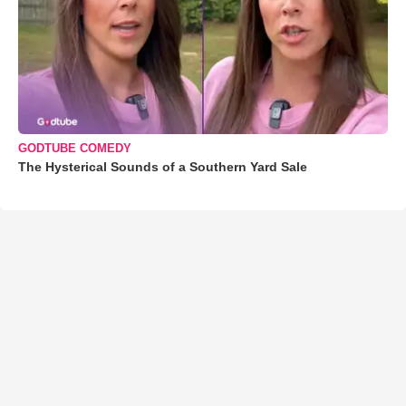
GODTUBE COMEDY
The Hysterical Sounds of a Southern Yard Sale