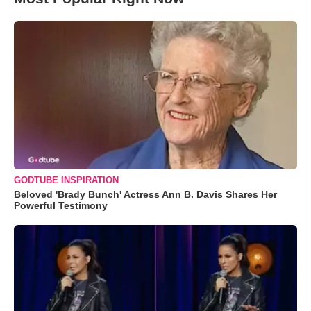
GODTUBE INSPIRATION
Beloved 'Brady Bunch' Actress Ann B. Davis Shares Her
Powerful Testimony