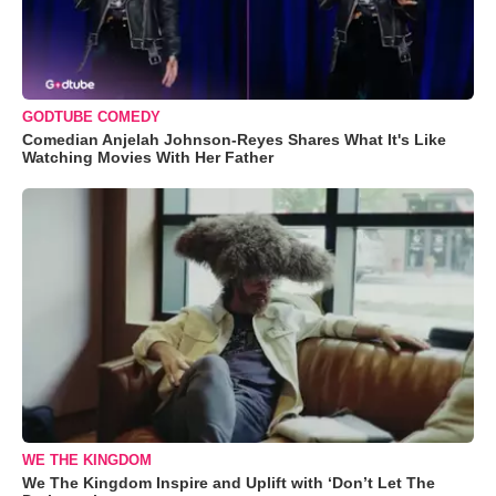
GODTUBE COMEDY
Comedian Anjelah Johnson-Reyes Shares What It's Like
Watching Movies With Her Father
WE THE KINGDOM
We The Kingdom Inspire and Uplift with ‘Don’t Let The