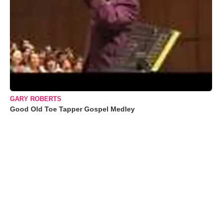
GARY ROBERTS
Good Old Toe Tapper Gospel Medley