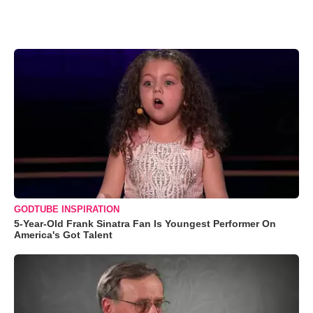
GODTUBE INSPIRATION
5-Year-Old Frank Sinatra Fan Is Youngest Performer On
America's Got Talent