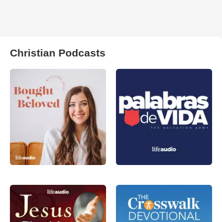
Christian Podcasts