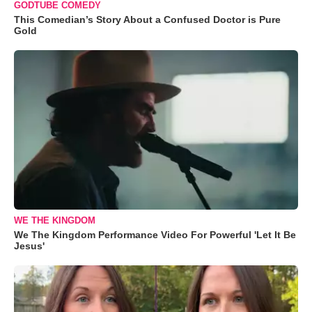
GODTUBE COMEDY
This Comedian’s Story About a Confused Doctor is Pure
Gold
WE THE KINGDOM
We The Kingdom Performance Video For Powerful 'Let It Be
Jesus'