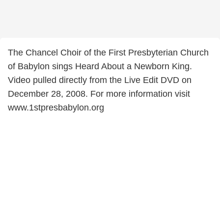
The Chancel Choir of the First Presbyterian Church
of Babylon sings Heard About a Newborn King.
Video pulled directly from the Live Edit DVD on
December 28, 2008. For more information visit
www.1stpresbabylon.org