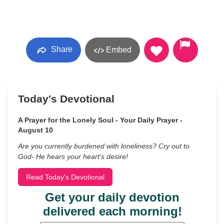
Share
Embed
Today's Devotional
A Prayer for the Lonely Soul - Your Daily Prayer -
August 10
Are you currently burdened with loneliness? Cry out to
God- He hears your heart’s desire!
Read Today's Devotional