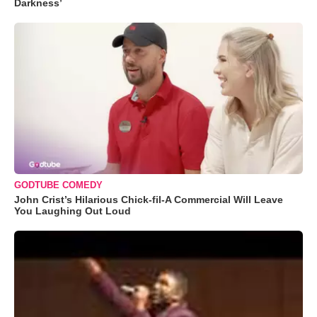
Darkness’
GODTUBE COMEDY
John Crist’s Hilarious Chick-fil-A Commercial Will Leave
You Laughing Out Loud