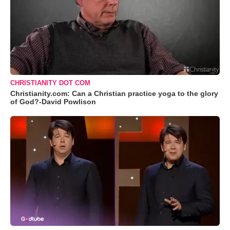
CHRISTIANITY DOT COM
Christianity.com: Can a Christian practice yoga to the glory
of God?-David Powlison