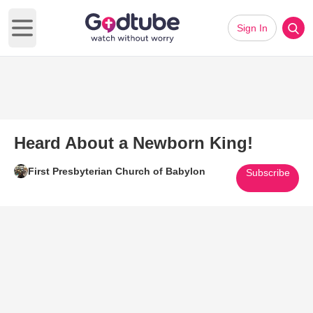
Sign In
Open main menu
Heard About a Newborn King!
First Presbyterian Church of Babylon
Subscribe