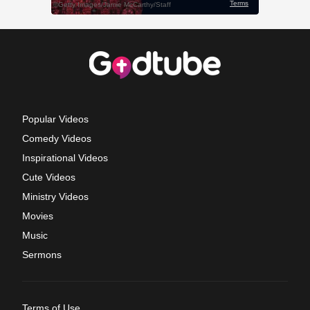
Popular Videos
Comedy Videos
Inspirational Videos
Cute Videos
Ministry Videos
Movies
Music
Sermons
Terms of Use