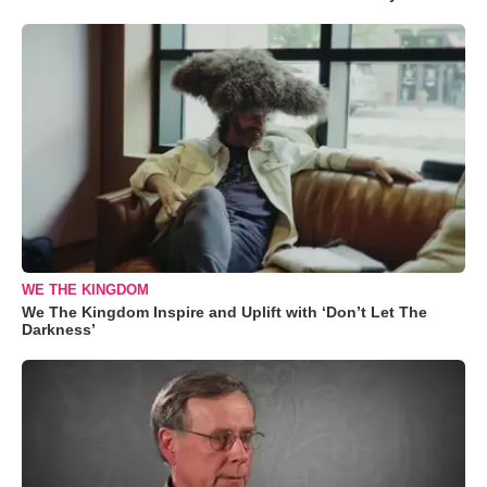
WE THE KINGDOM
We The Kingdom Inspire and Uplift with ‘Don’t Let The
Darkness’