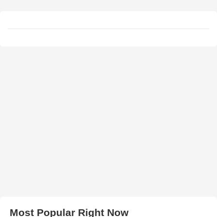
Most Popular Right Now