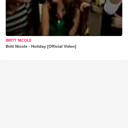
BRITT NICOLE
Britt Nicole - Holiday [Official Video]