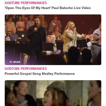
GODTUBE PERFORMANCES
'Open The Eyes Of My Heart' Paul Baloche Live Video
GODTUBE PERFORMANCES
Powerful Gospel Song Medley Performance