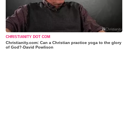
CHRISTIANITY DOT COM
Christianity.com: Can a Christian practice yoga to the glory
of God?-David Powlison