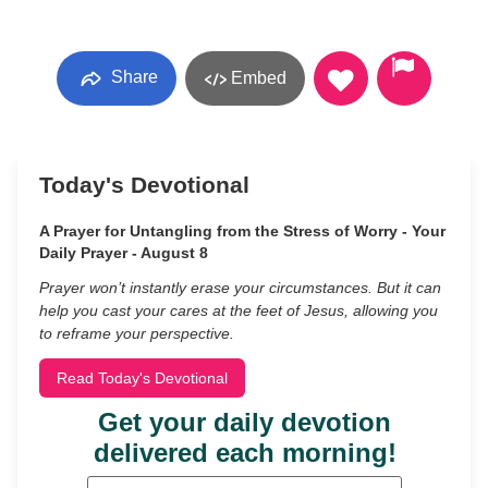
Share
Embed
Today's Devotional
A Prayer for Untangling from the Stress of Worry - Your
Daily Prayer - August 8
Prayer won’t instantly erase your circumstances. But it can
help you cast your cares at the feet of Jesus, allowing you
to reframe your perspective.
Read Today's Devotional