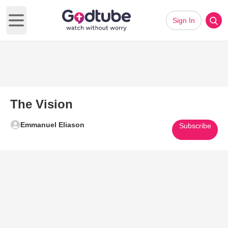
Sign In
Open main menu
The Vision
Emmanuel Eliason
Subscribe