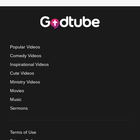
Popular Videos
Comedy Videos
Inspirational Videos
Cute Videos
Ministry Videos
Movies
Music
Sermons
Terms of Use