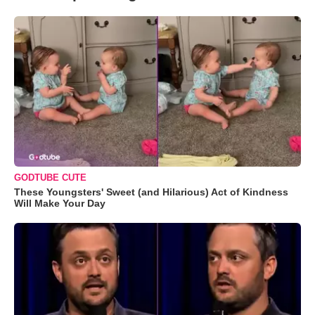
GODTUBE CUTE
These Youngsters' Sweet (and Hilarious) Act of Kindness
Will Make Your Day