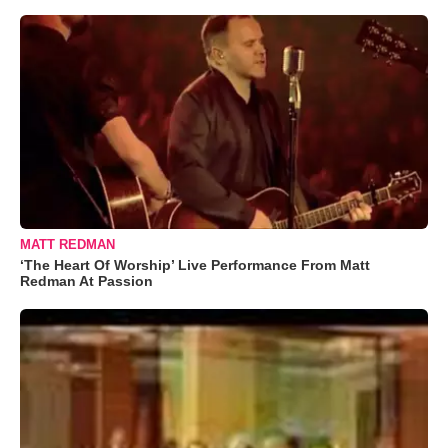
MATT REDMAN
‘The Heart Of Worship’ Live Performance From Matt
Redman At Passion