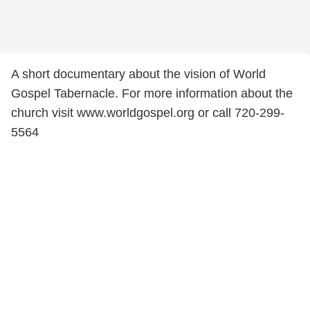
A short documentary about the vision of World
Gospel Tabernacle. For more information about the
church visit www.worldgospel.org or call 720-299-
5564