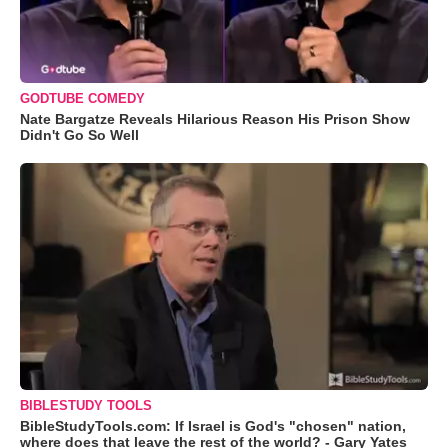
GODTUBE COMEDY
Nate Bargatze Reveals Hilarious Reason His Prison Show
Didn't Go So Well
BIBLESTUDY TOOLS
BibleStudyTools.com: If Israel is God's "chosen" nation,
where does that leave the rest of the world? - Gary Yates