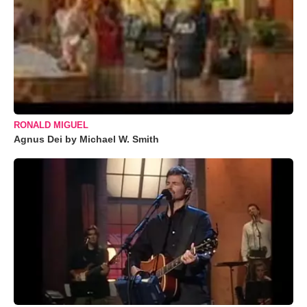
RONALD MIGUEL
Agnus Dei by Michael W. Smith