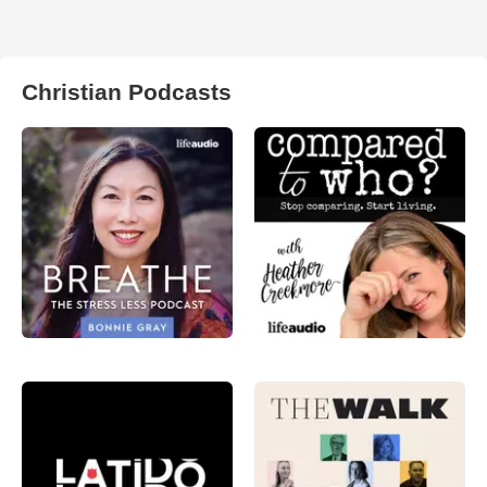
Christian Podcasts