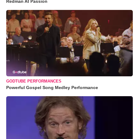
Redman At Passion
GODTUBE PERFORMANCES
Powerful Gospel Song Medley Performance