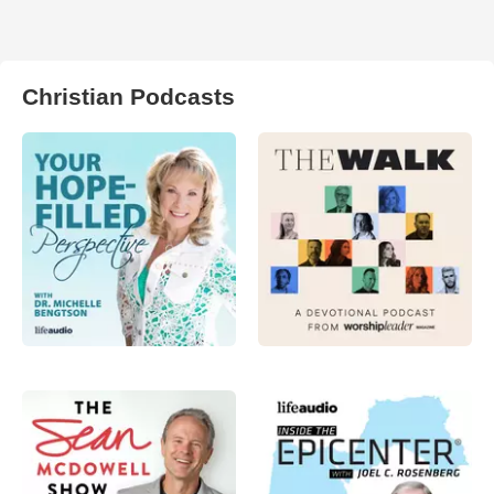
Christian Podcasts