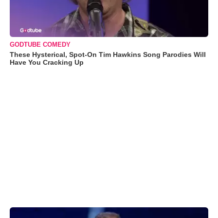
GODTUBE COMEDY
These Hysterical, Spot-On Tim Hawkins Song Parodies Will
Have You Cracking Up