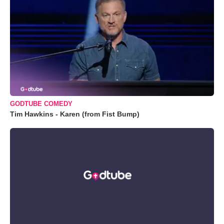
GODTUBE COMEDY
Tim Hawkins - Karen (from Fist Bump)