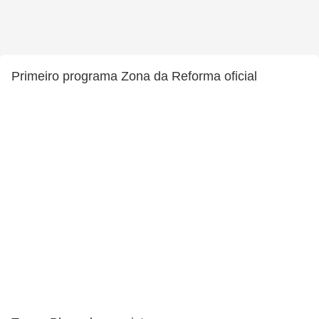
Primeiro programa Zona da Reforma oficial