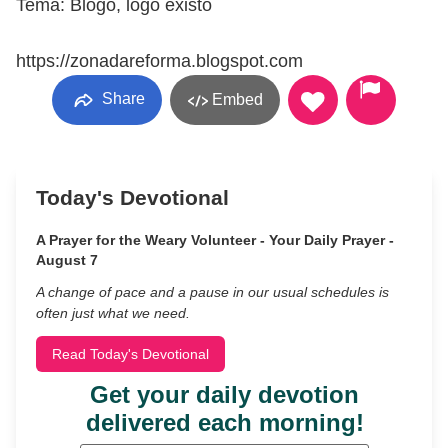
Tema: Blogo, logo existo
https://zonadareforma.blogspot.com
Share
Embed
Today's Devotional
A Prayer for the Weary Volunteer - Your Daily Prayer -
August 7
A change of pace and a pause in our usual schedules is
often just what we need.
Read Today's Devotional