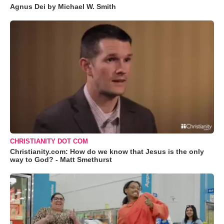
Agnus Dei by Michael W. Smith
CHRISTIANITY DOT COM
Christianity.com: How do we know that Jesus is the only
way to God? - Matt Smethurst