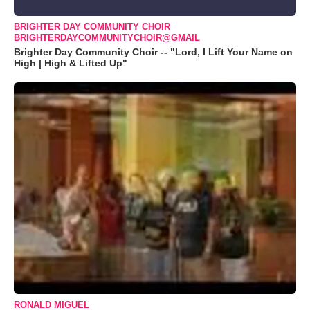
BRIGHTER DAY COMMUNITY CHOIR
BRIGHTERDAYCOMMUNITYCHOIR@GMAIL
Brighter Day Community Choir -- "Lord, I Lift Your Name on
High | High & Lifted Up"
RONALD MIGUEL