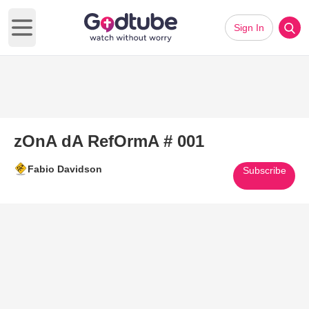
Sign In
Open main menu
zOnA dA RefOrmA # 001
Fabio Davidson
Subscribe