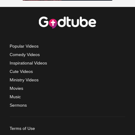
Popular Videos
Comedy Videos
Inspirational Videos
Cute Videos
Ministry Videos
Movies
Music
Sermons
Terms of Use