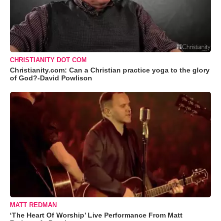
CHRISTIANITY DOT COM
Christianity.com: Can a Christian practice yoga to the glory
of God?-David Powlison
MATT REDMAN
‘The Heart Of Worship’ Live Performance From Matt