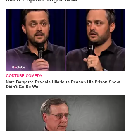
GODTUBE COMEDY
Nate Bargatze Reveals Hilarious Reason His Prison Show
Didn't Go So Well