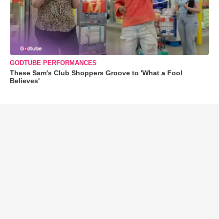
GODTUBE PERFORMANCES
These Sam's Club Shoppers Groove to 'What a Fool
Believes'