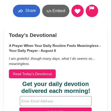
Share
Embed
Today's Devotional
A Prayer When Your Daily Routine Feels Meaningless -
Your Daily Prayer - August 6
I am grateful, though many days, what I do seems so…
meaningless.
Read Today's Devotional