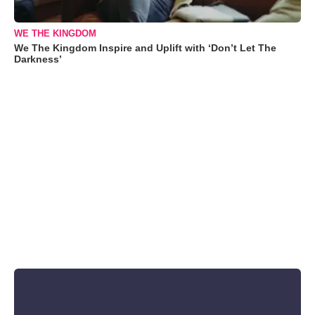
WE THE KINGDOM
We The Kingdom Inspire and Uplift with ‘Don’t Let The
Darkness’