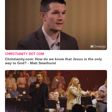
CHRISTIANITY DOT COM
Christianity.com: How do we know that Jesus is the only
way to God? - Matt Smethurst