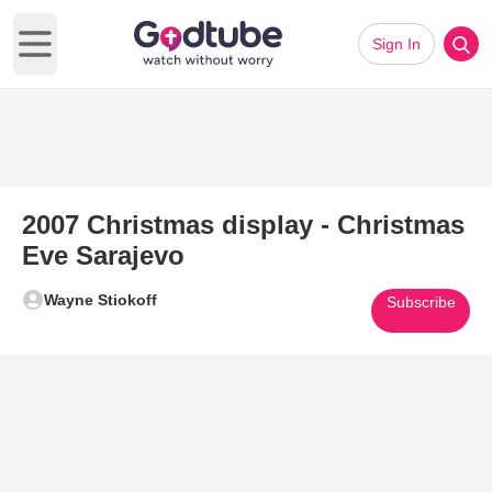
Sign In
Open main menu
2007 Christmas display - Christmas
Eve Sarajevo
Wayne Stiokoff
Subscribe