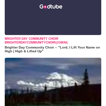
BRIGHTER DAY COMMUNITY CHOIR
BRIGHTERDAYCOMMUNITYCHOIR@GMAIL
Brighter Day Community Choir -- "Lord, I Lift Your Name on
High | High & Lifted Up"