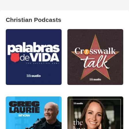
Christian Podcasts