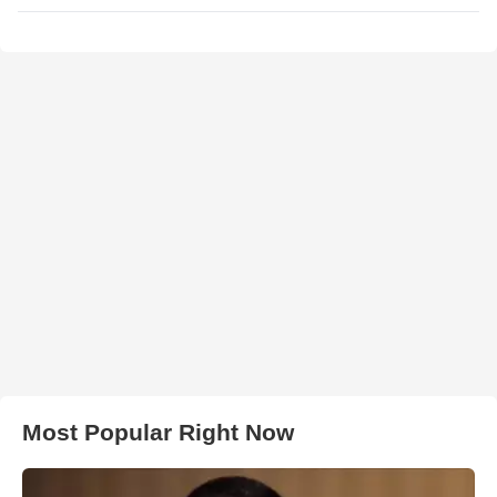
Most Popular Right Now