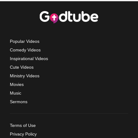
Popular Videos
Comedy Videos
Inspirational Videos
Cute Videos
Ministry Videos
Movies
Music
Sermons
Terms of Use
Privacy Policy