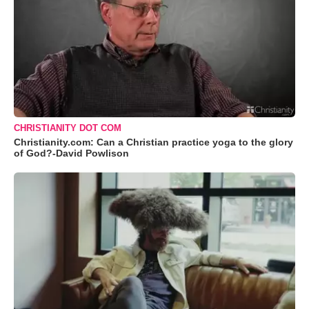
CHRISTIANITY DOT COM
Christianity.com: Can a Christian practice yoga to the glory
of God?-David Powlison