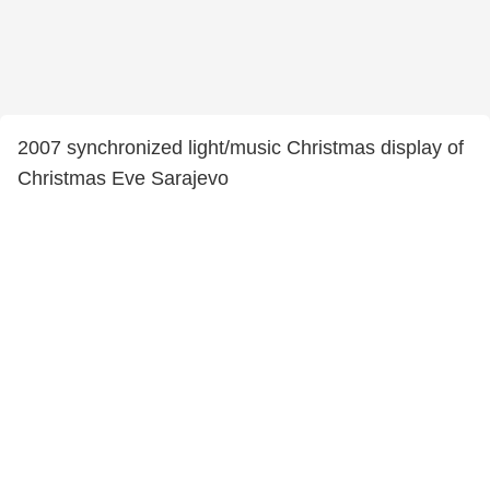
2007 synchronized light/music Christmas display of
Christmas Eve Sarajevo