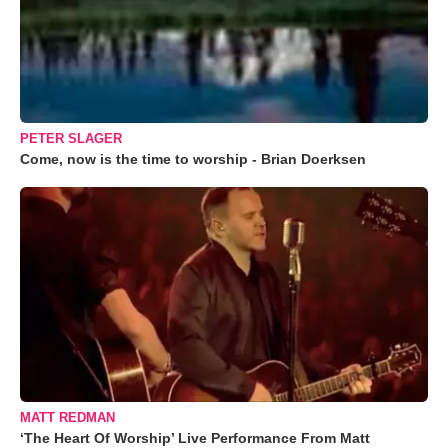
PETER SLAGER
Come, now is the time to worship - Brian Doerksen
MATT REDMAN
‘The Heart Of Worship’ Live Performance From Matt