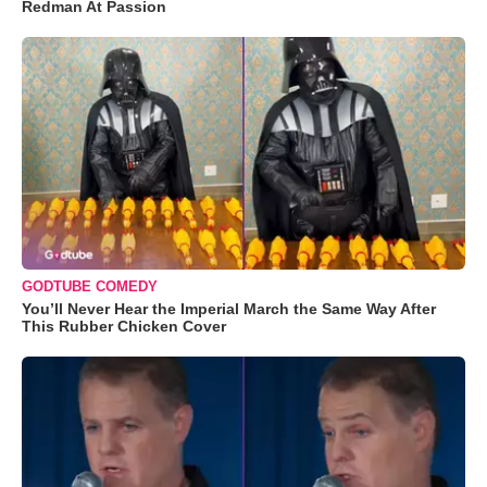
Redman At Passion
GODTUBE COMEDY
You’ll Never Hear the Imperial March the Same Way After
This Rubber Chicken Cover