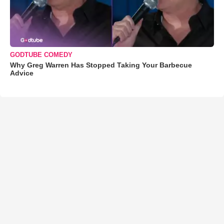
GODTUBE COMEDY
Why Greg Warren Has Stopped Taking Your Barbecue
Advice