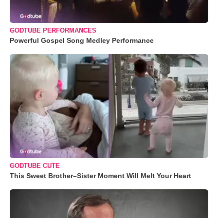
GODTUBE PERFORMANCES
Powerful Gospel Song Medley Performance
GODTUBE CUTE
This Sweet Brother–Sister Moment Will Melt Your Heart