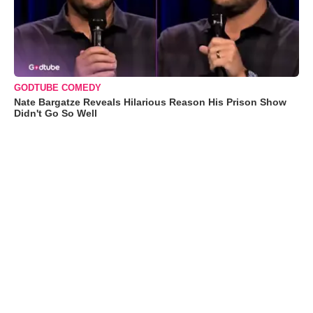
GODTUBE COMEDY
Nate Bargatze Reveals Hilarious Reason His Prison Show
Didn't Go So Well