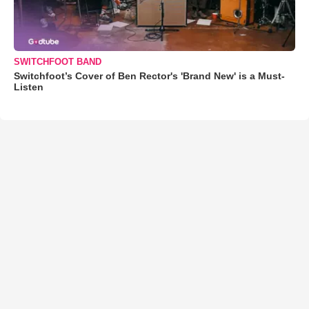
SWITCHFOOT BAND
Switchfoot’s Cover of Ben Rector's 'Brand New' is a Must-
Listen