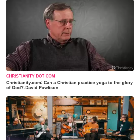
CHRISTIANITY DOT COM
Christianity.com: Can a Christian practice yoga to the glory
of God?-David Powlison