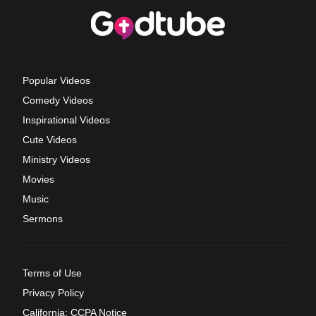
Popular Videos
Comedy Videos
Inspirational Videos
Cute Videos
Ministry Videos
Movies
Music
Sermons
Terms of Use
Privacy Policy
California: CCPA Notice