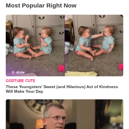
Most Popular Right Now
GODTUBE CUTE
These Youngsters' Sweet (and Hilarious) Act of Kindness
Will Make Your Day