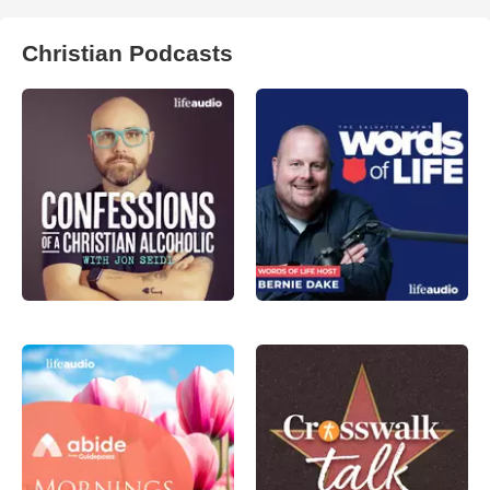
Christian Podcasts