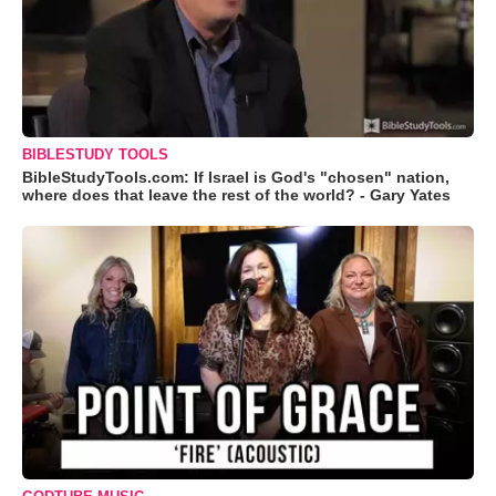
BIBLESTUDY TOOLS
BibleStudyTools.com: If Israel is God's "chosen" nation,
where does that leave the rest of the world? - Gary Yates