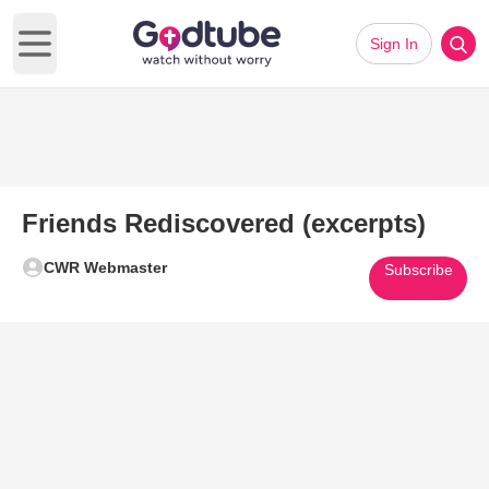
Sign In
Open main menu
Friends Rediscovered (excerpts)
CWR Webmaster
Subscribe