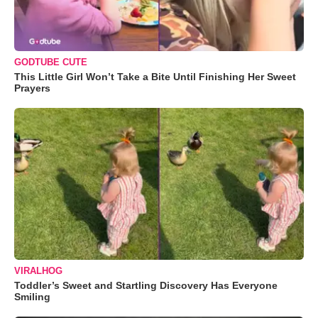
GODTUBE CUTE
This Little Girl Won’t Take a Bite Until Finishing Her Sweet
Prayers
VIRALHOG
Toddler’s Sweet and Startling Discovery Has Everyone
Smiling