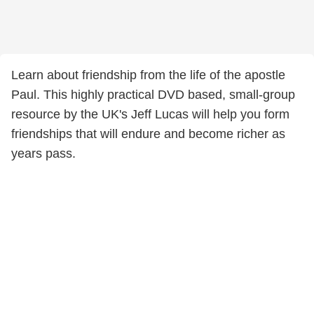
Learn about friendship from the life of the apostle
Paul. This highly practical DVD based, small-group
resource by the UK's Jeff Lucas will help you form
friendships that will endure and become richer as
years pass.