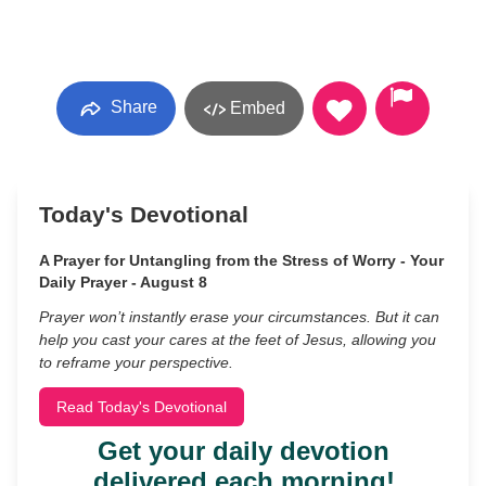
Share
Embed
Today's Devotional
A Prayer for Untangling from the Stress of Worry - Your
Daily Prayer - August 8
Prayer won’t instantly erase your circumstances. But it can
help you cast your cares at the feet of Jesus, allowing you
to reframe your perspective.
Read Today's Devotional