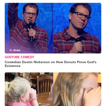
GODTUBE COMEDY
Comedian Dustin Nickerson on How Donuts Prove God's
Existence