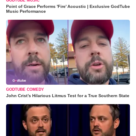
GODTUBE MUSIC
Point of Grace Performs 'Fire' Acoustic | Exclusive GodTube
Music Performance
GODTUBE COMEDY
John Crist’s Hilarious Litmus Test for a True Southern State