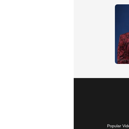
Popular Vid