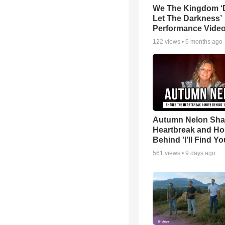
We The Kingdom ‘
Let The Darkness’
Performance Vide
122
views •
6 months ago
Autumn Nelon Sha
Heartbreak and H
Behind 'I’ll Find Yo
561
views •
9 days ago