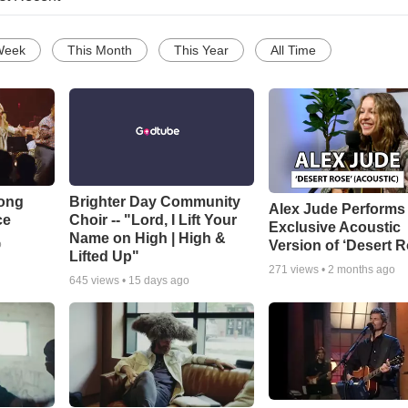
Week
This Month
This Year
All Time
Song
Brighter Day Community
Alex Jude Performs
ce
Choir -- "Lord, I Lift Your
Exclusive Acoustic
Name on High | High &
Version of ‘Desert R
o
Lifted Up"
271
views •
2 months ago
645
views •
15 days ago