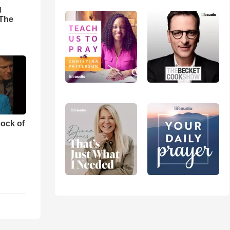
g
'The
ock of