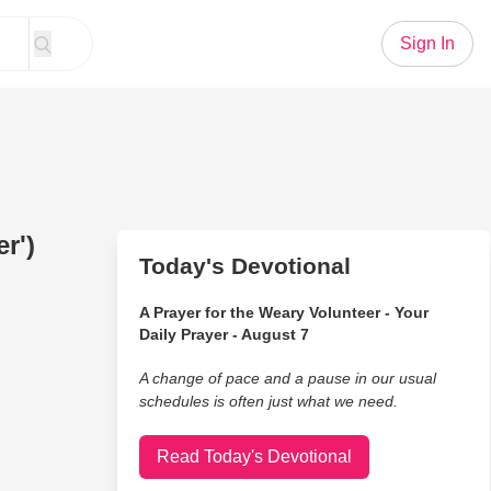
Sign In
er')
Today's Devotional
A Prayer for the Weary Volunteer - Your
Daily Prayer - August 7
A change of pace and a pause in our usual
schedules is often just what we need.
Read Today's Devotional