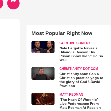
Most Popular Right Now
GODTUBE COMEDY
Nate Bargatze Reveals
Hilarious Reason His
Prison Show Didn't Go So
Well
CHRISTIANITY DOT COM
Christianity.com: Can a
Christian practice yoga to
the glory of God?-David
Powlison
MATT REDMAN
‘The Heart Of Worship’
Live Performance From
Matt Redman At Passion