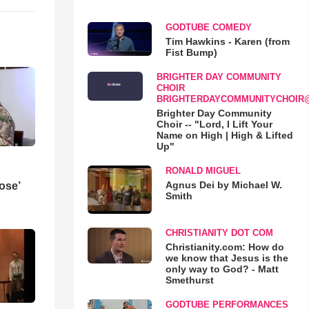
GODTUBE COMEDY
Tim Hawkins - Karen (from
Fist Bump)
BRIGHTER DAY COMMUNITY
CHOIR
BRIGHTERDAYCOMMUNITYCHOIR
Brighter Day Community
Choir -- "Lord, I Lift Your
Name on High | High & Lifted
Up"
RONALD MIGUEL
Agnus Dei by Michael W.
ose’
Smith
CHRISTIANITY DOT COM
Christianity.com: How do
we know that Jesus is the
only way to God? - Matt
Smethurst
GODTUBE PERFORMANCES