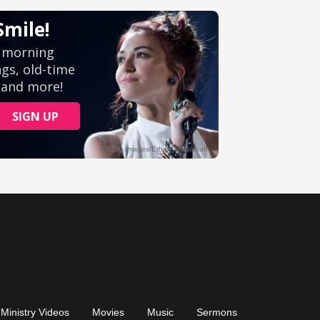
Ministry Videos
Movies
Music
Sermons