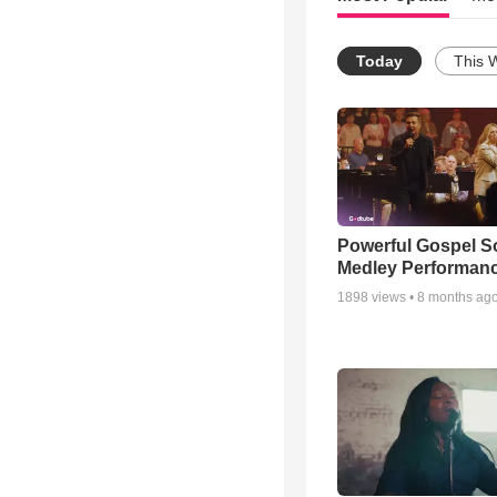
Today
This 
Powerful Gospel 
Medley Performan
1898
views •
8 months ag