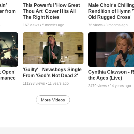
in’
This Powerful 'How Great
Male Choir's Chillin
er from
Thou Art' Cover Hits All
Rendition of Hymn 
The Right Notes
Old Rugged Cross'
o
167
views •
5 months ago
76
views •
3 months ago
'Guilty' - Newsboys Single
k Open'
Cynthia Clawson - R
From 'God's Not Dead 2'
ormance
the Ages (Live)
111293
views •
11 years ago
2479
views •
14 years ago
More Videos