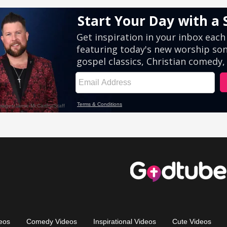
eos
Comedy Videos
Inspirational Videos
Cute Videos