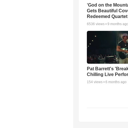
‘God on the Mounta
Gets Beautiful Cov
Redeemed Quartet
6536
views •
9 months ag
Pat Barrett's 'Brea
Chilling Live Perf
154
views •
6 months ago