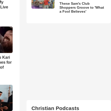
My
These Sam's Club
 Live
Shoppers Groove to 'What
a Fool Believes'
s Kari
es for
of
Christian Podcasts