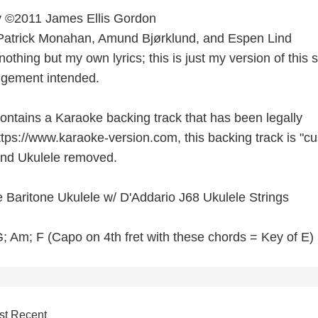
by ©2011 James Ellis Gordon
 Patrick Monahan, Amund Bjørklund, and Espen Lind
nothing but my own lyrics; this is just my version of this 
ingement intended.
contains a Karaoke backing track that has been legally
tps://www.karaoke-version.com, this backing track is "c
 and Ukulele removed.
 Baritone Ukulele w/ D'Addario J68 Ukulele Strings
; Am; F (Capo on 4th fret with these chords = Key of E)
st Recent