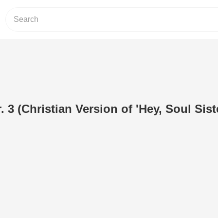
r. 3 (Christian Version of 'Hey, Soul Sist