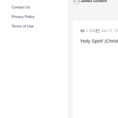
James Gordon
Contact Us
Privacy Policy
Terms of Use
1,435
Jan 17, 2
'Holy Spirit' (Chri