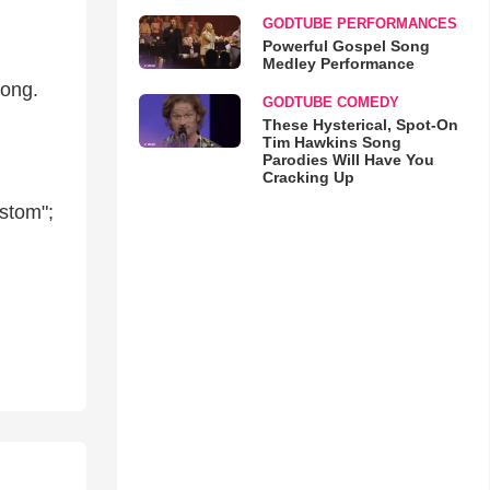
GODTUBE PERFORMANCES
Powerful Gospel Song
Medley Performance
song.
GODTUBE COMEDY
These Hysterical, Spot-On
Tim Hawkins Song
Parodies Will Have You
Cracking Up
ustom";