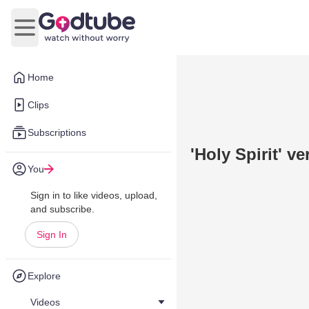
Open main menu
Home
Clips
Subscriptions
'Holy Spirit' ve
You
Sign in to like videos, upload,
and subscribe.
Sign In
Explore
Videos