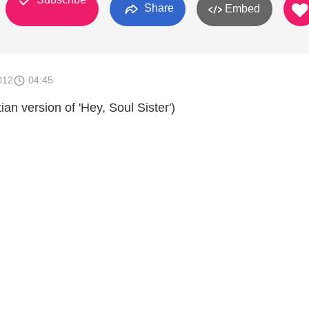
Share
Embed
012
04:45
stian version of 'Hey, Soul Sister')