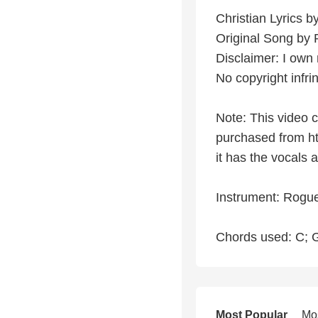
Christian Lyrics 
Original Song by
Disclaimer: I own 
No copyright infr
Note: This video 
purchased from ht
it has the vocals
Instrument: Rogue
Chords used: C; G
Most Popular
Mo