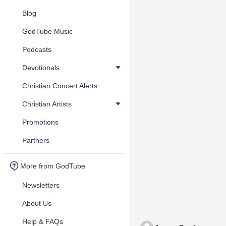
Blog
GodTube Music
Podcasts
Devotionals
Christian Concert Alerts
Christian Artists
Promotions
Partners
More from GodTube
Newsletters
About Us
Help & FAQs