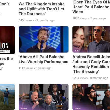
'Open The Eyes Of 
Don’t
We The Kingdom Inspire
Heart' Paul Baloche
and Uplift with ‘Don’t Let
Video
o
The Darkness’
3884
views •
7 years ago
4458
views •
9 months ago
'Above All' Paul Baloche
Andrea Bocelli Join
res the
Live Worship Performance
Jobe and Cody Carn
ope
Heavenly Rendition 
u'
1112
views •
3 years ago
‘The Blessing’
5254
views •
8 months ago