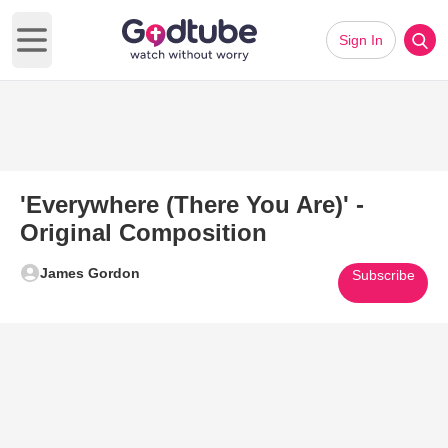
Sign In
Open main menu
'Everywhere (There You Are)' -
Original Composition
James Gordon
Subscribe