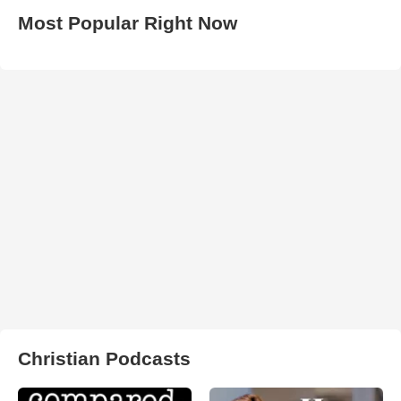
Most Popular Right Now
Christian Podcasts