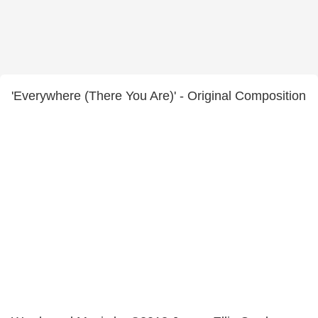
'Everywhere (There You Are)' - Original Composition