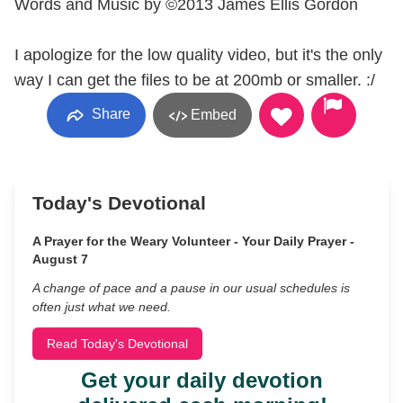
Words and Music by ©2013 James Ellis Gordon
I apologize for the low quality video, but it's the only
way I can get the files to be at 200mb or smaller. :/
Share
Embed
Today's Devotional
A Prayer for the Weary Volunteer - Your Daily Prayer -
August 7
A change of pace and a pause in our usual schedules is
often just what we need.
Read Today's Devotional