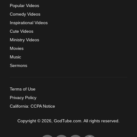
Popular Videos
Comedy Videos
Inspirational Videos
Cute Videos
Ministry Videos
Movies
Music
Sermons
Terms of Use
Privacy Policy
California: CCPA Notice
Copyright © 2026, GodTube.com. All rights reserved.