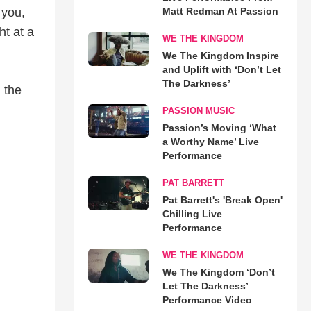
 you,
Matt Redman At Passion
t at a
WE THE KINGDOM
We The Kingdom Inspire
and Uplift with ‘Don’t Let
The Darkness’
 the
PASSION MUSIC
Passion’s Moving ‘What
a Worthy Name’ Live
Performance
PAT BARRETT
Pat Barrett's 'Break Open'
Chilling Live
Performance
WE THE KINGDOM
We The Kingdom ‘Don’t
Let The Darkness’
Performance Video