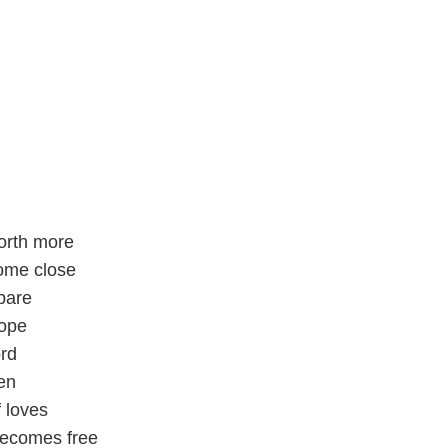
orth more
ome close
pare
hope
ord
en
 loves
ecomes free