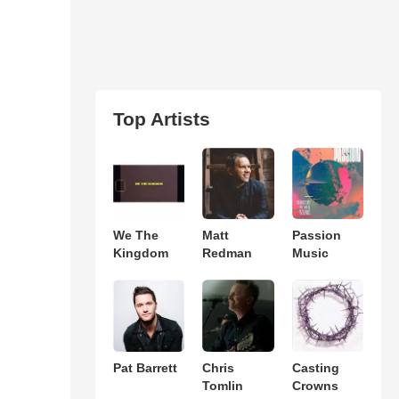
Top Artists
We The
Matt
Passion
Kingdom
Redman
Music
Pat Barrett
Chris
Casting
Tomlin
Crowns