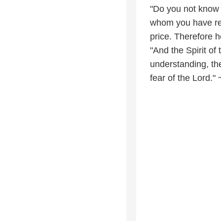
"Do you not know t
whom you have re
price. Therefore 
"And the Spirit of
understanding, the
fear of the Lord." 