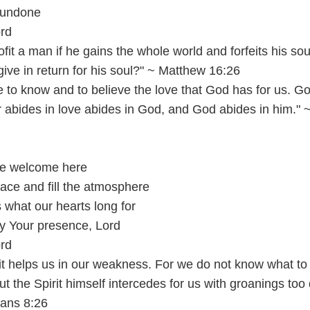
 undone
ord
rofit a man if he gains the whole world and forfeits his so
ive in return for his soul?" ~ Matthew 16:26
to know and to believe the love that God has for us. Go
 abides in love abides in God, and God abides in him." 
are welcome here
ace and fill the atmosphere
s what our hearts long for
y Your presence, Lord
ord
rit helps us in our weakness. For we do not know what to
ut the Spirit himself intercedes for us with groanings too
mans 8:26