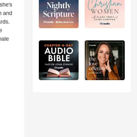
she's
sm and
ards.
e
male