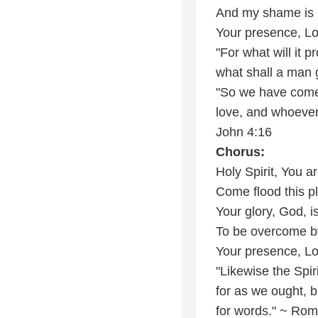
And my shame is
Your presence, L
"For what will it p
what shall a man g
"So we have come 
love, and whoever
John 4:16
Chorus:
Holy Spirit, You 
Come flood this pl
Your glory, God, i
To be overcome b
Your presence, L
"Likewise the Spi
for as we ought, b
for words." ~ Ro