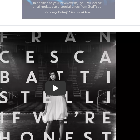
Play Video: 'Holy Spirit' Francesca Ba