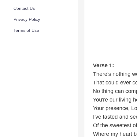
Contact Us
Privacy Policy
Terms of Use
Verse 1:
There's nothing w
That could ever c
No thing can com
You're our living 
Your presence, L
I've tasted and se
Of the sweetest of
Where my heart b