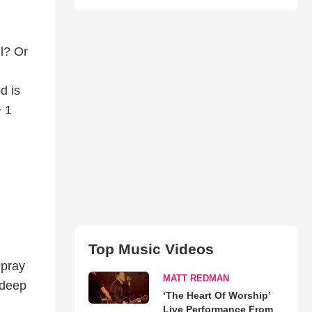
ul? Or
d is
~ 1
Top Music Videos
 pray
MATT REDMAN
 deep
‘The Heart Of Worship’
Live Performance From