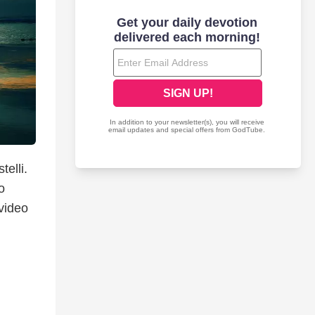
telli.
o
 video