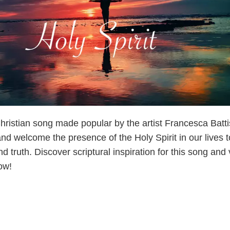
 Christian song made popular by the artist Francesca Battis
and welcome the presence of the Holy Spirit in our lives t
nd truth. Discover scriptural inspiration for this song and
ow!