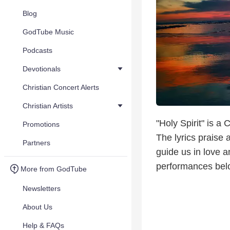
Blog
GodTube Music
Podcasts
Devotionals
Christian Concert Alerts
Christian Artists
"Holy Spirit" is a
Promotions
The lyrics praise 
Partners
guide us in love a
performances bel
More from GodTube
Newsletters
About Us
Help & FAQs