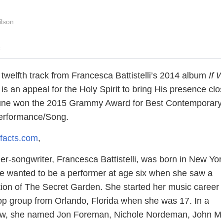
ilson
c
he twelfth track from Francesca Battistelli’s 2014 album
If 
is an appeal for the Holy Spirit to bring His presence clo
tune won the 2015 Grammy Award for Best Contemporar
Performance/Song.
facts.com
,
er-songwriter, Francesca Battistelli, was born in New Yo
e wanted to be a performer at age six when she saw a
on of The Secret Garden. She started her music career 
 pop group from Orlando, Florida when she was 17. In a
iew, she named Jon Foreman, Nichole Nordeman, John M