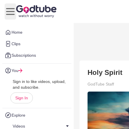
Open main menu
Home
Clips
Subscriptions
You
Holy Spirit
Sign in to like videos, upload,
GodTube Staff
and subscribe.
Sign In
Explore
Videos