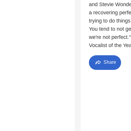
and Stevie Wonder
a recovering perfe
trying to do thing
You tend to not g
we're not perfect
Vocalist of the Ye
Share