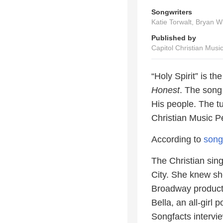
Songwriters
Katie Torwalt, Bryan W
Published by
Capitol Christian Musi
“Holy Spirit” is t
Honest
. The song 
His people. The 
Christian Music 
According to
song
The Christian sing
City. She knew sh
Broadway producti
Bella, an all-girl
Songfacts interv