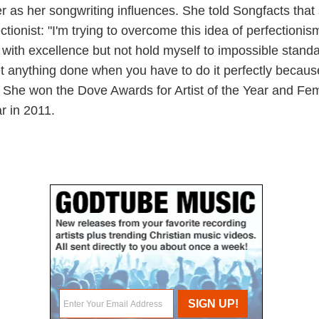
 as her songwriting influences. She told Songfacts that 
ctionist: "I'm trying to overcome this idea of perfectioni
s with excellence but not hold myself to impossible stand
et anything done when you have to do it perfectly becaus
." She won the Dove Awards for Artist of the Year and Fe
ar in 2011.