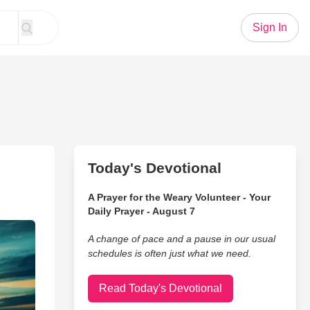
Sign In
Today's Devotional
A Prayer for the Weary Volunteer - Your
Daily Prayer - August 7
A change of pace and a pause in our usual
schedules is often just what we need.
Read Today's Devotional