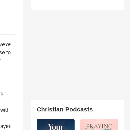
We’re
se to
y
rk
Christian Podcasts
with
ayer,