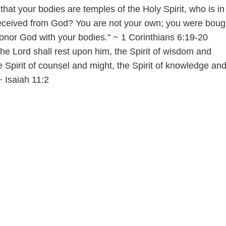
hat your bodies are temples of the Holy Spirit, who is in
ceived from God? You are not your own; you were bough
honor God with your bodies." ~ 1 Corinthians 6:19-20
 the Lord shall rest upon him, the Spirit of wisdom and
 Spirit of counsel and might, the Spirit of knowledge and
~ Isaiah 11:2