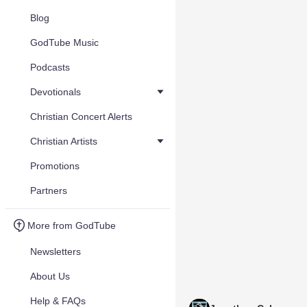
Blog
GodTube Music
Podcasts
Devotionals
Christian Concert Alerts
Christian Artists
Promotions
Partners
More from GodTube
Newsletters
About Us
Help & FAQs