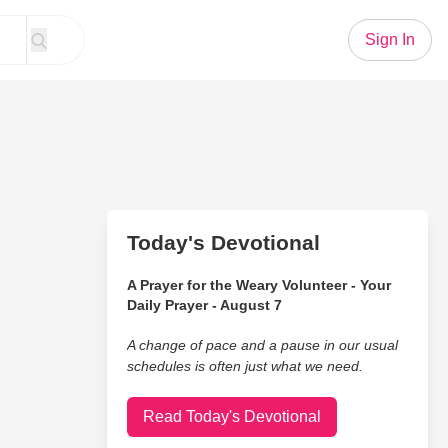
Sign In
Today's Devotional
A Prayer for the Weary Volunteer - Your
Daily Prayer - August 7
A change of pace and a pause in our usual
schedules is often just what we need.
Read Today's Devotional