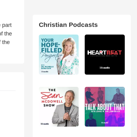
Christian Podcasts
 part
f the
 the