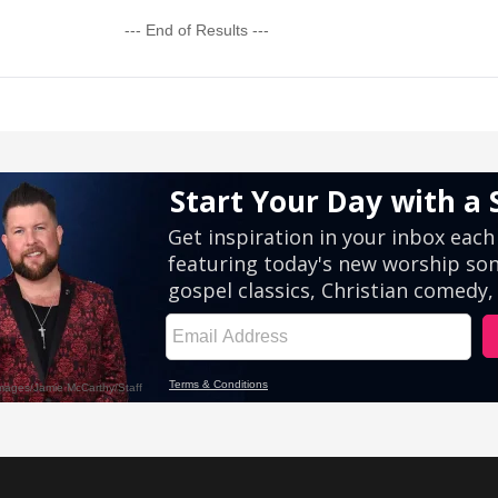
--- End of Results ---