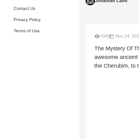
Jonathan Cahn
Contact Us
Privacy Policy
Terms of Use
599
Nov 24, 20
The Mystery Of T
awesome ancient m
the Cherubim, to 