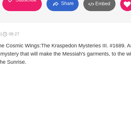
Share
Embed
11
08:27
he Cosmic Wings:The Kraspedon Mysteries III. #1689. A
ystery that will make the Messiah's garments, to the w
the Sunrise.