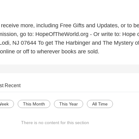
o receive more, including Free Gifts and Updates, or to be
ission, go to: HopeOfTheWorld.org - Or write to: Hope o
Lodi, NJ 07644 To get The Harbinger and The Mystery of
online or off to wherever books are sold.
st Recent
Week
This Month
This Year
All Time
There is no content for this section