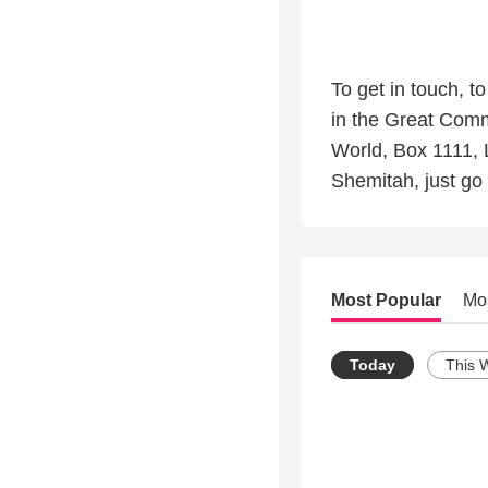
To get in touch, t
in the Great Comm
World, Box 1111, 
Shemitah, just go 
Most Popular
Mo
Today
This 