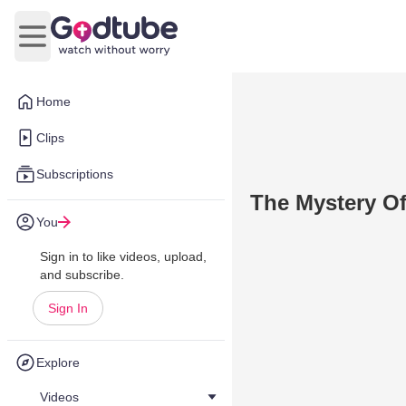
Open main menu
Home
Clips
Subscriptions
The Mystery O
You
Sign in to like videos, upload,
and subscribe.
Sign In
Explore
Videos