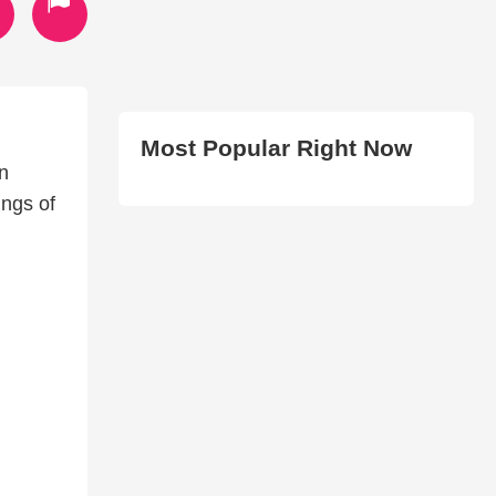
Most Popular Right Now
n
ings of