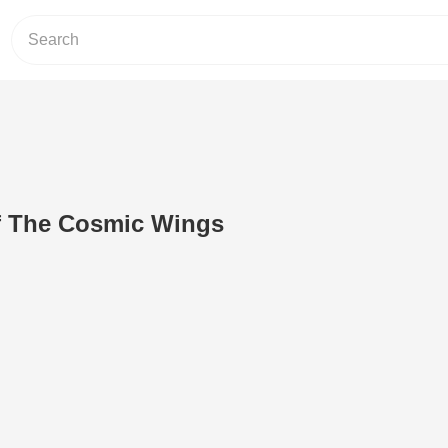
f The Cosmic Wings