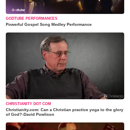
GODTUBE PERFORMANCES
Powerful Gospel Song Medley Performance
CHRISTIANITY DOT COM
Christianity.com: Can a Christian practice yoga to the glory
of God?-David Powlison