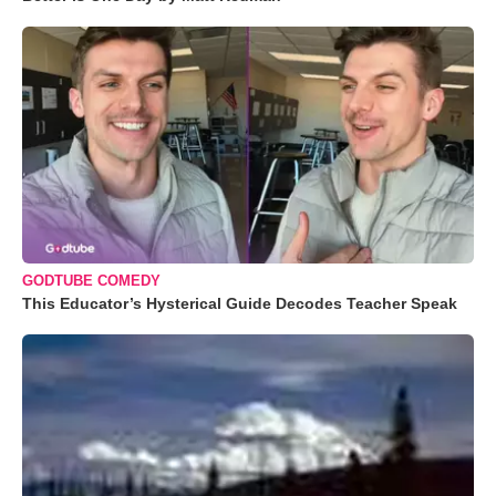
GODTUBE COMEDY
This Educator’s Hysterical Guide Decodes Teacher Speak