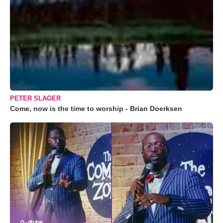
PETER SLAGER
Come, now is the time to worship - Brian Doerksen