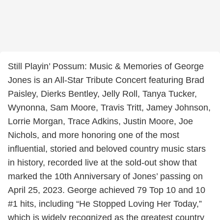
Still Playin’ Possum: Music & Memories of George
Jones is an All-Star Tribute Concert featuring Brad
Paisley, Dierks Bentley, Jelly Roll, Tanya Tucker,
Wynonna, Sam Moore, Travis Tritt, Jamey Johnson,
Lorrie Morgan, Trace Adkins, Justin Moore, Joe
Nichols, and more honoring one of the most
influential, storied and beloved country music stars
in history, recorded live at the sold-out show that
marked the 10th Anniversary of Jones’ passing on
April 25, 2023. George achieved 79 Top 10 and 10
#1 hits, including “He Stopped Loving Her Today,”
which is widely recognized as the greatest country