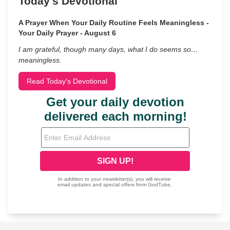
Today's Devotional
A Prayer When Your Daily Routine Feels Meaningless -
Your Daily Prayer - August 6
I am grateful, though many days, what I do seems so…
meaningless.
Read Today's Devotional