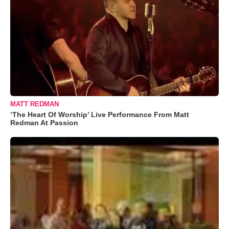
MATT REDMAN
‘The Heart Of Worship’ Live Performance From Matt
Redman At Passion