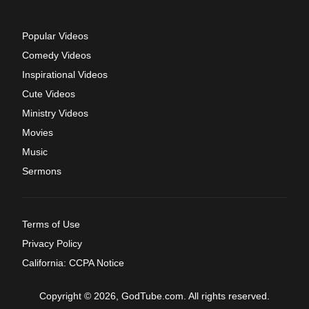
Popular Videos
Comedy Videos
Inspirational Videos
Cute Videos
Ministry Videos
Movies
Music
Sermons
Terms of Use
Privacy Policy
California: CCPA Notice
Copyright © 2026, GodTube.com. All rights reserved.