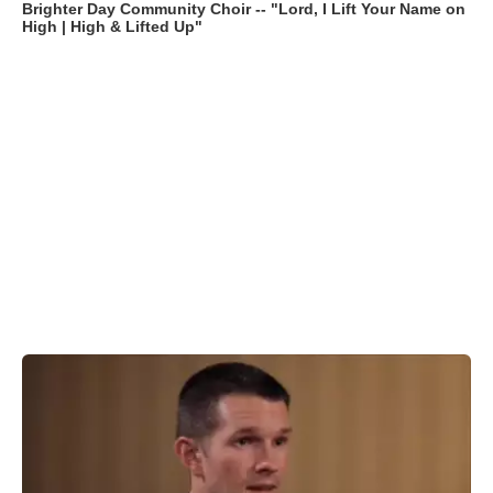
Brighter Day Community Choir -- "Lord, I Lift Your Name on
High | High & Lifted Up"