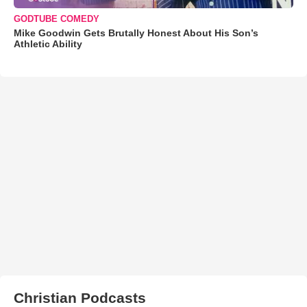
GODTUBE COMEDY
Mike Goodwin Gets Brutally Honest About His Son’s
Athletic Ability
Christian Podcasts