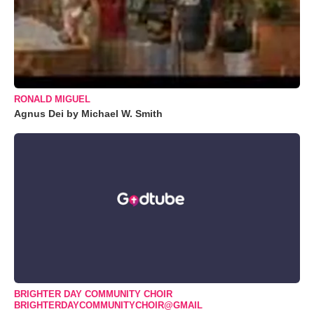
RONALD MIGUEL
Agnus Dei by Michael W. Smith
BRIGHTER DAY COMMUNITY CHOIR
BRIGHTERDAYCOMMUNITYCHOIR@GMAIL