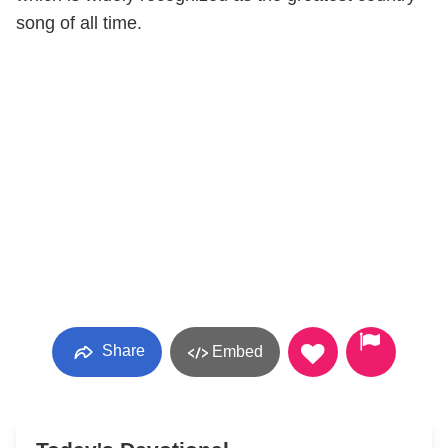
song of all time.
Share
Embed