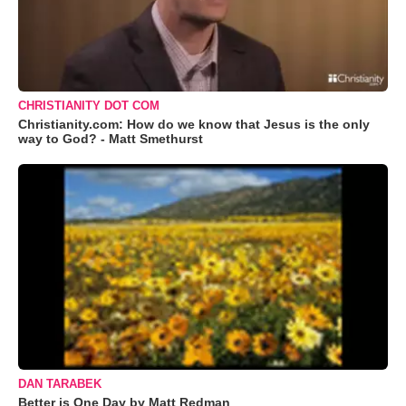
CHRISTIANITY DOT COM
Christianity.com: How do we know that Jesus is the only
way to God? - Matt Smethurst
DAN TARABEK
Better is One Day by Matt Redman