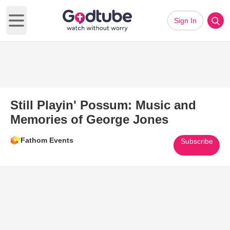
Sign In
Open main menu
Still Playin' Possum: Music and
Memories of George Jones
Fathom Events
Subscribe