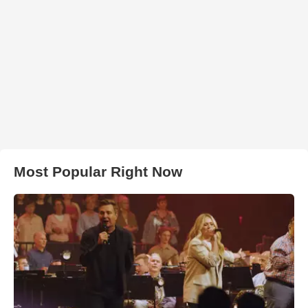
Most Popular Right Now