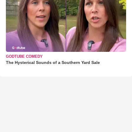
GODTUBE COMEDY
The Hysterical Sounds of a Southern Yard Sale