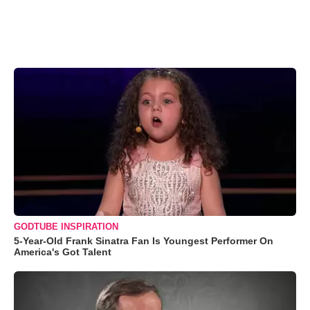
GODTUBE INSPIRATION
5-Year-Old Frank Sinatra Fan Is Youngest Performer On
America's Got Talent