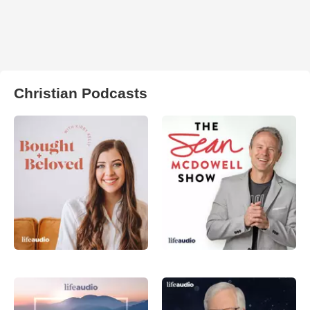
Christian Podcasts