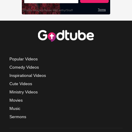
Popular Videos
Comedy Videos
Inspirational Videos
Cute Videos
Ministry Videos
Movies
Music
Sermons