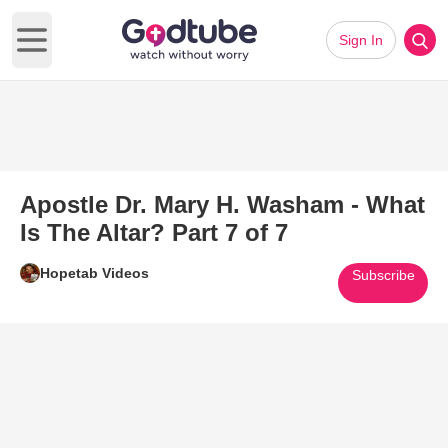
Sign In
Open main menu
Apostle Dr. Mary H. Washam - What
Is The Altar? Part 7 of 7
Hopetab Videos
Subscribe