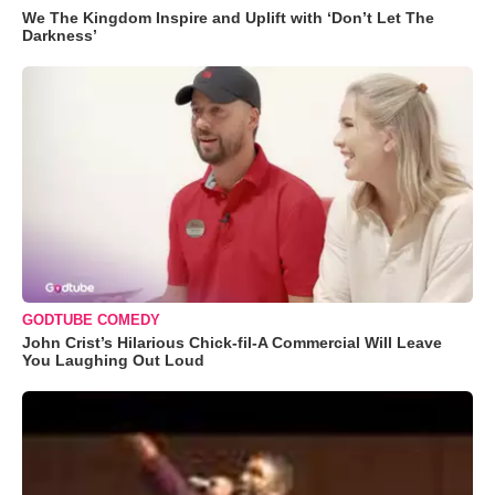
We The Kingdom Inspire and Uplift with ‘Don’t Let The
Darkness’
GODTUBE COMEDY
John Crist’s Hilarious Chick-fil-A Commercial Will Leave
You Laughing Out Loud