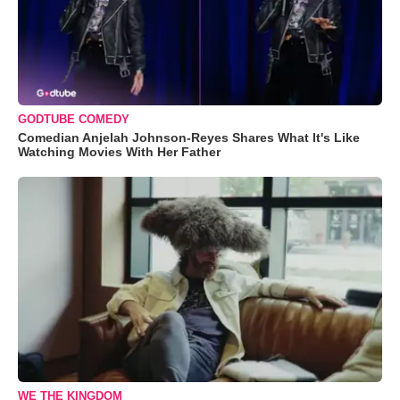
GODTUBE COMEDY
Comedian Anjelah Johnson-Reyes Shares What It's Like
Watching Movies With Her Father
WE THE KINGDOM