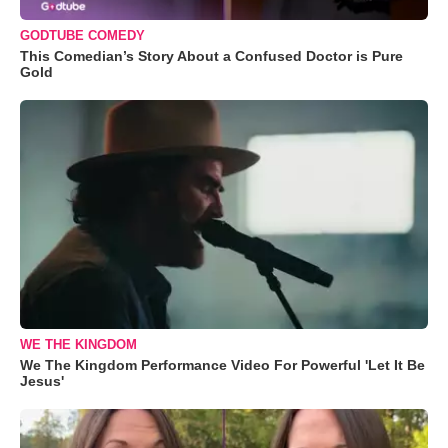
GODTUBE COMEDY
This Comedian’s Story About a Confused Doctor is Pure
Gold
WE THE KINGDOM
We The Kingdom Performance Video For Powerful 'Let It Be
Jesus'