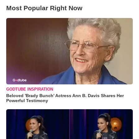
Most Popular Right Now
GODTUBE INSPIRATION
Beloved 'Brady Bunch' Actress Ann B. Davis Shares Her
Powerful Testimony