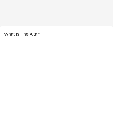
What Is The Altar?