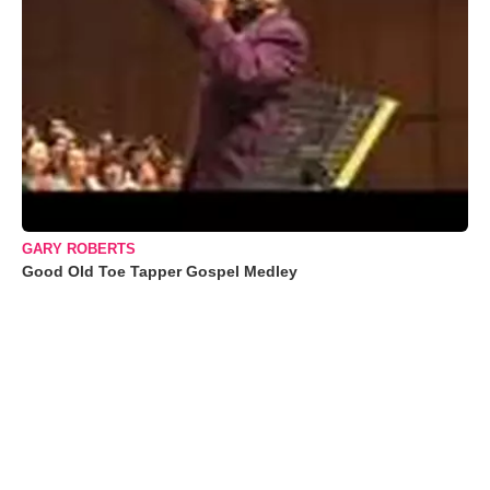
GARY ROBERTS
Good Old Toe Tapper Gospel Medley