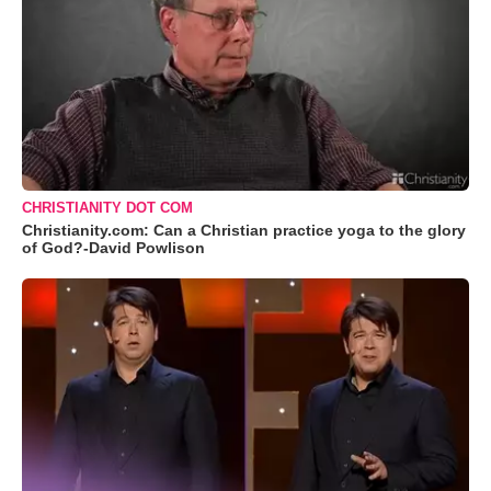
CHRISTIANITY DOT COM
Christianity.com: Can a Christian practice yoga to the glory
of God?-David Powlison