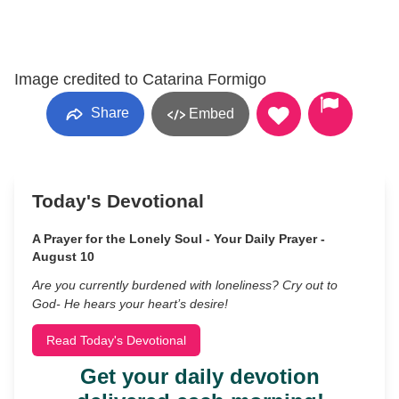
Image credited to Catarina Formigo
Share
Embed
Today's Devotional
A Prayer for the Lonely Soul - Your Daily Prayer -
August 10
Are you currently burdened with loneliness? Cry out to
God- He hears your heart’s desire!
Read Today's Devotional