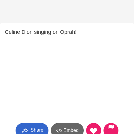
Celine Dion singing on Oprah!
Share
Embed