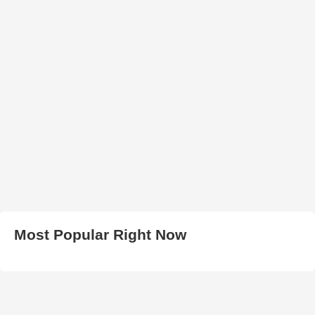
Most Popular Right Now