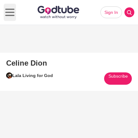
Sign In
Open main menu
Celine Dion
Lala Living for God
Subscribe