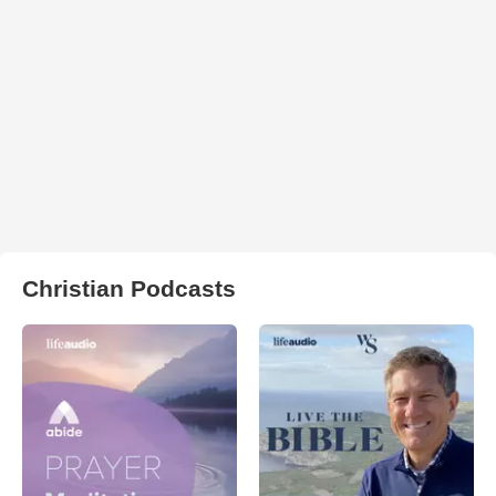
Christian Podcasts