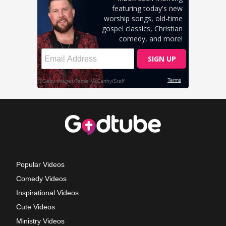
Popular Videos
Comedy Videos
Inspirational Videos
Cute Videos
Ministry Videos