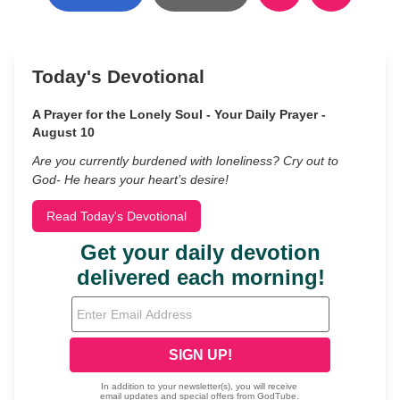
Today's Devotional
A Prayer for the Lonely Soul - Your Daily Prayer -
August 10
Are you currently burdened with loneliness? Cry out to
God- He hears your heart’s desire!
Read Today's Devotional