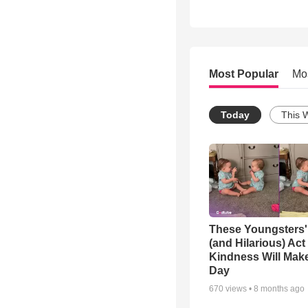
Most Popular
Mo
Today
This 
These Youngsters'
(and Hilarious) Act
Kindness Will Mak
Day
670
views •
8 months ago