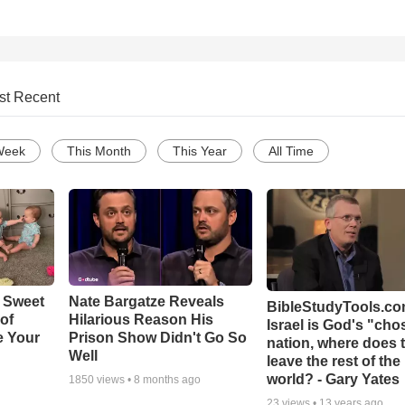
st Recent
Week
This Month
This Year
All Time
 Sweet
Nate Bargatze Reveals
BibleStudyTools.com
 of
Hilarious Reason His
Israel is God's "ch
e Your
Prison Show Didn't Go So
nation, where does 
Well
leave the rest of the
world? - Gary Yates
1850
views •
8 months ago
23
views •
13 years ago