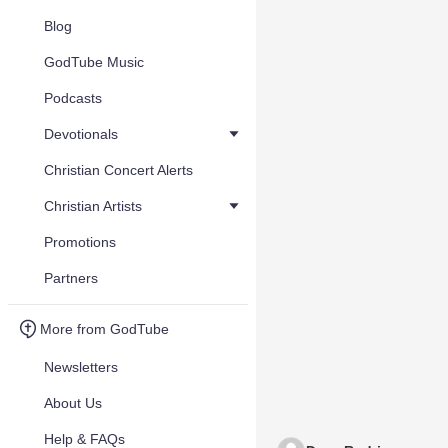
Blog
GodTube Music
Podcasts
Devotionals
Christian Concert Alerts
Christian Artists
Promotions
Partners
More from GodTube
Newsletters
About Us
Help & FAQs