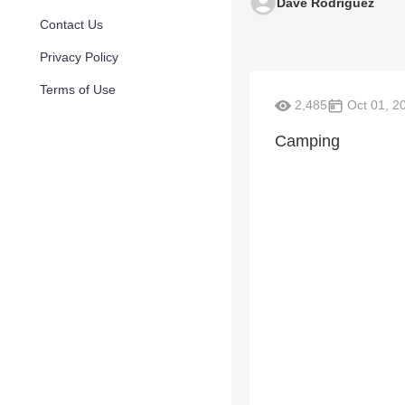
Dave Rodriguez
Contact Us
Privacy Policy
Terms of Use
2,485
Oct 01, 2
Camping