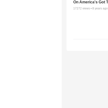
On America's Got T
17272
views •
8 years ago