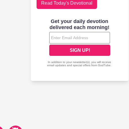
Read Today's Devotional