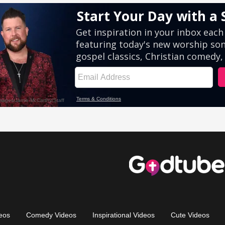
eos
Comedy Videos
Inspirational Videos
Cute Videos