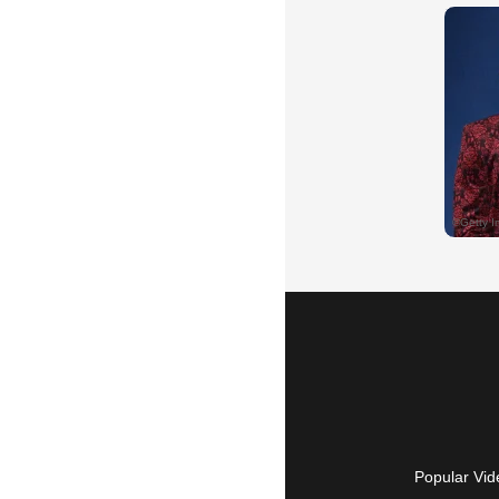
Popular Vid