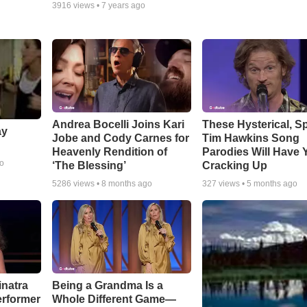
3916
views •
7 years ago
Andrea Bocelli Joins Kari
These Hysterical, S
ay
Jobe and Cody Carnes for
Tim Hawkins Song
Heavenly Rendition of
Parodies Will Have 
go
‘The Blessing’
Cracking Up
5286
views •
8 months ago
327
views •
5 months ago
inatra
Being a Grandma Is a
erformer
Whole Different Game—