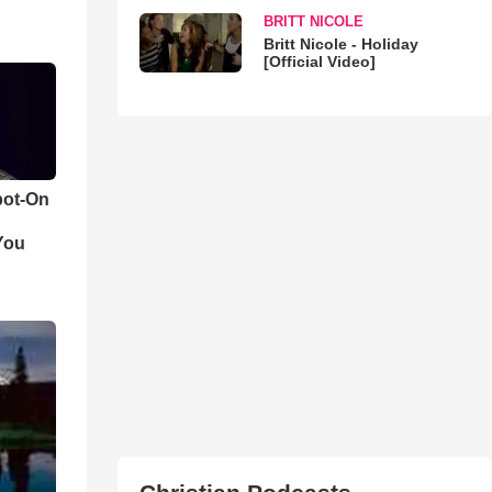
BRITT NICOLE
Britt Nicole - Holiday
[Official Video]
pot-On
You