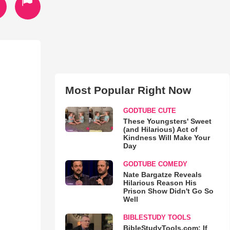
Most Popular Right Now
GODTUBE CUTE
These Youngsters' Sweet
(and Hilarious) Act of
Kindness Will Make Your
Day
GODTUBE COMEDY
Nate Bargatze Reveals
Hilarious Reason His
Prison Show Didn't Go So
Well
BIBLESTUDY TOOLS
BibleStudyTools.com: If