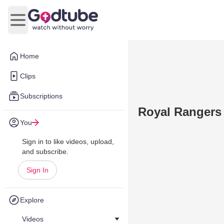
Open main menu
Home
Clips
Subscriptions
Royal Rangers
You
Sign in to like videos, upload,
and subscribe.
Sign In
Explore
Videos