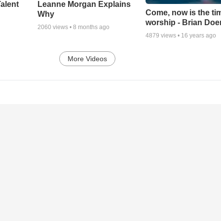
alent
Leanne Morgan Explains
Come, now is the ti
Why
worship - Brian Doe
2060
views •
8 months ago
4879
views •
16 years ago
More Videos