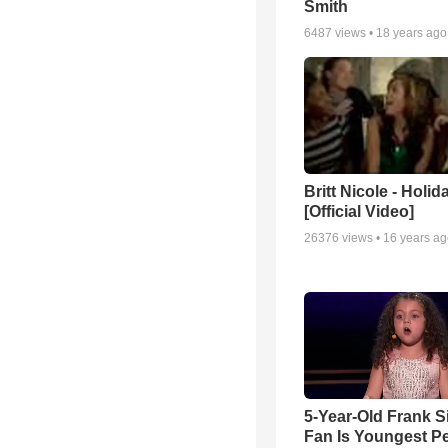
Smith
6487
views •
18 years ago
Britt Nicole - Holid
[Official Video]
26376
views •
16 years a
5-Year-Old Frank S
Fan Is Youngest P