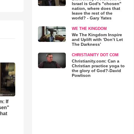
Israel is God's "chosen"
nation, where does that
leave the rest of the
world? - Gary Yates
WE THE KINGDOM
We The Kingdom Inspire
and Uplift with ‘Don’t Let
The Darkness’
CHRISTIANITY DOT COM
Christianity.com: Can a
Christian practice yoga to
the glory of God?-David
Powlison
: If
osen"
that