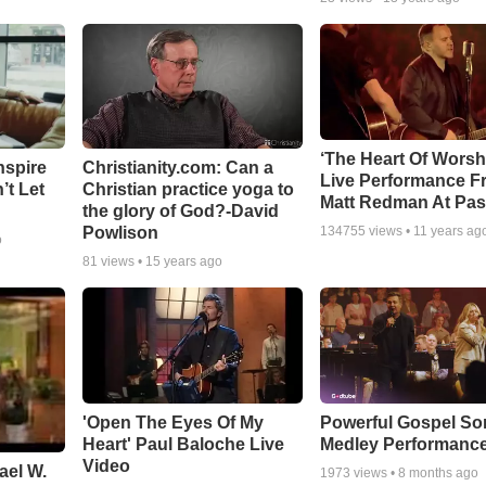
‘The Heart Of Worsh
nspire
Christianity.com: Can a
Live Performance F
’t Let
Christian practice yoga to
Matt Redman At Pas
the glory of God?-David
Powlison
134755
views •
11 years ag
o
81
views •
15 years ago
'Open The Eyes Of My
Powerful Gospel S
Heart' Paul Baloche Live
Medley Performanc
Video
ael W.
1973
views •
8 months ago