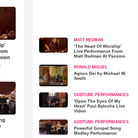
MATT REDMAN
ip’
‘The Heart Of Worship’
Live Performance From
rom
Matt Redman At Passion
sion
o
RONALD MIGUEL
Agnus Dei by Michael W.
Smith
GODTUBE PERFORMANCES
'Open The Eyes Of My
Heart' Paul Baloche Live
Video
ong
GODTUBE PERFORMANCES
e
Powerful Gospel Song
Medley Performance