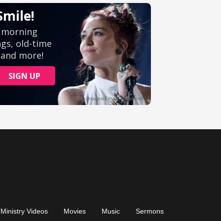
Ministry Videos
Movies
Music
Sermons