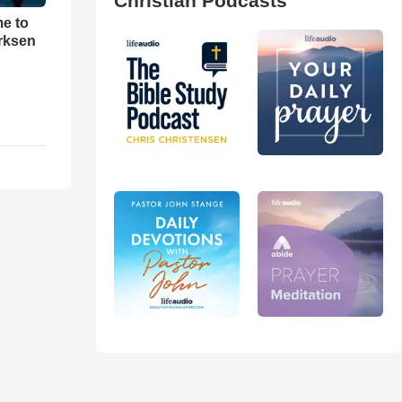
Christian Podcasts
me to
rksen