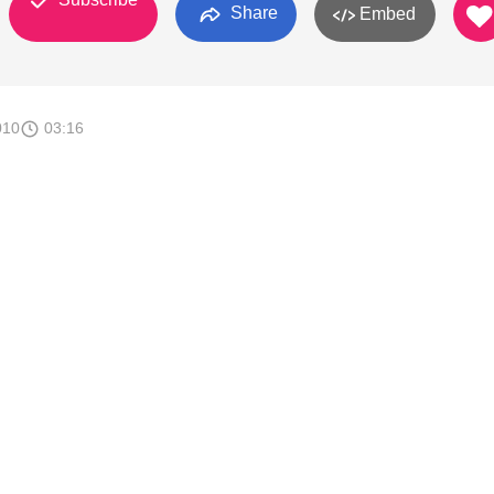
Share
Embed
010
03:16