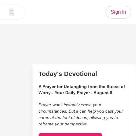
Sign In
Today's Devotional
A Prayer for Untangling from the Stress of
Worry - Your Daily Prayer - August 8
Prayer won’t instantly erase your
circumstances. But it can help you cast your
cares at the feet of Jesus, allowing you to
reframe your perspective.