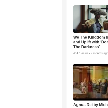
We The Kingdom I
and Uplift with ‘Don
The Darkness’
4517
views •
9 months ag
Agnus Dei by Mich