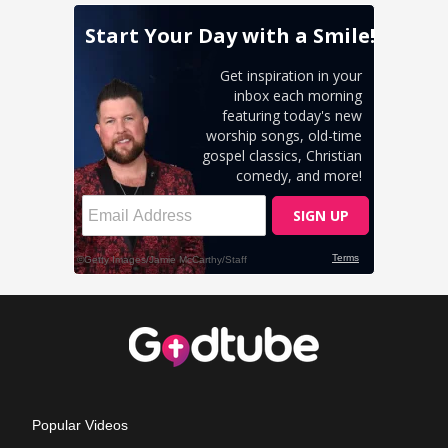
Popular Videos