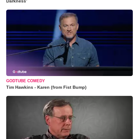
Darkness’
GODTUBE COMEDY
Tim Hawkins - Karen (from Fist Bump)