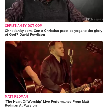
CHRISTIANITY DOT COM
Christianity.com: Can a Christian practice yoga to the glory
of God?-David Powlison
MATT REDMAN
‘The Heart Of Worship’ Live Performance From Matt
Redman At Passion