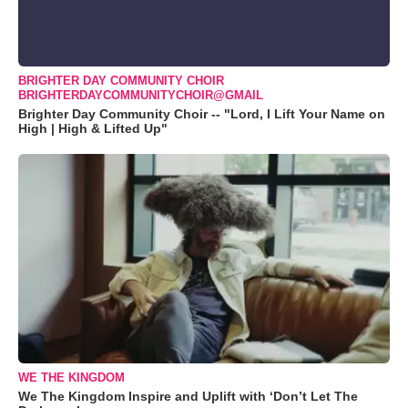
BRIGHTER DAY COMMUNITY CHOIR
BRIGHTERDAYCOMMUNITYCHOIR@GMAIL
Brighter Day Community Choir -- "Lord, I Lift Your Name on
High | High & Lifted Up"
WE THE KINGDOM
We The Kingdom Inspire and Uplift with ‘Don’t Let The