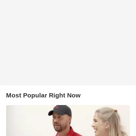
Most Popular Right Now