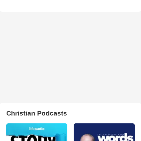
Christian Podcasts