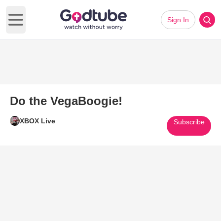
Sign In
Open main menu
Do the VegaBoogie!
XBOX Live
Subscribe