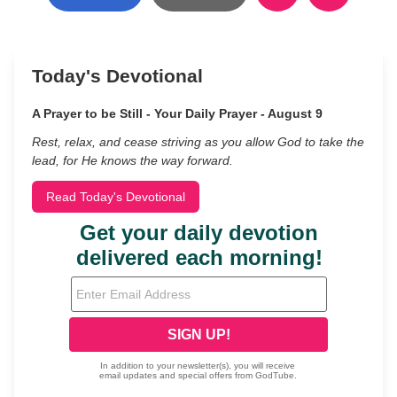
Today's Devotional
A Prayer to be Still - Your Daily Prayer - August 9
Rest, relax, and cease striving as you allow God to take the
lead, for He knows the way forward.
Read Today's Devotional