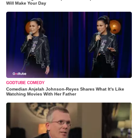
Will Make Your Day
GODTUBE COMEDY
Comedian Anjelah Johnson-Reyes Shares What It's Like
Watching Movies With Her Father