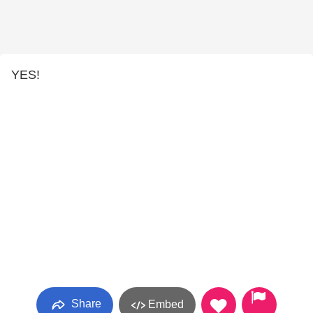
YES!
Share
Embed