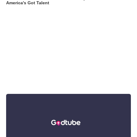
America's Got Talent