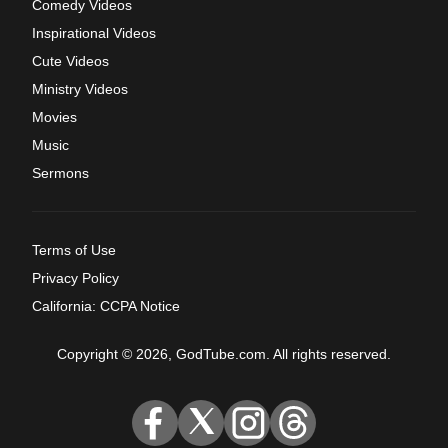
Comedy Videos
Inspirational Videos
Cute Videos
Ministry Videos
Movies
Music
Sermons
Terms of Use
Privacy Policy
California: CCPA Notice
Copyright © 2026, GodTube.com. All rights reserved.