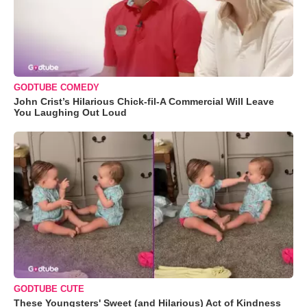
GODTUBE COMEDY
John Crist’s Hilarious Chick-fil-A Commercial Will Leave
You Laughing Out Loud
GODTUBE CUTE
These Youngsters' Sweet (and Hilarious) Act of Kindness