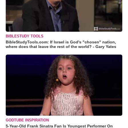
BIBLESTUDY TOOLS
BibleStudyTools.com: If Israel is God's "chosen" nation,
where does that leave the rest of the world? - Gary Yates
GODTUBE INSPIRATION
5-Year-Old Frank Sinatra Fan Is Youngest Performer On