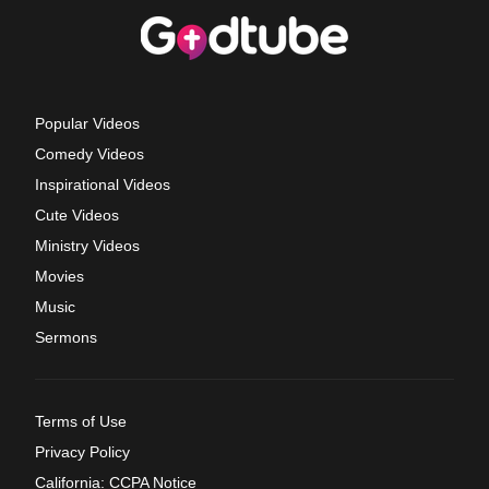
Popular Videos
Comedy Videos
Inspirational Videos
Cute Videos
Ministry Videos
Movies
Music
Sermons
Terms of Use
Privacy Policy
California: CCPA Notice