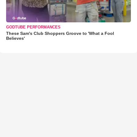
GODTUBE PERFORMANCES
These Sam's Club Shoppers Groove to 'What a Fool
Believes'