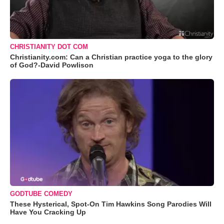
CHRISTIANITY DOT COM
Christianity.com: Can a Christian practice yoga to the glory
of God?-David Powlison
GODTUBE COMEDY
These Hysterical, Spot-On Tim Hawkins Song Parodies Will
Have You Cracking Up