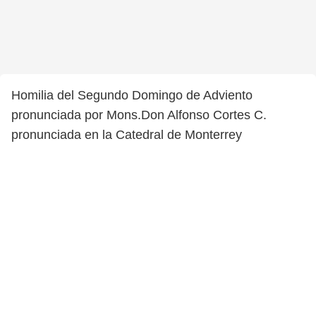
Homilia del Segundo Domingo de Adviento
pronunciada por Mons.Don Alfonso Cortes C.
pronunciada en la Catedral de Monterrey