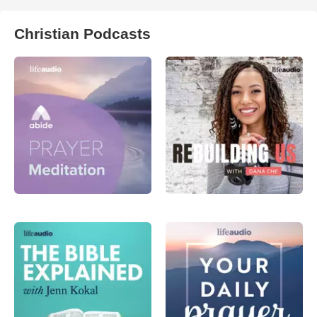
Christian Podcasts