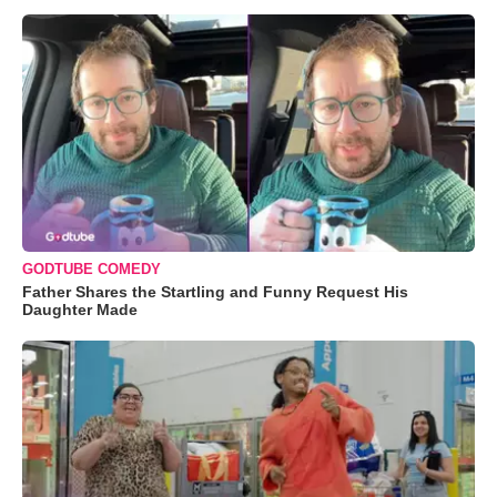
GODTUBE COMEDY
Father Shares the Startling and Funny Request His
Daughter Made