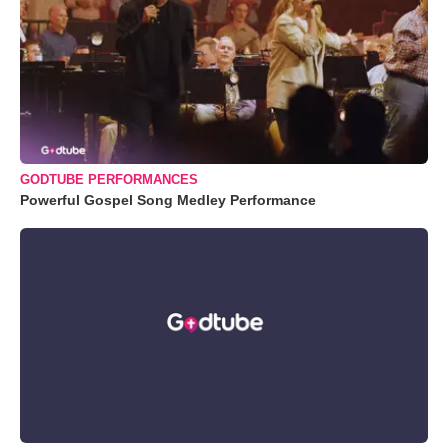
GODTUBE PERFORMANCES
Powerful Gospel Song Medley Performance