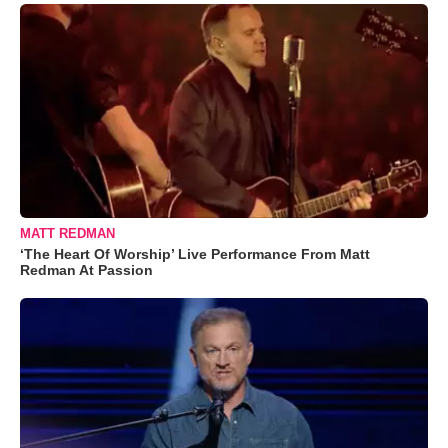
MATT REDMAN
‘The Heart Of Worship’ Live Performance From Matt
Redman At Passion