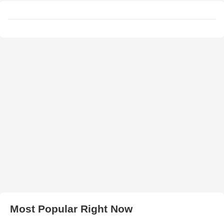
Most Popular Right Now