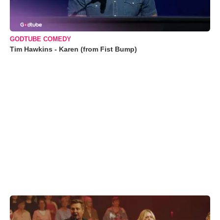
GODTUBE COMEDY
Tim Hawkins - Karen (from Fist Bump)