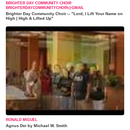
BRIGHTER DAY COMMUNITY CHOIR
BRIGHTERDAYCOMMUNITYCHOIR@GMAIL
Brighter Day Community Choir -- "Lord, I Lift Your Name on
High | High & Lifted Up"
RONALD MIGUEL
Agnus Dei by Michael W. Smith