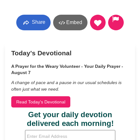
Share
Embed
Today's Devotional
A Prayer for the Weary Volunteer - Your Daily Prayer -
August 7
A change of pace and a pause in our usual schedules is
often just what we need.
Read Today's Devotional