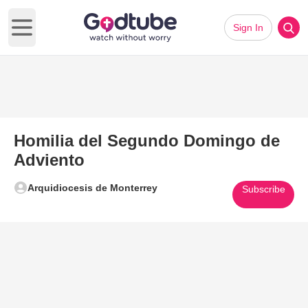
Sign In
Open main menu
Homilia del Segundo Domingo de
Adviento
Arquidiocesis de Monterrey
Subscribe