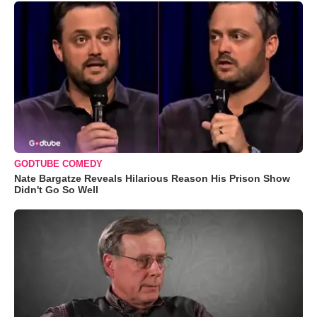
GODTUBE COMEDY
Nate Bargatze Reveals Hilarious Reason His Prison Show
Didn't Go So Well