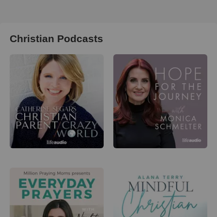
Christian Podcasts