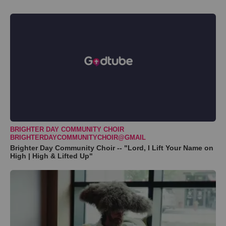
BRIGHTER DAY COMMUNITY CHOIR
BRIGHTERDAYCOMMUNITYCHOIR@GMAIL
Brighter Day Community Choir -- "Lord, I Lift Your Name on
High | High & Lifted Up"