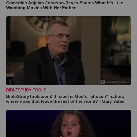
Comedian Anjelah Johnson-Reyes Shares What It's Like
Watching Movies With Her Father
BIBLESTUDY TOOLS
BibleStudyTools.com: If Israel is God's "chosen" nation,
where does that leave the rest of the world? - Gary Yates