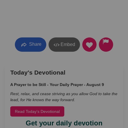
Share
Embed
Today's Devotional
A Prayer to be Still - Your Daily Prayer - August 9
Rest, relax, and cease striving as you allow God to take the
lead, for He knows the way forward.
Read Today's Devotional