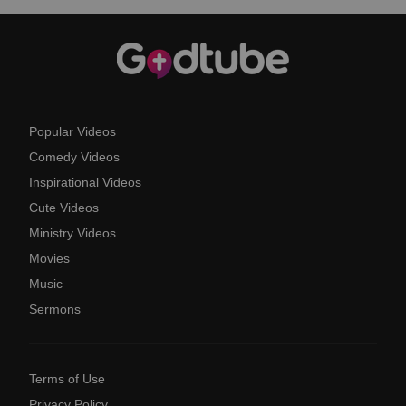
Popular Videos
Comedy Videos
Inspirational Videos
Cute Videos
Ministry Videos
Movies
Music
Sermons
Terms of Use
Privacy Policy