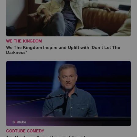
WE THE KINGDOM
We The Kingdom Inspire and Uplift with ‘Don’t Let The
Darkness’
GODTUBE COMEDY