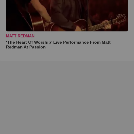
MATT REDMAN
‘The Heart Of Worship’ Live Performance From Matt
Redman At Passion