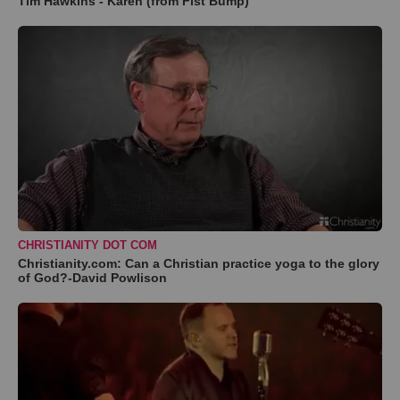
Tim Hawkins - Karen (from Fist Bump)
CHRISTIANITY DOT COM
Christianity.com: Can a Christian practice yoga to the glory
of God?-David Powlison