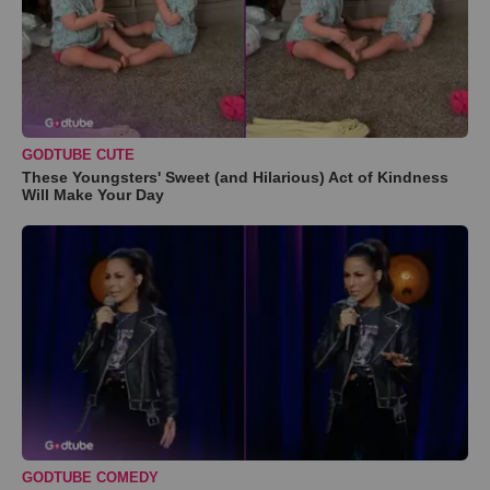
GODTUBE CUTE
These Youngsters' Sweet (and Hilarious) Act of Kindness
Will Make Your Day
GODTUBE COMEDY