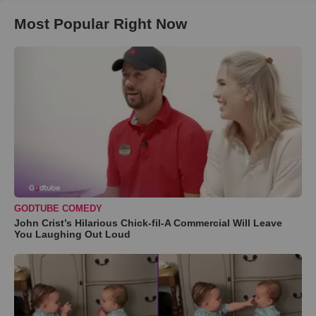
Most Popular Right Now
GODTUBE COMEDY
John Crist’s Hilarious Chick-fil-A Commercial Will Leave
You Laughing Out Loud