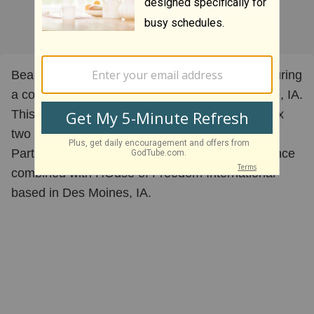
Beau Lee, Lead vocalist of Rex Lex speaking during
a concert at Boone Open Bible Church in Boone, IA.
This performance featured in addition to Rex Lex
two local bands from Iowa and was hosted by A
Party With a Purpose (APWAP). APWAP has since
combined with HOuse of Freedom International
based in Des Moines, IA.