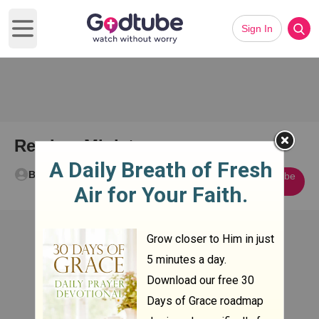
Sign In
Open main menu
Rex Lex Ministry
Bryan White
Subscribe