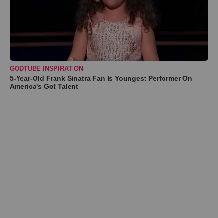
GODTUBE INSPIRATION
5-Year-Old Frank Sinatra Fan Is Youngest Performer On
America's Got Talent