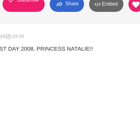
Share
Embed
010
03:29
 DAY 2008, PRINCESS NATALIE!!