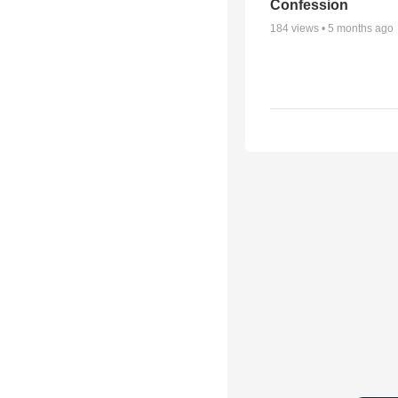
Confession
184
views •
5 months ago