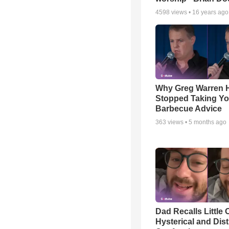
4598
views •
16 years ago
Why Greg Warren 
Stopped Taking Yo
Barbecue Advice
363
views •
5 months ago
Dad Recalls Little 
Hysterical and Dis