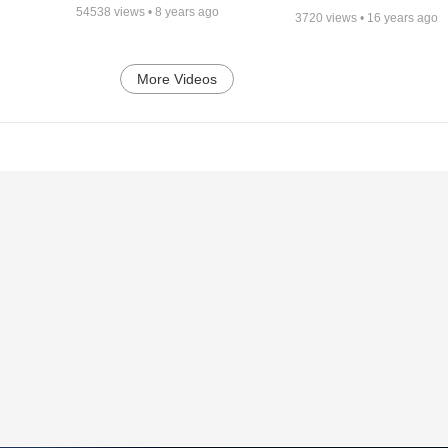
54538
views •
8 years ago
3720
views •
16 years ago
More Videos