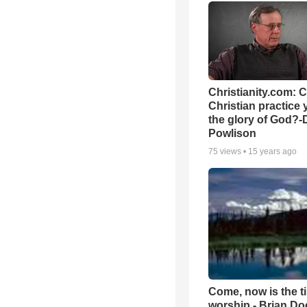
Christianity.com: 
Christian practice 
the glory of God?-
Powlison
75
views •
15 years ago
Come, now is the t
worship - Brian D