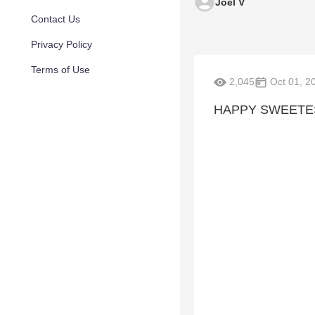
Joel V
Contact Us
Privacy Policy
Terms of Use
2,045
Oct 01, 2
HAPPY SWEETEST