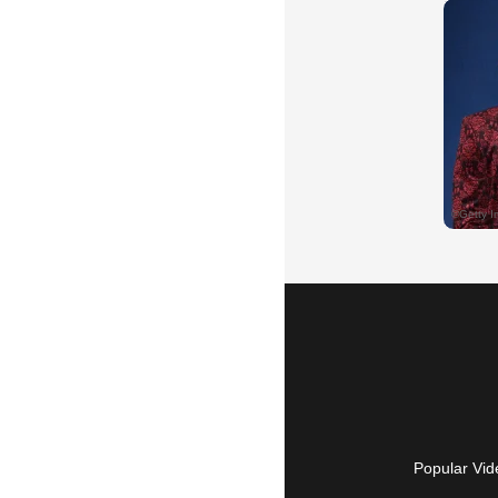
Popular Vid