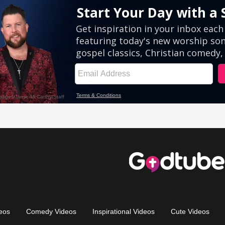
eos
Comedy Videos
Inspirational Videos
Cute Videos