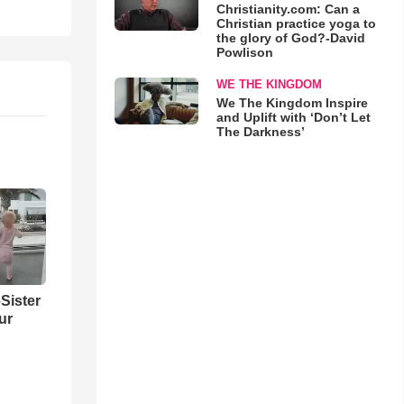
Christianity.com: Can a
Christian practice yoga to
the glory of God?-David
Powlison
WE THE KINGDOM
We The Kingdom Inspire
and Uplift with ‘Don’t Let
The Darkness’
Sister
ur