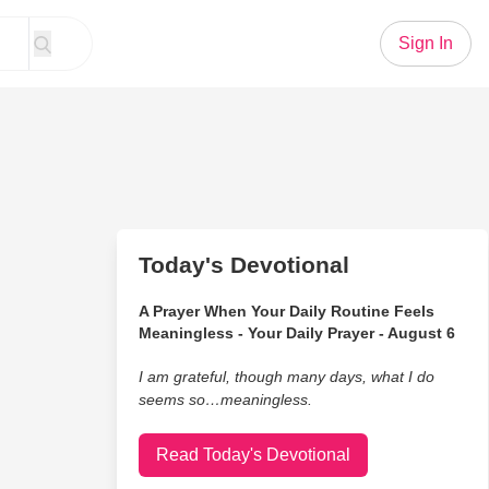
Sign In
Today's Devotional
A Prayer When Your Daily Routine Feels
Meaningless - Your Daily Prayer - August 6
I am grateful, though many days, what I do
seems so…meaningless.
Read Today's Devotional