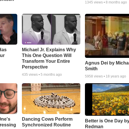
1345
views •
8 months ago
Has
Michael Jr. Explains Why
ur
This One Question Will
Transform Your Entire
Agnus Dei by Micha
Perspective
Smith
435
views •
5 months ago
5958
views •
18 years ago
One's
Dancing Cows Perform
Better is One Day by
tressing
Synchronized Routine
Redman