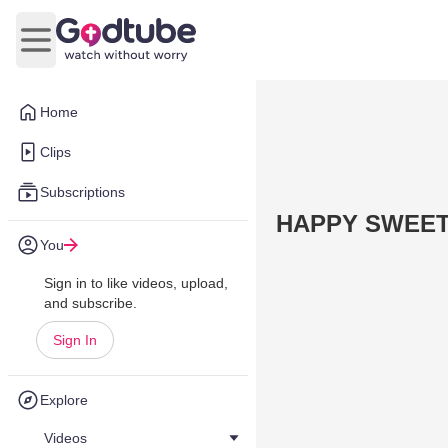
Open main menu
Home
Clips
Subscriptions
HAPPY SWEETE
You
Sign in to like videos, upload,
and subscribe.
Sign In
Explore
Videos