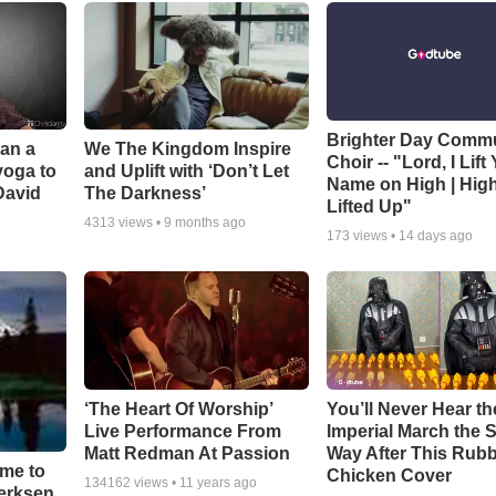
Brighter Day Comm
Can a
We The Kingdom Inspire
Choir -- "Lord, I Lift
yoga to
and Uplift with ‘Don’t Let
Name on High | Hig
David
The Darkness’
Lifted Up"
4313
views •
9 months ago
173
views •
14 days ago
‘The Heart Of Worship’
You’ll Never Hear th
Live Performance From
Imperial March the
Matt Redman At Passion
Way After This Rub
ime to
Chicken Cover
134162
views •
11 years ago
oerksen