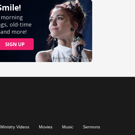
Ministry Videos
Movies
Music
Sermons