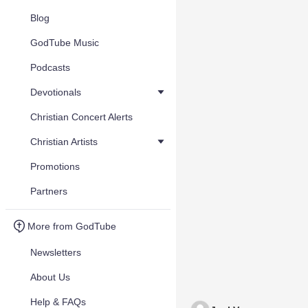
Blog
GodTube Music
Podcasts
Devotionals
Christian Concert Alerts
Christian Artists
Promotions
Partners
More from GodTube
Newsletters
About Us
Help & FAQs