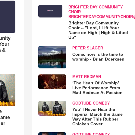
BRIGHTER DAY COMMUNITY
CHOIR
BRIGHTERDAYCOMMUNITYCHOIR
Brighter Day Community
Choir -- "Lord, I Lift Your
Name on High | High & Lifted
Up"
unity
 Your
PETER SLAGER
h &
Come, now is the time to
worship - Brian Doerksen
MATT REDMAN
‘The Heart Of Worship’
Live Performance From
Matt Redman At Passion
GODTUBE COMEDY
You’ll Never Hear the
e
Imperial March the Same
 Same
Way After This Rubber
ber
Chicken Cover
GODTUBE COMEDY