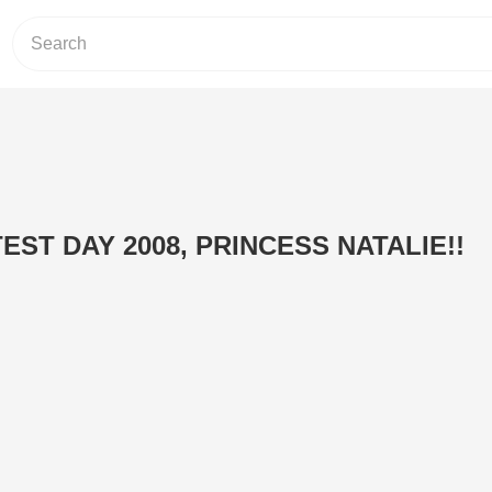
ST DAY 2008, PRINCESS NATALIE!!