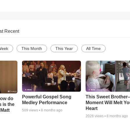
st Recent
Week
This Month
This Year
All Time
Powerful Gospel Song
This Sweet Brother–
How do
Medley Performance
Moment Will Melt Yo
 is the
Heart
 Matt
509
views •
8 months ago
2028
views •
8 months ago