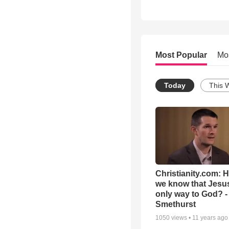
Most Popular
Mo
Today
This 
Christianity.com: 
we know that Jesus
only way to God? -
Smethurst
1050
views •
11 years ago