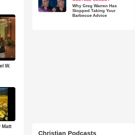
Why Greg Warren Has
Stopped Taking Your
Barbecue Advice
el W.
 Matt
Christian Podcasts