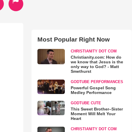
Most Popular Right Now
CHRISTIANITY DOT COM
Christianity.com: How do
we know that Jesus is the
only way to God? - Matt
Smethurst
GODTUBE PERFORMANCES
Powerful Gospel Song
Medley Performance
GODTUBE CUTE
This Sweet Brother–Sister
Moment Will Melt Your
Heart
CHRISTIANITY DOT COM