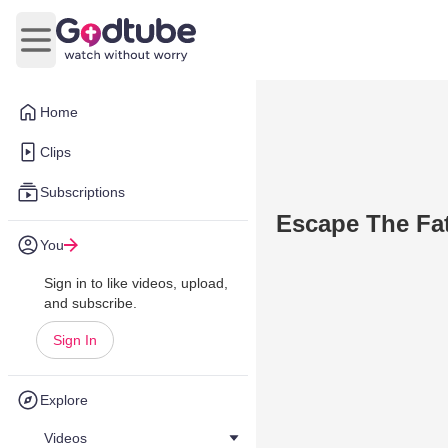
Open main menu
Home
Clips
Subscriptions
Escape The Fat
You
Sign in to like videos, upload,
and subscribe.
Sign In
Explore
Videos