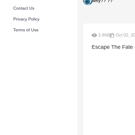
why?? ??
Contact Us
Privacy Policy
Terms of Use
3,908
Oct 02, 2
Escape The Fate 