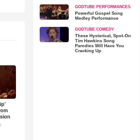
GODTUBE PERFORMANCES
Powerful Gospel Song
Medley Performance
GODTUBE COMEDY
These Hysterical, Spot-On
Tim Hawkins Song
Parodies Will Have You
Cracking Up
ip’
rom
sion
o