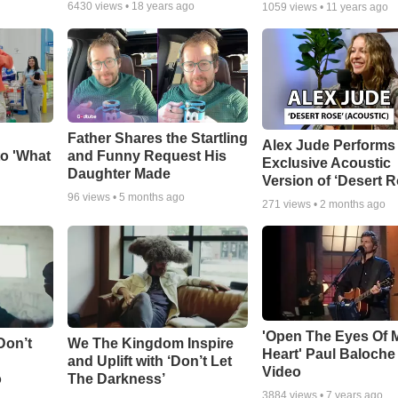
6430
views •
18 years ago
1059
views •
11 years ago
Father Shares the Startling
Alex Jude Performs
o 'What
and Funny Request His
Exclusive Acoustic
Daughter Made
Version of ‘Desert R
96
views •
5 months ago
271
views •
2 months ago
'Open The Eyes Of 
Don’t
We The Kingdom Inspire
Heart' Paul Baloche
and Uplift with ‘Don’t Let
Video
o
The Darkness’
3884
views •
7 years ago