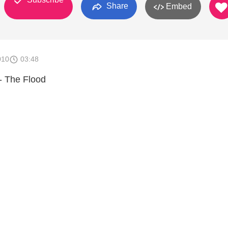
Share
Embed
010
03:48
- The Flood