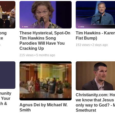
Song
These Hysterical, Spot-On
Tim Hawkins - Karen
ce
Tim Hawkins Song
Fist Bump)
Parodies Will Have You
o
153
views •
2 days ago
Cracking Up
215
views •
5 months ago
munity
Christianity.com: H
t Your
we know that Jesus 
gh &
Agnus Dei by Michael W.
only way to God? - 
Smith
Smethurst