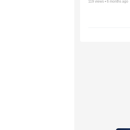
119
views •
6 months ago