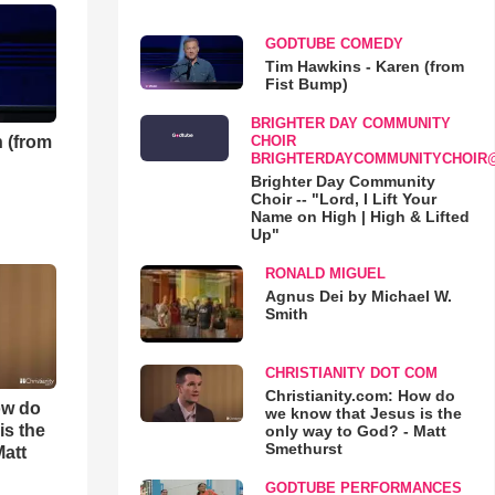
GODTUBE COMEDY
Tim Hawkins - Karen (from
Fist Bump)
BRIGHTER DAY COMMUNITY
 (from
CHOIR
BRIGHTERDAYCOMMUNITYCHOIR
Brighter Day Community
Choir -- "Lord, I Lift Your
Name on High | High & Lifted
Up"
RONALD MIGUEL
Agnus Dei by Michael W.
Smith
CHRISTIANITY DOT COM
Christianity.com: How do
ow do
we know that Jesus is the
is the
only way to God? - Matt
Smethurst
Matt
GODTUBE PERFORMANCES