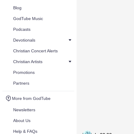
Blog
GodTube Music
Podcasts
Devotionals
Christian Concert Alerts
Christian Artists
Promotions
Partners
More from GodTube
Newsletters
About Us
Help & FAQs