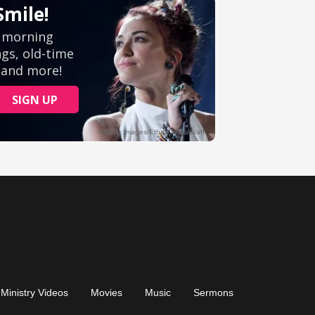
Ministry Videos
Movies
Music
Sermons