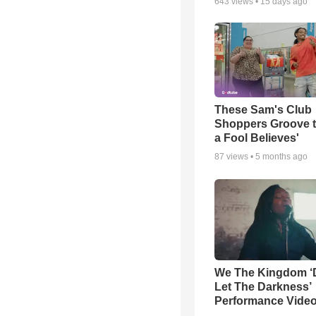
643
views •
15 days ago
These Sam's Club
Shoppers Groove t
a Fool Believes'
87
views •
5 months ago
We The Kingdom ‘
Let The Darkness’
Performance Vide