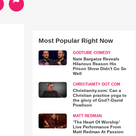
Most Popular Right Now
GODTUBE COMEDY
Nate Bargatze Reveals
Hilarious Reason His
Prison Show Didn't Go So
Well
CHRISTIANITY DOT COM
Christianity.com: Can a
Christian practice yoga to
the glory of God?-David
Powlison
MATT REDMAN
‘The Heart Of Worship’
Live Performance From
Matt Redman At Passion