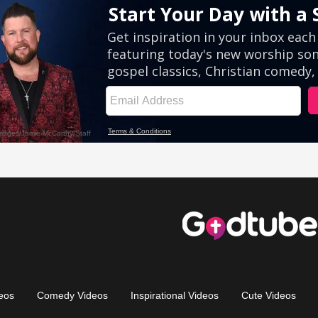
eos
Comedy Videos
Inspirational Videos
Cute Videos