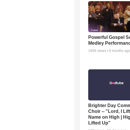
Powerful Gospel 
Medley Performan
1896
views •
8 months ag
Brighter Day Com
Choir -- "Lord, I Lif
Name on High | Hi
Lifted Up"