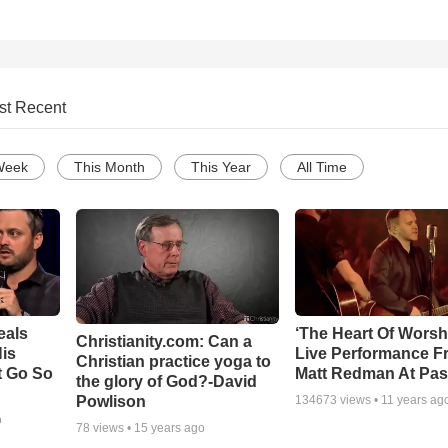
st Recent
Week
This Month
This Year
All Time
eals
‘The Heart Of Worsh
Christianity.com: Can a
is
Live Performance F
Christian practice yoga to
t Go So
Matt Redman At Pas
the glory of God?-David
Powlison
134673
views •
11 years ag
o
78
views •
15 years ago