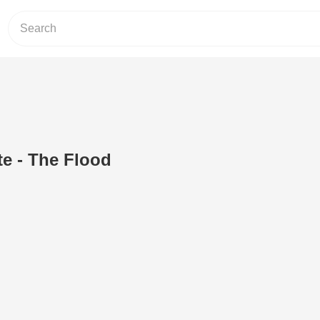
e - The Flood