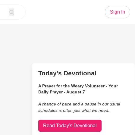
Sign In
Today's Devotional
A Prayer for the Weary Volunteer - Your
Daily Prayer - August 7
A change of pace and a pause in our usual
schedules is often just what we need.
Read Today's Devotional