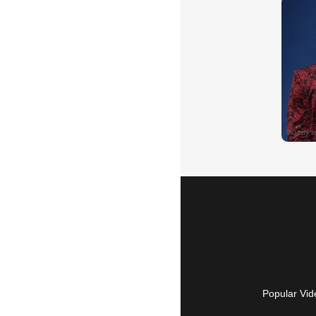
Popular Vid