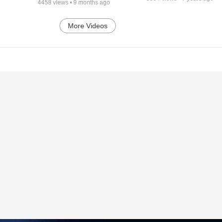
4458
views •
9 months ago
More Videos