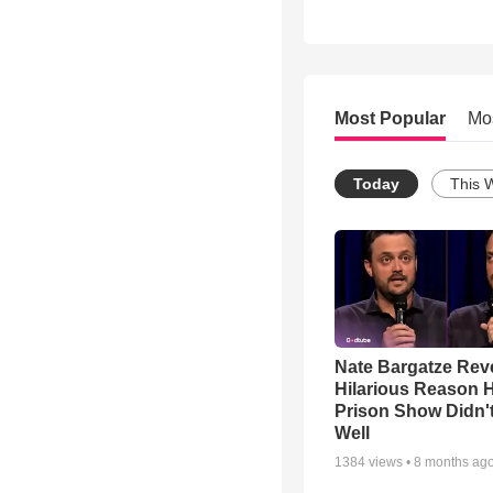
Most Popular
Mo
Today
This 
Nate Bargatze Rev
Hilarious Reason H
Prison Show Didn'
Well
1384
views •
8 months ag