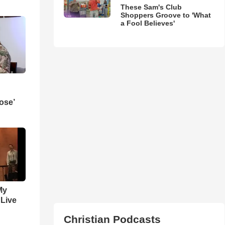
These Sam's Club
Shoppers Groove to 'What
a Fool Believes'
ose’
My
 Live
Christian Podcasts